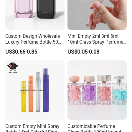
Custom Design Wholesale
Mini Empty 2ml 3ml 5ml
Luxury Perfume Bottle 50ml
10ml Glass Spray Perfume
100ml Bulk Empty
Decants Bottle with Mist
US$0.66-0.85
US$0.05-0.08
Fragrance Spray Glass
Sprayer
Perfume Bottles with Box
Packaging
Custom Empty Mini Spray
Customizable Perfume
Bottle 15ml Colorful Fine
Glass Bottle 100ml Irregular