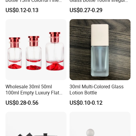
Mist Spray Perfume Bottle
Bottle
US$0.12-0.13
US$0.27-0.29
Wholesale 30ml 50ml
30ml Multi-Colored Glass
100ml Empty Luxury Flat
Lotion Bottle
Round Spray Fragrance
US$0.28-0.56
US$0.10-0.12
Bottle Black Refillable
Perfume Glass Bottle