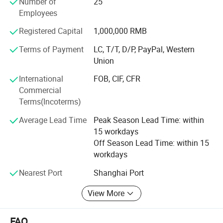
Number of
25
Netherland, Italy, Thailand and France.
Employees
To know more, please call us or send us inquiry. We highly
Registered Capital
1,000,000 RMB
apprecciate your interests and wish we can build long
term business relationship.
Terms of Payment
LC, T/T, D/P, PayPal, Western
Union
International
FOB, CIF, CFR
Commercial
Terms(Incoterms)
Average Lead Time
Peak Season Lead Time: within
15 workdays
Off Season Lead Time: within 15
workdays
Nearest Port
Shanghai Port
View More
FAQ