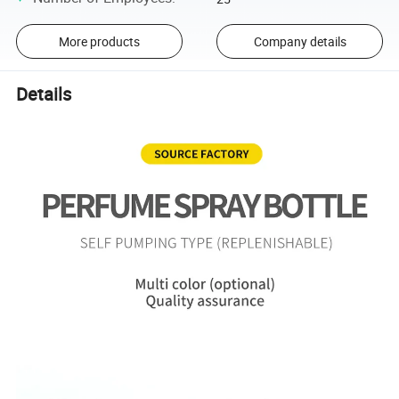
More products
Company details
Details