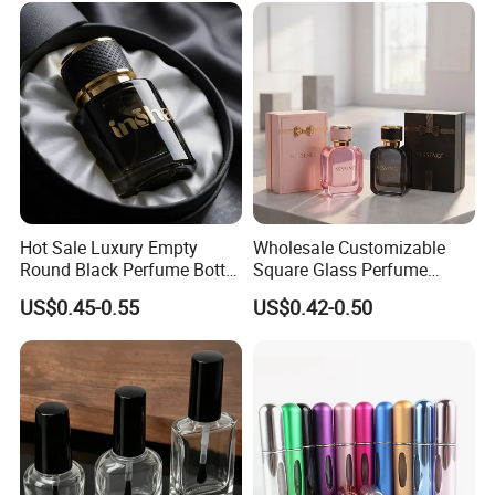
Hot Sale Luxury Empty
Wholesale Customizable
Round Black Perfume Bottle
Square Glass Perfume
30ml 50ml 100ml Custom
Bottle 50ml Bayonet with
US$0.45-0.55
US$0.42-0.50
Glass Perfume Bottles with
Pump Sprayer Screen
Spray Pump and Box
Printed Empty Spray Bottle