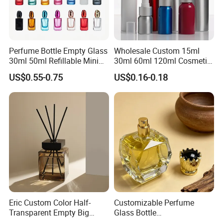
Perfume Bottle Empty Glass
Wholesale Custom 15ml
30ml 50ml Refillable Mini
30ml 60ml 120ml Cosmetic
Perfume Spray Bottle
Aluminum Spray Bottle
US$0.55-0.75
US$0.16-0.18
Eric Custom Color Half-
Customizable Perfume
Transparent Empty Big
Glass Bottle
200ml 500ml Reed Diffuser
30ml50ml100ml Irregular