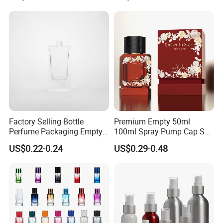
Gift Box
Box
Factory Selling Bottle
Premium Empty 50ml
Perfume Packaging Empty
100ml Spray Pump Cap Set
Bottles Clear Glass Perfume
Custom Unique Luxury
US$0.22-0.24
US$0.29-0.48
Bottle
Glass Perfume Bottle with
Gift Box