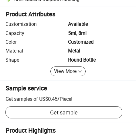
Platform-assisted dispute resolution, including refunds or returns whe
Product Attributes
Customization
Available
Capacity
5ml, 8ml
Color
Customized
Material
Metal
Shape
Round Bottle
View More
Sample service
Get samples of
US$0.45
/
Piece
!
Get sample
Product Highlights