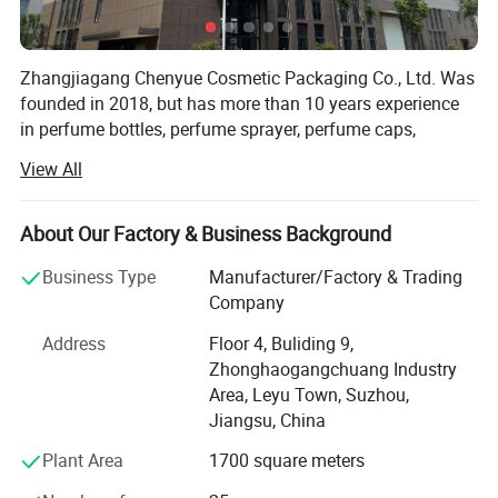
organizing your different scents.
Zhangjiagang Chenyue Cosmetic Packaging Co., Ltd. Was
founded in 2018, but has more than 10 years experience
in perfume bottles, perfume sprayer, perfume caps,
atomizers, spray bottles, lotion pumps and trigger
View All
sprayers. Its located in beautiful city ZHANGJIAGANG, 2
hours by car from Shanghai airport.
About Our Factory & Business Background
As we uphold the quality is the life source of a company,
CHENYUE Utllizes the most advanced full-auto machines,
Business Type
Manufacturer/Factory & Trading
we have full auto Injection equipment, full-auto testing
Company
equipment and full-auto assembling equipment. Our
Address
Floor 4, Buliding 9,
factory covers an area of 2000 square meters, we have 4
Zhonghaogangchuang Industry
QC person, and two technologies. With strongly hope to
Area, Leyu Town, Suzhou,
grow up, we take seriously care of each order, and win
Jiangsu, China
good comments from domestic and abroad. During these
years, we had export a lot of our products to overseas,
Plant Area
1700 square meters
especially to American, Turkey, Dubai, Iran, Saudi Arabla,