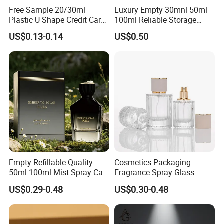
Free Sample 20/30ml
Luxury Empty 30mnl 50ml
Plastic U Shape Credit Card
100ml Reliable Storage
Empty Perfume Spray
Perfume Glass Bottle with
US$0.13-0.14
US$0.50
Bottles
Air Tight Seal Lids
Empty Refillable Quality
Cosmetics Packaging
50ml 100ml Mist Spray Cap
Fragrance Spray Glass
Custom Unique Luxury
Bottles Empty Perfume
US$0.29-0.48
US$0.30-0.48
Glass Perfume Bottle with
Bottles 30ml 50ml 100ml
Box
Perfume Refillable Custom
Spray Pump Perfume Glass
Bottle