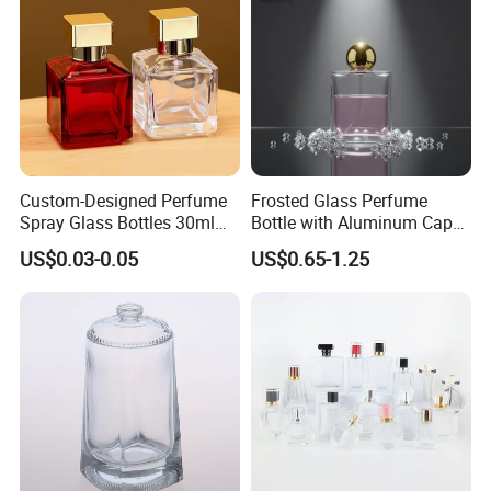
Custom-Designed Perfume
Frosted Glass Perfume
Spray Glass Bottles 30ml
Bottle with Aluminum Cap
50ml 100ml Empty Perfume
for Premium Brand
US$0.03-0.05
US$0.65-1.25
Bottle
Presentation