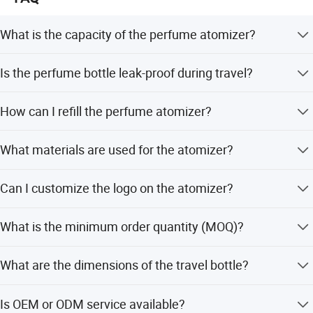
What is the capacity of the perfume atomizer?
The atomizer is available in 5ml and 8ml capacities.
Is the perfume bottle leak-proof during travel?
Yes, it is designed to be airplane safe and will not leak
How can I refill the perfume atomizer?
inside your purse or suitcase.
Insert the nozzle of your perfume bottle into the valve at
What materials are used for the atomizer?
the base and pump up and down firmly until full.
The body is made of aluminum, and the glass part is
Can I customize the logo on the atomizer?
aluminum-glass.
Yes, we accept customer logos with offset printing or
What is the minimum order quantity (MOQ)?
engraving services.
The MOQ is 100 pieces.
What are the dimensions of the travel bottle?
The size is 3.19 x 0.67 x 0.67 inches.
Is OEM or ODM service available?