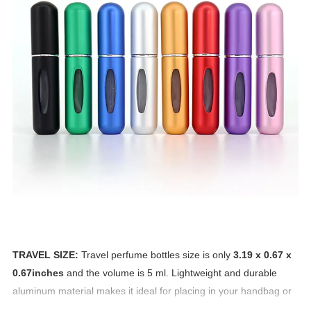
TRAVEL SIZE:
Travel perfume bottles size is only
3.19 x 0.67 x
0.67inches
and the volume is 5 ml. Lightweight and durable
aluminum material makes it ideal for placing in your handbag or
pocket.