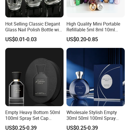
Hot Selling Classic Elegant
High Quality Mini Portable
Glass Nail Polish Bottle with
Refillable 5ml 8ml 10ml
Brush Head
Aluminum Spray Refillable
US$0.01-0.03
US$0.20-0.85
Perfume Glass Bottle for
Travel
Empty Heavy Bottom 50ml
Wholesale Stylish Empty
100ml Spray Set Cap
30ml 50ml 100ml Spray
Custom Unique Luxury
Cap Custom Unique Luxury
US$0.25-0.39
US$0.25-0.39
Glass Perfume Bottle with
Glass Perfume Bottle with