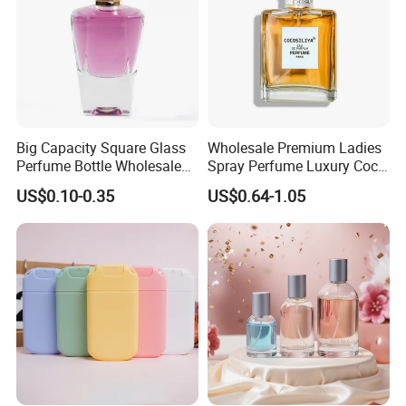
Big Capacity Square Glass
Wholesale Premium Ladies
Perfume Bottle Wholesale
Spray Perfume Luxury Coco
Gold Cap Luxury Custom
Miss Ladies Perfume Gift
US$0.10-0.35
US$0.64-1.05
Purple