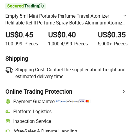

Empty 5ml Mini Portable Perfume Travel Atomizer
Refillable Refill Perfume Spray Bottles Aluminum Atomizer
Cosmetic Container
US$0.45
US$0.40
US$0.35
100-999
Pieces
1,000-4,999
Pieces
5,000+
Pieces
Shipping
Shipping Cost:
Contact the supplier about freight and
estimated delivery time.
Online Trading Protection
Payment Guarantee
Platform Logistics
Clearer shipment tracking with platform-supported logistics.
Inspection Service
Optional pre-shipment inspection for quality and quantity checks.
After-Sales & Dispute Handling