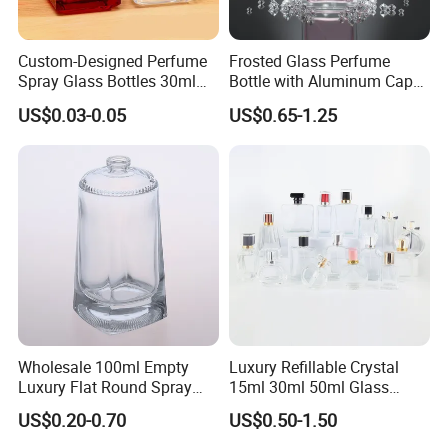
Custom-Designed Perfume
Frosted Glass Perfume
Spray Glass Bottles 30ml
Bottle with Aluminum Cap
50ml 100ml Empty Perfume
for Premium Brand
US$0.03-0.05
US$0.65-1.25
Bottle
Presentation
Wholesale 100ml Empty
Luxury Refillable Crystal
Luxury Flat Round Spray
15ml 30ml 50ml Glass
Fragrance Bottle Black
Container Perfume Bottle
US$0.20-0.70
US$0.50-1.50
Refillable Perfume Glass
Cosmetic Bottles