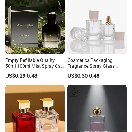
Empty Refillable Quality
Cosmetics Packaging
50ml 100ml Mist Spray Cap
Fragrance Spray Glass
Custom Unique Luxury
Bottles Empty Perfume
US$0.29-0.48
US$0.30-0.48
Glass Perfume Bottle with
Bottles 30ml 50ml 100ml
Box
Perfume Refillable Custom
Spray Pump Perfume Glass
Bottle