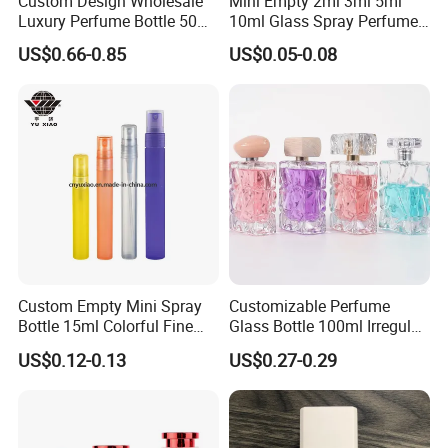
Custom Design Wholesale
Mini Empty 2ml 3ml 5ml
Luxury Perfume Bottle 50ml
10ml Glass Spray Perfume
100ml Bulk Empty
Decants Bottle with Mist
US$0.66-0.85
US$0.05-0.08
Fragrance Spray Glass
Sprayer
Perfume Bottles with Box
Packaging
Custom Empty Mini Spray
Customizable Perfume
Bottle 15ml Colorful Fine
Glass Bottle 100ml Irregular
Mist Spray Perfume Bottle
Bottle
US$0.12-0.13
US$0.27-0.29