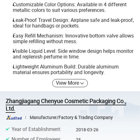
Customizable Color Options: Available in 4 different
metallic colors to suit various preferences.
Leak-Proof Travel Design: Airplane safe and leak-proof,
ideal for handbags or pockets.
Easy Refill Mechanism: Innovative bottom valve allows
simple refilling without mess.
Visible Liquid Level: Side window design helps monitor
and replenish perfume in time.
Lightweight Aluminum Build: Durable aluminum
material ensures portability and longevity.
View More
Zhangjiagang Chenyue Cosmetic Packaging Co.,
Ltd.
Manufacturer/Factory & Trading Company
Year of Establishment
:
2018-03-26
Number of Employees
:
25