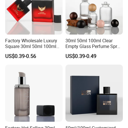
Factory Wholesale Luxury
30ml 50ml 100ml Clear
Square 30ml 50ml 100ml
Empty Glass Perfume Spray
Perfume Bottle with
Bottle Customized Cosmetic
US$0.39-0.56
US$0.39-0.49
Magnetic Cap for Unique
Packaging Bottle
Packaging
Factory Hot Selling 30ml
50ml/100ml Customized