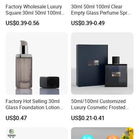
Factory Wholesale Luxury
30ml 50ml 100ml Clear
Square 30ml 50ml 100ml
Empty Glass Perfume Spray
Perfume Bottle with
Bottle Customized Cosmetic
US$0.39-0.56
US$0.39-0.49
Magnetic Cap for Unique
Packaging Bottle
Packaging
Factory Hot Selling 30ml
50ml/100ml Customized
Glass Foundation Lotion
Luxury Cosmetic Frosted
Bottle Popular Cosmetic Use
Blue Spray Empty Glass
US$0.47
US$0.21-0.41
Perfume Bottle for Perfume
Packaging