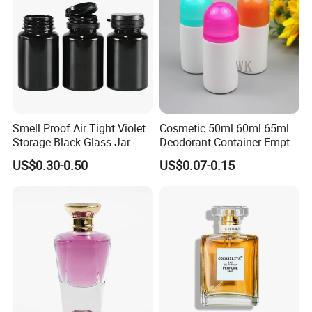
Smell Proof Air Tight Violet
Cosmetic 50ml 60ml 65ml
Storage Black Glass Jar
Deodorant Container Empty
50ml 100ml 150ml 200ml
PE Plastic Roll on Bottle for
US$0.30-0.50
US$0.07-0.15
250ml 300ml 400ml 500ml
Perfume
1000ml UV Jar