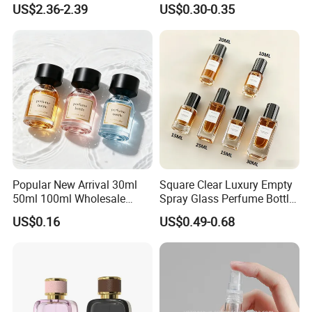
US$2.36-2.39
US$0.30-0.35
Bottle
Bottle
Popular New Arrival 30ml
Square Clear Luxury Empty
50ml 100ml Wholesale
Spray Glass Perfume Bottle
Custom Label Luxury
with Black Spray Pump for
US$0.16
US$0.49-0.68
Refillable Glass Perfume
Cosmetic Packaging
Bottle with Custom Label
and Cap