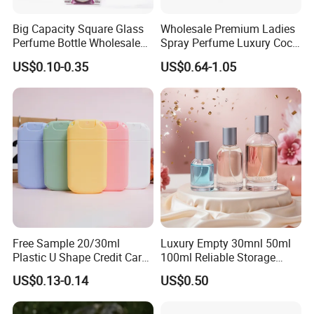
Big Capacity Square Glass
Wholesale Premium Ladies
Perfume Bottle Wholesale
Spray Perfume Luxury Coco
Gold Cap Luxury Custom
Miss Ladies Perfume Gift
US$0.10-0.35
US$0.64-1.05
Purple
Free Sample 20/30ml
Luxury Empty 30mnl 50ml
Plastic U Shape Credit Card
100ml Reliable Storage
Empty Perfume Spray
Perfume Glass Bottle with
US$0.13-0.14
US$0.50
Bottles
Air Tight Seal Lids