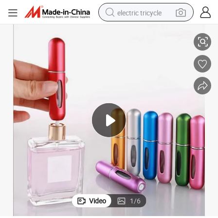
electric tricycle
ume Spray Bottles Aluminum Atomizer Cosmetic Container
Empty 5ml Mini Portable Perfume Travel Atomizer Refillable Refill Perf
racing motorcycle
crawler excavator
weight loss capsule
pullover hoody
powder
farm tractor
man watch
Video
1
/
6