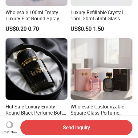
Wholesale 100ml Empty
Luxury Refillable Crystal
Luxury Flat Round Spray
15ml 30ml 50ml Glass
Fragrance Bottle Black
Container Perfume Bottle
US$0.20-0.70
US$0.50-1.50
Refillable Perfume Glass
Cosmetic Bottles
Hot Sale Luxury Empty
Wholesale Customizable
Round Black Perfume Bottle
Square Glass Perfume
30ml 50ml 100ml Custom
Bottle 50ml Bayonet with
US$0.45-0.55
US$0.42-0.50
Glass Perfume Bottles with
Pump Sprayer Screen
Send Inquiry
Spray Pump and Box
Printed Empty Spray Bottle
Chat Now