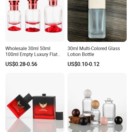
Wholesale 30ml 50ml
30ml Multi-Colored Glass
100ml Empty Luxury Flat
Lotion Bottle
Round Spray Fragrance
US$0.28-0.56
US$0.10-0.12
Bottle Black Refillable
Perfume Glass Bottle