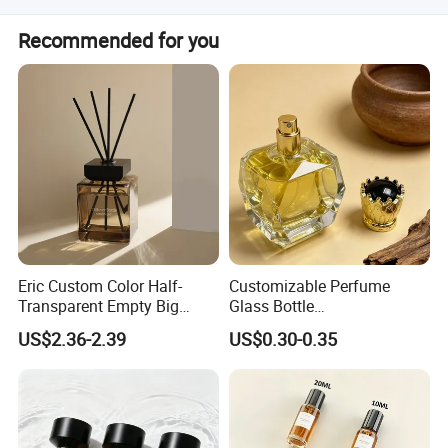
Yes, both OEM and ODM services are available for this
Recommended for you
product.
Eric Custom Color Half-
Customizable Perfume
Transparent Empty Big
Glass Bottle
200ml 500ml Reed Diffuser
30ml50ml100ml Irregular
US$2.36-2.39
US$0.30-0.35
Bottle
Bottle