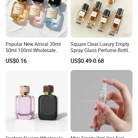
Popular New Arrival 30ml
Square Clear Luxury Empty
50ml 100ml Wholesale
Spray Glass Perfume Bottle
Custom Label Luxury
with Black Spray Pump for
US$0.16
US$0.49-0.68
Refillable Glass Perfume
Cosmetic Packaging
Bottle with Custom Label
and Cap