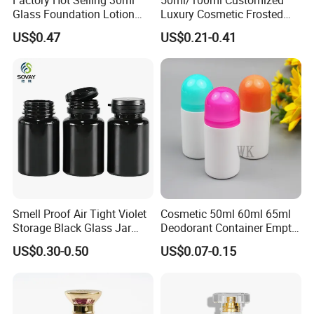
Glass Foundation Lotion
Luxury Cosmetic Frosted
Bottle Popular Cosmetic Use
Blue Spray Empty Glass
US$0.47
US$0.21-0.41
Perfume Bottle for Perfume
Packaging
Smell Proof Air Tight Violet
Cosmetic 50ml 60ml 65ml
Storage Black Glass Jar
Deodorant Container Empty
50ml 100ml 150ml 200ml
PE Plastic Roll on Bottle for
US$0.30-0.50
US$0.07-0.15
250ml 300ml 400ml 500ml
Perfume
1000ml UV Jar