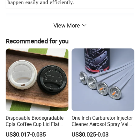
happen easily and efficiently.
Product Description
View More
Recommended for you
Disposable Biodegradable
One Inch Carburetor Injector
Cpla Coffee Cup Lid Flat
Cleaner Aerosol Spray Valve
Cover Lid 100% PLA
for Vehicle Carcare Cans
US$0.017-0.035
US$0.025-0.03
Material OEM Design Cup