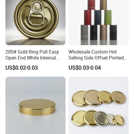
200# Gold Ring Pull Easy
Wholesale Custom Hot
Open End White Internal
Selling Side Offset Printed
Coating for Cans
30X60mm Aluminum Wine
US$0.02-0.03
US$0.03-0.04
Vodka Lqiuor Spirits Plastic
Round Metal Aluminum
Threaded Screw Cover
Bottle Cap