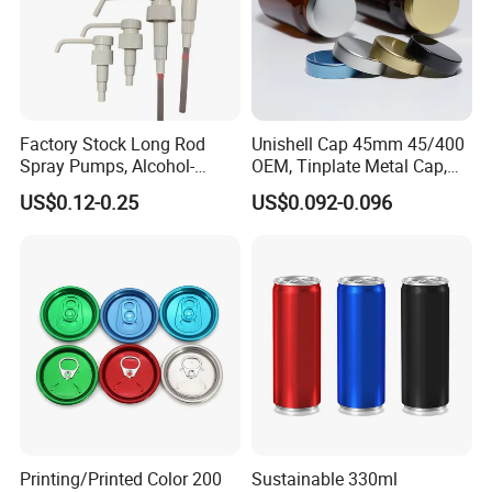
Factory Stock Long Rod
Unishell Cap 45mm 45/400
Spray Pumps, Alcohol-
OEM, Tinplate Metal Cap,
Disinfected Pump Heads,
Screw Cap, RoHS
US$0.12-0.25
US$0.092-0.096
24-38mm Long Rod Hand
Compliant, Direct Factory
Sanitizer Gel Pump Heads
Printing/Printed Color 200
Sustainable 330ml