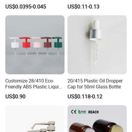
Gas Stove Cartridge Valve
Household Applications
US$0.0395-0.045
US$0.11-0.13
Customize 28/410 Eco-
20/415 Plastic Oil Dropper
Friendly ABS Plastic Liquid
Cap for 50ml Glass Bottle
Soap Dispenser Bottle
US$0.90
US$0.118-0.12
Pump for Lotions