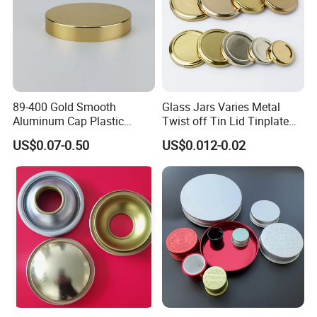
89-400 Gold Smooth
Glass Jars Varies Metal
Aluminum Cap Plastic
Twist off Tin Lid Tinplate
Bottle Lid Reuse for
Metal Twist Cap
US$0.07-0.50
US$0.012-0.02
Environmental Protection