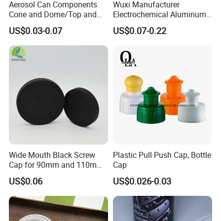
Aerosol Can Components
Wuxi Manufacturer
Cone and Dome/Top and
Electrochemical Aluminum
Bottom for Insecticide Can, ,
Bottle Cap for Plastic/Glass
US$0.03-0.07
US$0.07-0.22
Gas Can, Foma Can
Bottle Aluminum Screw Lid
Household Bottle Lids Leak-
Proof Jar Caps Reusable
Jar Cap
Wide Mouth Black Screw
Plastic Pull Push Cap, Bottle
Cap for 90mm and 110mm
Cap
Bottles
US$0.06
US$0.026-0.03