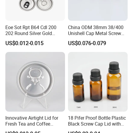
Eoe Sot Rpt B64 Cdl 200
China ODM 38mm 38/400
202 Round Silver Gold
Unishell Cap Metal Screw
Colored Two Piece Epoxy
Cap for Bottles Tinplate
US$0.012-0.015
US$0.076-0.079
Bpani CRV Hollow Ring Pull
ISO9001 FDA Compliance
Custom Cap Lid Food and
Test Report RoHS
Beverage Beer Easy Open
Compliant
Aluminium End
Innovative Airtight Lid for
18 Pifer Proof Bottle Plastic
Fresh Tea and Coffee
Black Screw Cap Lid with
Storage
Tapered Inner for 25m