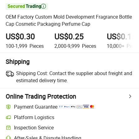

OEM Factory Custom Mold Development Fragrance Bottle
Cap Cosmetic Packaging Perfume Cap
US$0.30
US$0.25
US$0.15
100-1,999
Pieces
2,000-9,999
Pieces
10,000+
Piece
Shipping
Shipping Cost:
Contact the supplier about freight and
estimated delivery time.
Online Trading Protection
Payment Guarantee
Platform Logistics
Inspection Service
After-Sales & Dispute Handling