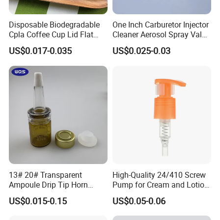
Disposable Biodegradable
One Inch Carburetor Injector
FAQ
Cpla Coffee Cup Lid Flat
Cleaner Aerosol Spray Valve
Cover Lid 100% PLA
for Vehicle Carcare Cans
US$0.017-0.035
US$0.025-0.03
Material OEM Design Cup
Q:Are you factory or trade company?
with Lid for Hot Drink
A:We are a professional manufacturer of sprayers,
bottles and jars. Our factory founded in 2010 and is
located in famous cosmetic package city
ZHANGJIAGANG.
Q:How do I get fast response of products?
A:If you sent emails and want quickest response for our
13# 20# Transparent
High-Quality 24/410 Screw
Ampoule Drip Tip Horn
Pump for Cream and Lotion
products details,you can find another way that add our
Head
Dispensers
US$0.015-0.15
US$0.05-0.06
trademanager or add our mobile number showed in the
offical page,because we have very fast talking tool such