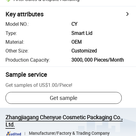
Key attributes
Model NO.
:
CY
Type
:
Smart Lid
Material
:
OEM
Other Size
:
Customized
Production Capacity
:
3000, 000 Pieces/Month
Sample service
Get samples of
US$1.00
/
Piece
!
Get sample
Zhangjiagang Chenyue Cosmetic Packaging Co.,
Ltd.
Manufacturer/Factory & Trading Company