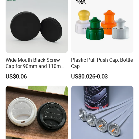
Jar Cap
Wide Mouth Black Screw
Plastic Pull Push Cap, Bottle
Cap for 90mm and 110mm
Cap
Bottles
US$0.06
US$0.026-0.03