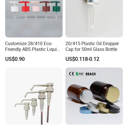
Customize 28/410 Eco-
20/415 Plastic Oil Dropper
Friendly ABS Plastic Liquid
Cap for 50ml Glass Bottle
Soap Dispenser Bottle
US$0.90
US$0.118-0.12
Pump for Lotions