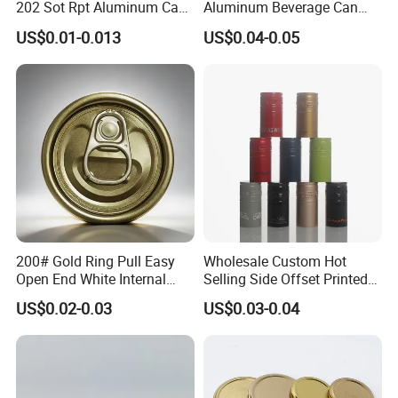
202 Sot Rpt Aluminum Can
Aluminum Beverage Can
Lid with Beverage Cans and
From Shanghai Factory
US$0.01-0.013
US$0.04-0.05
Qr Code Color Ring Pull Tab
for Easy Open Can Matal
Cdl Can End Metal Can Cap
End
200# Gold Ring Pull Easy
Wholesale Custom Hot
Open End White Internal
Selling Side Offset Printed
Coating for Cans
30X60mm Aluminum Wine
US$0.02-0.03
US$0.03-0.04
Vodka Lqiuor Spirits Plastic
Round Metal Aluminum
Threaded Screw Cover
Bottle Cap