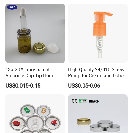
with Lid for Hot Drink
13# 20# Transparent
High-Quality 24/410 Screw
Ampoule Drip Tip Horn
Pump for Cream and Lotion
Head
Dispensers
US$0.015-0.15
US$0.05-0.06