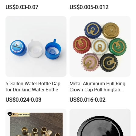
Tin Can Cone and Dome
Dustproof High Resistance
US$0.03-0.07
US$0.005-0.012
Waterproof Breathable EPE
Vent Vented Foam Seal
Liner for PP/PE/Pet Glass
Bottle
5 Gallon Water Bottle Cap
Metal Aluminum Pull Ring
for Drinking Water Bottle
Crown Cap Pull Ringtab
Bottle Cap for Beer Milk
US$0.024-0.03
US$0.016-0.02
Juice Ring Easy Pull Cap
Juice Beer Bottle Crown Cap