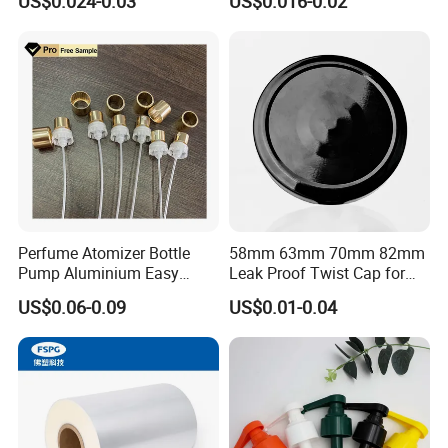
US$0.024-0.03
US$0.016-0.02
Juice Ring Easy Pull Cap
Juice Beer Bottle Crown Cap
Perfume Atomizer Bottle
58mm 63mm 70mm 82mm
Pump Aluminium Easy
Leak Proof Twist Cap for
Cosmetic Crimp Pump
Canning Glass Jars
US$0.06-0.09
US$0.01-0.04
Sprayer 13mm 15mm
18mm 20mm Cosmetic
Crimpless Pump Fine Mist
Sprays Pump