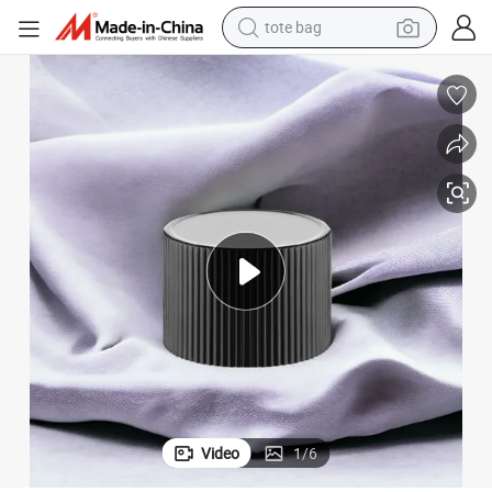
tote bag
human hair wig
wheel loader
powder
sport shoe
earbud
tshirt
electric tricycle
Video
1
/
6