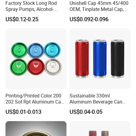
Factory Stock Long Rod
Unishell Cap 45mm 45/400
Spray Pumps, Alcohol-
OEM, Tinplate Metal Cap,
Disinfected Pump Heads,
Screw Cap, RoHS
US$0.12-0.25
US$0.092-0.096
24-38mm Long Rod Hand
Compliant, Direct Factory
Sanitizer Gel Pump Heads
Printing/Printed Color 200
Sustainable 330ml
202 Sot Rpt Aluminum Can
Aluminum Beverage Can
Lid with Beverage Cans and
From Shanghai Factory
US$0.01-0.013
US$0.04-0.05
Qr Code Color Ring Pull Tab
for Easy Open Can Matal
Cdl Can End Metal Can Cap
End