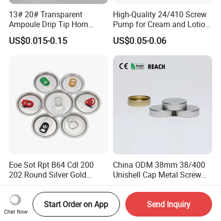
13# 20# Transparent
High-Quality 24/410 Screw
Ampoule Drip Tip Horn
Pump for Cream and Lotion
Head
Dispensers
US$0.015-0.15
US$0.05-0.06
Eoe Sot Rpt B64 Cdl 200
China ODM 38mm 38/400
202 Round Silver Gold
Unishell Cap Metal Screw
Colored Two Piece Epoxy
Cap for Bottles Tinplate
US$0.012-0.015
US$0.076-0.079
Bpani CRV Hollow Ring Pull
ISO9001 FDA Compliance
Start Order on App
Send Inquiry
Custom Cap Lid Food and
Test Report RoHS
Chat Now
Beverage Beer Easy Open
Compliant