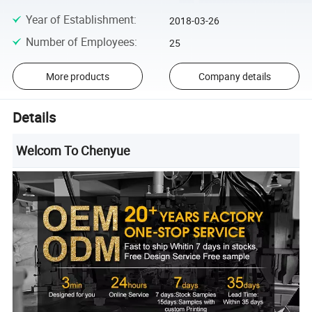
Year of Establishment
:
2018-03-26
Number of Employees
:
25
More products
Company details
Details
Welcom To Chenyue