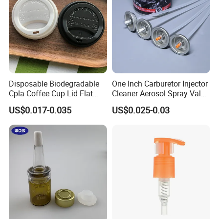
Disposable Biodegradable
One Inch Carburetor Injector
Cpla Coffee Cup Lid Flat
Cleaner Aerosol Spray Valve
Cover Lid 100% PLA
for Vehicle Carcare Cans
US$0.017-0.035
US$0.025-0.03
Material OEM Design Cup
with Lid for Hot Drink