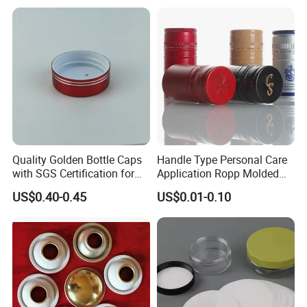
Fish & Meat
package bottles,we can fast making samples in 7days
based at reasonable sample charges.
Quality Golden Bottle Caps
Handle Type Personal Care
with SGS Certification for
Application Ropp Molded
Elegant Use
Durable and Eco-Friendly
US$0.40-0.45
US$0.01-0.10
Environmentally Safe
Beverage Friendly Wine
Bottle Closure Red
Aluminum Ropp Lid Cap