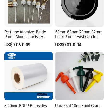
Perfume Atomizer Bottle
58mm 63mm 70mm 82mm
Pump Aluminium Easy
Leak Proof Twist Cap for
Cosmetic Crimp Pump
Canning Glass Jars
US$0.06-0.09
US$0.01-0.04
Sprayer 13mm 15mm
18mm 20mm Cosmetic
More Products
Crimpless Pump Fine Mist
Sprays Pump
3-20mic BOPP Bothsides
Universal 10ml Food Grade