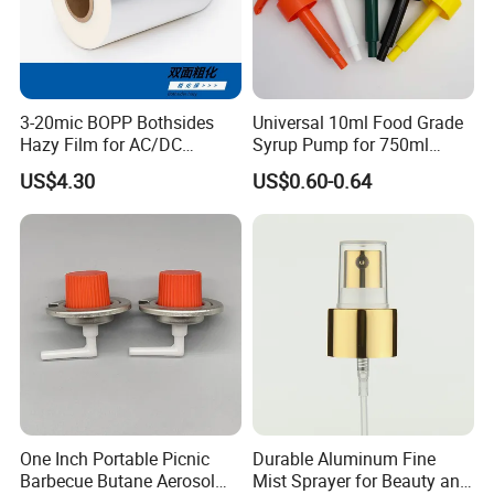
3-20mic BOPP Bothsides
Universal 10ml Food Grade
Hazy Film for AC/DC
Syrup Pump for 750ml
Capacitors/for Metallized
Monin Bottles
US$4.30
US$0.60-0.64
One Inch Portable Picnic
Durable Aluminum Fine
Barbecue Butane Aerosol
Mist Sprayer for Beauty and