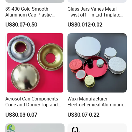
89-400 Gold Smooth
Glass Jars Varies Metal
Aluminum Cap Plastic
Twist off Tin Lid Tinplate
Bottle Lid Reuse for
Metal Twist Cap
US$0.07-0.50
US$0.012-0.02
Environmental Protection
Aerosol Can Components
Wuxi Manufacturer
Cone and Dome/Top and
Electrochemical Aluminum
Bottom for Insecticide Can, ,
Bottle Cap for Plastic/Glass
US$0.03-0.07
US$0.07-0.22
Gas Can, Foma Can
Bottle Aluminum Screw Lid
Household Bottle Lids Leak-
Proof Jar Caps Reusable