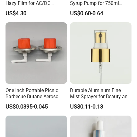
Hazy Film for AC/DC
Syrup Pump for 750ml
Capacitors/for Metallized
Monin Bottles
If you can't find the similar products you
US$4.30
US$0.60-0.64
want, you can send us some photos.
Because our catalog and website do not
include all our products. Click "
Send
Inquiry/Contact Supplier
"
Company Profile
One Inch Portable Picnic
Durable Aluminum Fine
Barbecue Butane Aerosol
Mist Sprayer for Beauty and
Gas Stove Cartridge Valve
Household Applications
US$0.0395-0.045
US$0.11-0.13