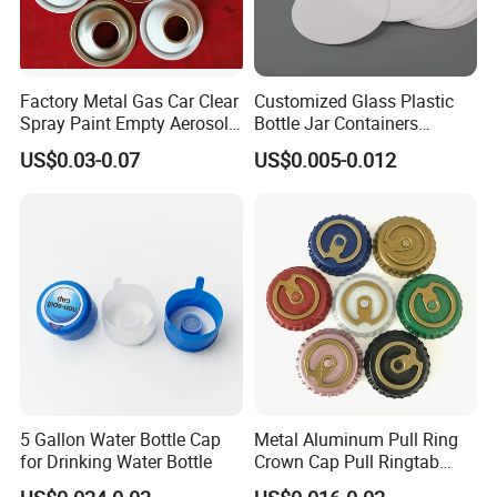
Factory Metal Gas Car Clear
Customized Glass Plastic
Spray Paint Empty Aerosol
Bottle Jar Containers
Tin Can Cone and Dome
Dustproof High Resistance
US$0.03-0.07
US$0.005-0.012
Waterproof Breathable EPE
Vent Vented Foam Seal
Liner for PP/PE/Pet Glass
Bottle
5 Gallon Water Bottle Cap
Metal Aluminum Pull Ring
for Drinking Water Bottle
Crown Cap Pull Ringtab
Bottle Cap for Beer Milk