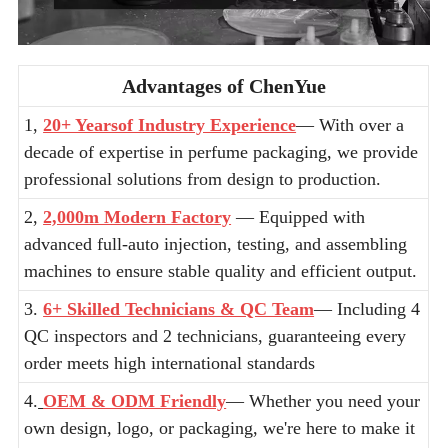
Advantages of ChenYue
1,
20+ Yearsof Industry Experience
— With over a
decade of expertise in perfume packaging, we provide
professional solutions from design to production.
2,
2,000m Modern Factory
— Equipped with
advanced full-auto injection, testing, and assembling
machines to ensure stable quality and efficient output.
3.
6+ Skilled Technicians & QC Team
— Including 4
QC inspectors and 2 technicians, guaranteeing every
order meets high international standards
4.
OEM & ODM Friendly
— Whether you need your
own design, logo, or packaging, we're here to make it