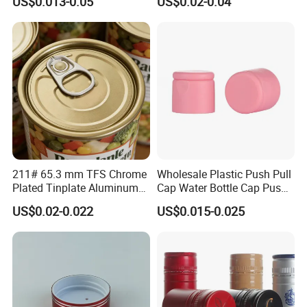
US$0.013-0.05
US$0.02-0.04
30ml50ml100ml Oil Glass
Bottle
211# 65.3 mm TFS Chrome
Wholesale Plastic Push Pull
Plated Tinplate Aluminum
Cap Water Bottle Cap Push
Paste Coated Easy Open
Pull Cover Cap
US$0.02-0.022
US$0.015-0.025
End for Canned Seafood,
Fish & Meat