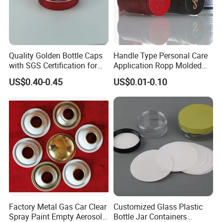
Quality Golden Bottle Caps
Handle Type Personal Care
with SGS Certification for
Application Ropp Molded
Elegant Use
Durable and Eco-Friendly
US$0.40-0.45
US$0.01-0.10
Environmentally Safe
Beverage Friendly Wine
Bottle Closure Red
Aluminum Ropp Lid Cap
Factory Metal Gas Car Clear
Customized Glass Plastic
Customized Module
Spray Paint Empty Aerosol
Bottle Jar Containers