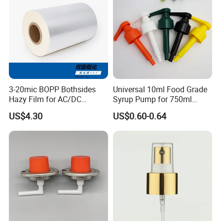
3-20mic BOPP Bothsides
Universal 10ml Food Grade
Hazy Film for AC/DC
Syrup Pump for 750ml
Capacitors/for Metallized
Monin Bottles
US$4.30
US$0.60-0.64