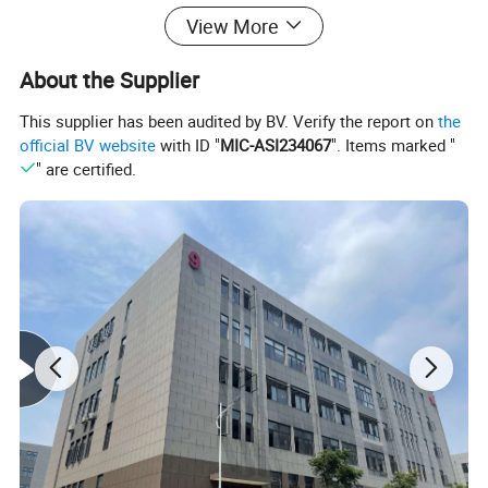
Product Description
View More
About the Supplier
This supplier has been audited by BV. Verify the report on
the
official BV website
with ID "
MIC-ASI234067
". Items marked "
" are certified.