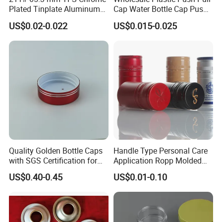
want, you can send us some photos.
Plated Tinplate Aluminum
Cap Water Bottle Cap Push
Paste Coated Easy Open
Pull Cover Cap
US$0.02-0.022
US$0.015-0.025
End for Canned Seafood,
Because our catalog and website do not
Fish & Meat
include all our products. Click "
Send
Inquiry/Contact Supplier
"
Company Profile
Quality Golden Bottle Caps
Handle Type Personal Care
with SGS Certification for
Application Ropp Molded
Elegant Use
Durable and Eco-Friendly
US$0.40-0.45
US$0.01-0.10
Environmentally Safe
Beverage Friendly Wine
Bottle Closure Red
Aluminum Ropp Lid Cap