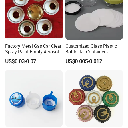
Factory Metal Gas Car Clear
Customized Glass Plastic
Spray Paint Empty Aerosol
Bottle Jar Containers
Tin Can Cone and Dome
Dustproof High Resistance
US$0.03-0.07
US$0.005-0.012
Waterproof Breathable EPE
Vent Vented Foam Seal
Liner for PP/PE/Pet Glass
Bottle