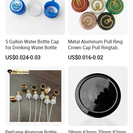
5 Gallon Water Bottle Cap
Metal Aluminum Pull Ring
for Drinking Water Bottle
Crown Cap Pull Ringtab
Bottle Cap for Beer Milk
US$0.024-0.03
US$0.016-0.02
Juice Ring Easy Pull Cap
Juice Beer Bottle Crown Cap
Perfume Atomizer Bottle
58mm 63mm 70mm 82mm