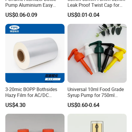
Pump Aluminium Easy
Leak Proof Twist Cap for
Cosmetic Crimp Pump
Canning Glass Jars
US$0.06-0.09
US$0.01-0.04
Sprayer 13mm 15mm
18mm 20mm Cosmetic
Crimpless Pump Fine Mist
Sprays Pump
3-20mic BOPP Bothsides
Universal 10ml Food Grade
Hazy Film for AC/DC
Syrup Pump for 750ml
Capacitors/for Metallized
Monin Bottles
US$4.30
US$0.60-0.64