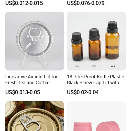
US$0.012-0.015
US$0.076-0.079
Bpani CRV Hollow Ring Pull
ISO9001 FDA Compliance
Custom Cap Lid Food and
Test Report RoHS
Beverage Beer Easy Open
Compliant
Aluminium End
Innovative Airtight Lid for
18 Pifer Proof Bottle Plastic
Fresh Tea and Coffee
Black Screw Cap Lid with
Storage
Tapered Inner for 25m
US$0.013-0.05
US$0.02-0.04
30ml50ml100ml Oil Glass
Bottle