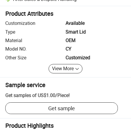
Platform-assisted dispute resolution, including refunds or returns whe
Product Attributes
Customization
Available
Type
Smart Lid
Material
OEM
Model NO.
CY
Other Size
Customized
View More
Sample service
Get samples of
US$1.00
/
Piece
!
Get sample
Product Highlights