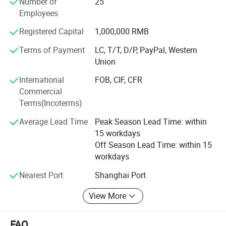
Number of
25
Netherland, Italy, Thailand and France.
Employees
To know more, please call us or send us inquiry. We highly
Registered Capital
1,000,000 RMB
apprecciate your interests and wish we can build long
term business relationship.
Terms of Payment
LC, T/T, D/P, PayPal, Western
Union
International
FOB, CIF, CFR
Commercial
Terms(Incoterms)
Average Lead Time
Peak Season Lead Time: within
15 workdays
Off Season Lead Time: within 15
workdays
Nearest Port
Shanghai Port
View More
FAQ