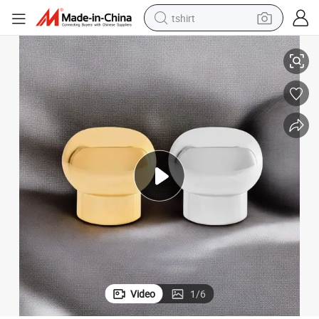
tshirt
ption Perfume Cap
Perfume Packaging Detail Enhancing Visual Focus and Consumer Perce
electric car
smart phone
perfume
running shoe
human hair wig
reagent
tote bag
Video
1
/
6