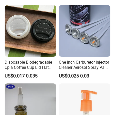
Disposable Biodegradable
One Inch Carburetor Injector
Cpla Coffee Cup Lid Flat
Cleaner Aerosol Spray Valve
Cover Lid 100% PLA
for Vehicle Carcare Cans
US$0.017-0.035
US$0.025-0.03
Material OEM Design Cup
with Lid for Hot Drink