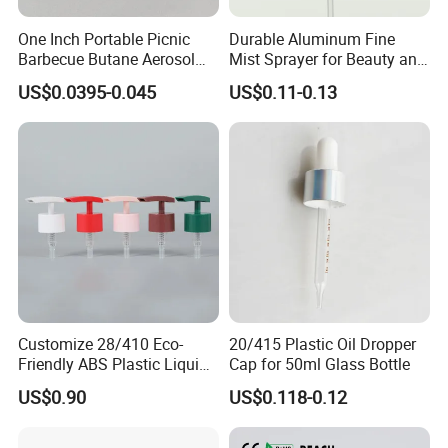
One Inch Portable Picnic
Durable Aluminum Fine
Barbecue Butane Aerosol
Mist Sprayer for Beauty and
Gas Stove Cartridge Valve
Household Applications
US$0.0395-0.045
US$0.11-0.13
Customize 28/410 Eco-
20/415 Plastic Oil Dropper
Friendly ABS Plastic Liquid
Cap for 50ml Glass Bottle
Soap Dispenser Bottle
US$0.90
US$0.118-0.12
Pump for Lotions