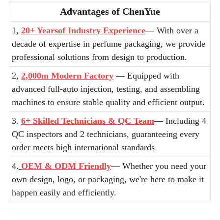
Advantages of ChenYue
1,
20+ Yearsof Industry Experience
— With over a
decade of expertise in perfume packaging, we provide
professional solutions from design to production.
2,
2,000m Modern Factory
— Equipped with
advanced full-auto injection, testing, and assembling
machines to ensure stable quality and efficient output.
3.
6+ Skilled Technicians & QC Team
— Including 4
QC inspectors and 2 technicians, guaranteeing every
order meets high international standards
4.
OEM & ODM Friendly
— Whether you need your
own design, logo, or packaging, we're here to make it
happen easily and efficiently.