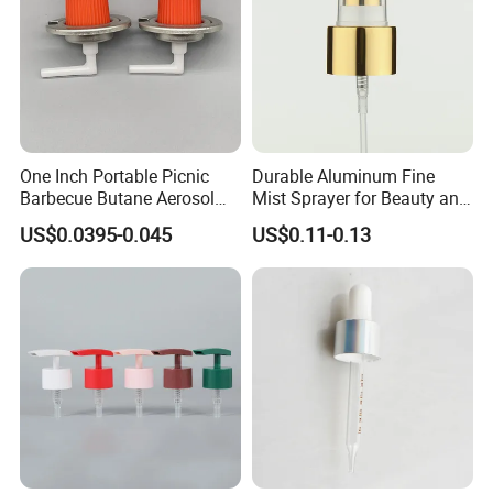
One Inch Portable Picnic
Durable Aluminum Fine
Barbecue Butane Aerosol
Mist Sprayer for Beauty and
Gas Stove Cartridge Valve
Household Applications
US$0.0395-0.045
US$0.11-0.13