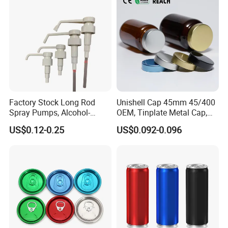
Factory Stock Long Rod
Unishell Cap 45mm 45/400
Spray Pumps, Alcohol-
OEM, Tinplate Metal Cap,
Disinfected Pump Heads,
Screw Cap, RoHS
US$0.12-0.25
US$0.092-0.096
24-38mm Long Rod Hand
Compliant, Direct Factory
Sanitizer Gel Pump Heads