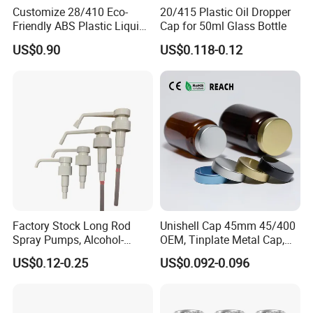
Customize 28/410 Eco-
20/415 Plastic Oil Dropper
Friendly ABS Plastic Liquid
Cap for 50ml Glass Bottle
Soap Dispenser Bottle
US$0.90
US$0.118-0.12
Pump for Lotions
Factory Stock Long Rod
Unishell Cap 45mm 45/400
Spray Pumps, Alcohol-
OEM, Tinplate Metal Cap,
Disinfected Pump Heads,
Screw Cap, RoHS
US$0.12-0.25
US$0.092-0.096
24-38mm Long Rod Hand
Compliant, Direct Factory
Sanitizer Gel Pump Heads