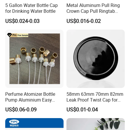
5 Gallon Water Bottle Cap
Metal Aluminum Pull Ring
for Drinking Water Bottle
Crown Cap Pull Ringtab
Bottle Cap for Beer Milk
US$0.024-0.03
US$0.016-0.02
Juice Ring Easy Pull Cap
Juice Beer Bottle Crown Cap
Perfume Atomizer Bottle
58mm 63mm 70mm 82mm
Pump Aluminium Easy
Leak Proof Twist Cap for
Cosmetic Crimp Pump
Canning Glass Jars
US$0.06-0.09
US$0.01-0.04
Sprayer 13mm 15mm
18mm 20mm Cosmetic
Crimpless Pump Fine Mist
Sprays Pump