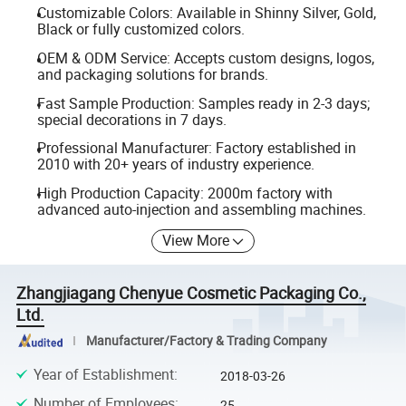
Customizable Colors: Available in Shinny Silver, Gold,
Black or fully customized colors.
OEM & ODM Service: Accepts custom designs, logos,
and packaging solutions for brands.
Fast Sample Production: Samples ready in 2-3 days;
special decorations in 7 days.
Professional Manufacturer: Factory established in
2010 with 20+ years of industry experience.
High Production Capacity: 2000m factory with
advanced auto-injection and assembling machines.
View More
Zhangjiagang Chenyue Cosmetic Packaging Co.,
Ltd.
Manufacturer/Factory & Trading Company
Year of Establishment
:
2018-03-26
Number of Employees
:
25