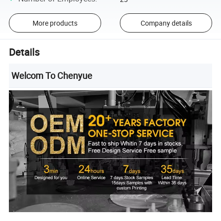
More products
Company details
Details
Welcom To Chenyue