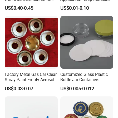
Elegant Use
Durable and Eco-Friendly
US$0.40-0.45
US$0.01-0.10
Environmentally Safe
Beverage Friendly Wine
Bottle Closure Red
Aluminum Ropp Lid Cap
Factory Metal Gas Car Clear
Customized Glass Plastic
Spray Paint Empty Aerosol
Bottle Jar Containers
Tin Can Cone and Dome
Dustproof High Resistance
US$0.03-0.07
US$0.005-0.012
Waterproof Breathable EPE
Vent Vented Foam Seal
Liner for PP/PE/Pet Glass
Bottle