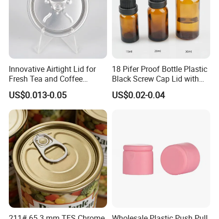
Innovative Airtight Lid for
18 Pifer Proof Bottle Plastic
More Products
Fresh Tea and Coffee
Black Screw Cap Lid with
Storage
Tapered Inner for 25m
US$0.013-0.05
US$0.02-0.04
30ml50ml100ml Oil Glass
Bottle
If you can't find the similar products you
211# 65.3 mm TFS Chrome
Wholesale Plastic Push Pull