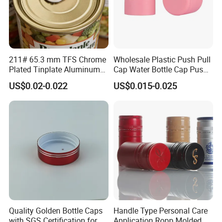
211# 65.3 mm TFS Chrome
Wholesale Plastic Push Pull
Plated Tinplate Aluminum
Cap Water Bottle Cap Push
Paste Coated Easy Open
Pull Cover Cap
US$0.02-0.022
US$0.015-0.025
End for Canned Seafood,
Fish & Meat
Quality Golden Bottle Caps
Handle Type Personal Care
with SGS Certification for
Application Ropp Molded