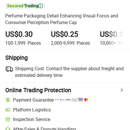

Perfume Packaging Detail Enhancing Visual Focus and
Consumer Perception Perfume Cap
US$0.30
US$0.25
US$0.15
100-1,999
Pieces
2,000-9,999
Pieces
10,000+
Piece
Shipping
Shipping Cost:
Contact the supplier about freight and
estimated delivery time.
Online Trading Protection
Payment Guarantee
Platform Logistics
Clearer shipment tracking with platform-supported logistics.
Inspection Service
Optional pre-shipment inspection for quality and quantity checks.
After-Sales & Dispute Handling