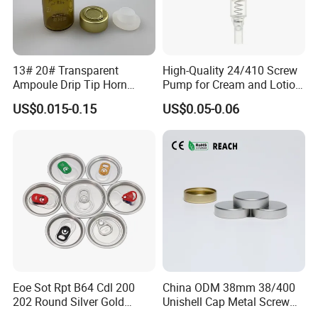
13# 20# Transparent
High-Quality 24/410 Screw
Ampoule Drip Tip Horn
Pump for Cream and Lotion
Head
Dispensers
US$0.015-0.15
US$0.05-0.06
Eoe Sot Rpt B64 Cdl 200
China ODM 38mm 38/400
202 Round Silver Gold
Unishell Cap Metal Screw
Colored Two Piece Epoxy
Cap for Bottles Tinplate