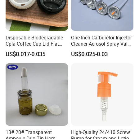
Disposable Biodegradable
One Inch Carburetor Injector
Cpla Coffee Cup Lid Flat
Cleaner Aerosol Spray Valve
Cover Lid 100% PLA
for Vehicle Carcare Cans
US$0.017-0.035
US$0.025-0.03
Material OEM Design Cup
with Lid for Hot Drink
Customized Module
13# 20# Transparent
High-Quality 24/410 Screw
Ampoule Drip Tip Horn
Pump for Cream and Lotion