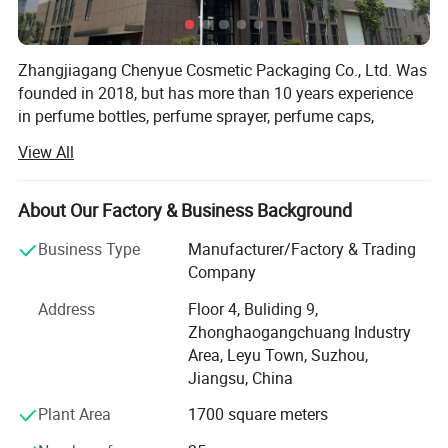
Zhangjiagang Chenyue Cosmetic Packaging Co., Ltd. Was
founded in 2018, but has more than 10 years experience
in perfume bottles, perfume sprayer, perfume caps,
atomizers, spray bottles, lotion pumps and trigger
View All
sprayers. Its located in beautiful city ZHANGJIAGANG, 2
hours by car from Shanghai airport.
About Our Factory & Business Background
As we uphold the quality is the life source of a company,
CHENYUE Utllizes the most advanced full-auto machines,
Business Type
Manufacturer/Factory & Trading
we have full auto Injection equipment, full-auto testing
Company
equipment and full-auto assembling equipment. Our
Address
Floor 4, Buliding 9,
factory covers an area of 2000 square meters, we have 4
Zhonghaogangchuang Industry
QC person, and two technologies. With strongly hope to
Area, Leyu Town, Suzhou,
grow up, we take seriously care of each order, and win
Jiangsu, China
good comments from domestic and abroad. During these
years, we had export a lot of our products to overseas,
Plant Area
1700 square meters
especially to American, Turkey, Dubai, Iran, Saudi Arabla,