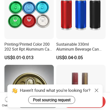
Printing/Printed Color 200
Sustainable 330ml
202 Sot Rpt Aluminum Can
Aluminum Beverage Can
Lid with Beverage Cans and
From Shanghai Factory
US$0.01-0.013
US$0.04-0.05
Qr Code Color Ring Pull Tab
for Easy Open Can Matal
Cdl Can End Metal Can Cap
End
Haven't found what you're looking for?
Post sourcing request
Start Order on App
Send Inquiry
Chat Now