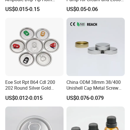
Head
Dispensers
US$0.015-0.15
US$0.05-0.06
Eoe Sot Rpt B64 Cdl 200
China ODM 38mm 38/400
202 Round Silver Gold
Unishell Cap Metal Screw
Colored Two Piece Epoxy
Cap for Bottles Tinplate
US$0.012-0.015
US$0.076-0.079
Bpani CRV Hollow Ring Pull
ISO9001 FDA Compliance
Custom Cap Lid Food and
Test Report RoHS
Beverage Beer Easy Open
Compliant
Aluminium End