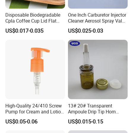
Disposable Biodegradable
One Inch Carburetor Injector
Cpla Coffee Cup Lid Flat
Cleaner Aerosol Spray Valve
Cover Lid 100% PLA
for Vehicle Carcare Cans
US$0.017-0.035
US$0.025-0.03
Material OEM Design Cup
with Lid for Hot Drink
High-Quality 24/410 Screw
13# 20# Transparent
Pump for Cream and Lotion
Ampoule Drip Tip Horn
Dispensers
Head
US$0.05-0.06
US$0.015-0.15