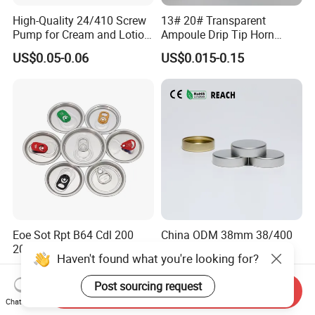
High-Quality 24/410 Screw
13# 20# Transparent
Pump for Cream and Lotion
Ampoule Drip Tip Horn
Dispensers
Head
US$0.05-0.06
US$0.015-0.15
Eoe Sot Rpt B64 Cdl 200
China ODM 38mm 38/400
202 Round Silver Gold
Unishell Cap Metal Screw
Haven't found what you're looking for?
Colored Two Piece Epoxy
Cap for Bottles Tinplate
US$0.012-0.015
US$0.076-0.079
Bpani CRV Hollow Ring Pull
ISO9001 FDA Compliance
Post sourcing request
Send Inquiry
Custom Cap Lid Food and
Test Report RoHS
Chat Now
Beverage Beer Easy Open
Compliant