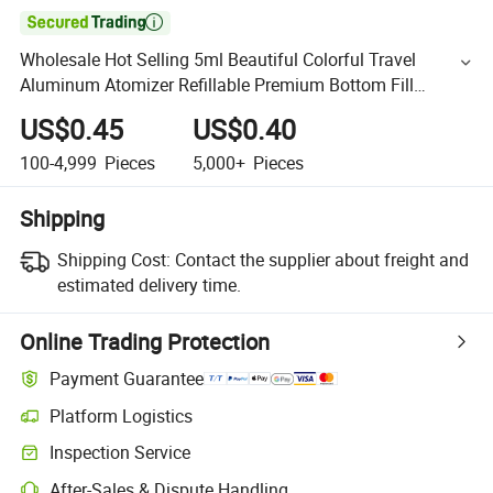

Wholesale Hot Selling 5ml Beautiful Colorful Travel
Aluminum Atomizer Refillable Premium Bottom Fill
Perfume Atomizer
US$0.45
US$0.40
100-4,999
Pieces
5,000+
Pieces
Shipping
Shipping Cost:
Contact the supplier about freight and
estimated delivery time.
Online Trading Protection
Payment Guarantee
Platform Logistics
Inspection Service
After-Sales & Dispute Handling