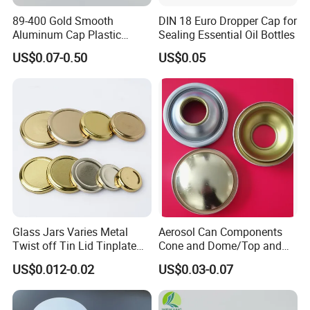
89-400 Gold Smooth
DIN 18 Euro Dropper Cap for
Aluminum Cap Plastic
Sealing Essential Oil Bottles
Bottle Lid Reuse for
US$0.07-0.50
US$0.05
Environmental Protection
Glass Jars Varies Metal
Aerosol Can Components
Twist off Tin Lid Tinplate
Cone and Dome/Top and
Metal Twist Cap
Bottom for Insecticide Can, ,
US$0.012-0.02
US$0.03-0.07
Gas Can, Foma Can