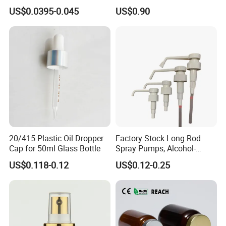
Gas Stove Cartridge Valve
Soap Dispenser Bottle
US$0.0395-0.045
US$0.90
Pump for Lotions
20/415 Plastic Oil Dropper
Factory Stock Long Rod
Cap for 50ml Glass Bottle
Spray Pumps, Alcohol-
Disinfected Pump Heads,
US$0.118-0.12
US$0.12-0.25
24-38mm Long Rod Hand
Sanitizer Gel Pump Heads