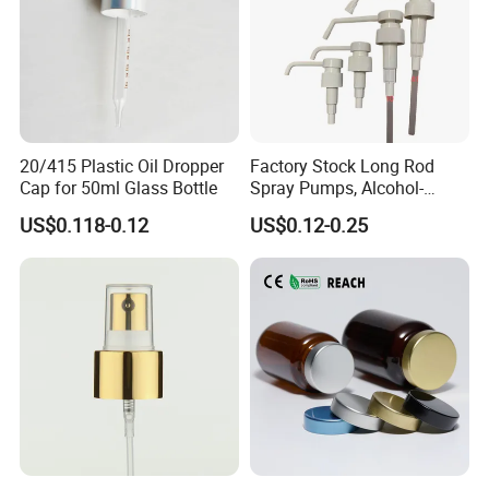
20/415 Plastic Oil Dropper
Factory Stock Long Rod
Cap for 50ml Glass Bottle
Spray Pumps, Alcohol-
Disinfected Pump Heads,
US$0.118-0.12
US$0.12-0.25
24-38mm Long Rod Hand
Sanitizer Gel Pump Heads