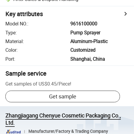
Key attributes
Model NO.
:
9616100000
Type
:
Pump Sprayer
Material
:
Aluminum-Plastic
Color
:
Customized
Port
:
Shanghai, China
Sample service
Get samples of
US$0.45
/
Piece
!
Get sample
Zhangjiagang Chenyue Cosmetic Packaging Co.,
Ltd.
Manufacturer/Factory & Trading Company