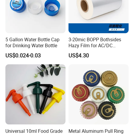
5 Gallon Water Bottle Cap
3-20mic BOPP Bothsides
for Drinking Water Bottle
Hazy Film for AC/DC
Capacitors/for Metallized
US$0.024-0.03
US$4.30
Universal 10ml Food Grade
Metal Aluminum Pull Ring