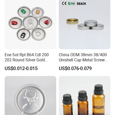
Eoe Sot Rpt B64 Cdl 200
China ODM 38mm 38/400
202 Round Silver Gold
Unishell Cap Metal Screw
Colored Two Piece Epoxy
Cap for Bottles Tinplate
US$0.012-0.015
US$0.076-0.079
Bpani CRV Hollow Ring Pull
ISO9001 FDA Compliance
Custom Cap Lid Food and
Test Report RoHS
Beverage Beer Easy Open
Compliant
Aluminium End