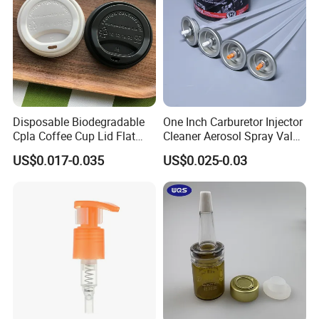
Disposable Biodegradable
One Inch Carburetor Injector
Cpla Coffee Cup Lid Flat
Cleaner Aerosol Spray Valve
Cover Lid 100% PLA
for Vehicle Carcare Cans
US$0.017-0.035
US$0.025-0.03
Material OEM Design Cup
with Lid for Hot Drink