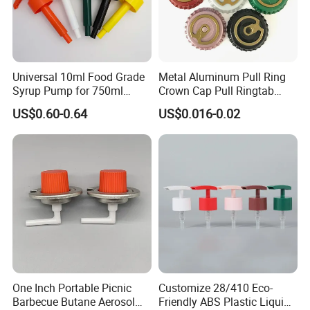
Universal 10ml Food Grade
Metal Aluminum Pull Ring
Syrup Pump for 750ml
Crown Cap Pull Ringtab
Monin Bottles
Bottle Cap for Beer Milk
US$0.60-0.64
US$0.016-0.02
Juice Ring Easy Pull Cap
Juice Beer Bottle Crown Cap
One Inch Portable Picnic
Customize 28/410 Eco-
Barbecue Butane Aerosol
Friendly ABS Plastic Liquid