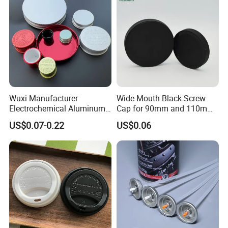
Wuxi Manufacturer
Wide Mouth Black Screw
Electrochemical Aluminum
Cap for 90mm and 110mm
Bottle Cap for Plastic/Glass
Bottles
US$0.07-0.22
US$0.06
Bottle Aluminum Screw Lid
Household Bottle Lids Leak-
Proof Jar Caps Reusable
Jar Cap