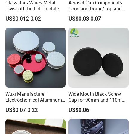
Glass Jars Varies Metal
Aerosol Can Components
Twist off Tin Lid Tinplate
Cone and Dome/Top and
Metal Twist Cap
Bottom for Insecticide Can, ,
US$0.012-0.02
US$0.03-0.07
Gas Can, Foma Can
Wuxi Manufacturer
Wide Mouth Black Screw
Electrochemical Aluminum
Cap for 90mm and 110mm
Bottle Cap for Plastic/Glass
Bottles
US$0.07-0.22
US$0.06
Bottle Aluminum Screw Lid
Household Bottle Lids Leak-
Proof Jar Caps Reusable
Jar Cap