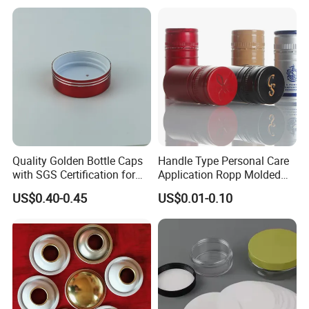
Fish & Meat
Quality Golden Bottle Caps
Handle Type Personal Care
with SGS Certification for
Application Ropp Molded
Elegant Use
Durable and Eco-Friendly
US$0.40-0.45
US$0.01-0.10
Environmentally Safe
Beverage Friendly Wine
Bottle Closure Red
Aluminum Ropp Lid Cap