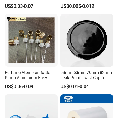
Tin Can Cone and Dome
Dustproof High Resistance
US$0.03-0.07
US$0.005-0.012
Waterproof Breathable EPE
8: Can i visit your factory?
Vent Vented Foam Seal
Liner for PP/PE/Pet Glass
Yes. You are welcomed to come to our factory at anytime. Plz
Bottle
simply contact us to arrange an appoiontment.
Perfume Atomizer Bottle
58mm 63mm 70mm 82mm
Pump Aluminium Easy
Leak Proof Twist Cap for
Cosmetic Crimp Pump
Canning Glass Jars
US$0.06-0.09
US$0.01-0.04
Sprayer 13mm 15mm
18mm 20mm Cosmetic
Crimpless Pump Fine Mist
Sprays Pump