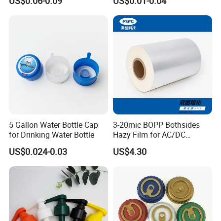
US$0.06-0.09
US$0.01-0.04
Sprayer 13mm 15mm
18mm 20mm Cosmetic
Crimpless Pump Fine Mist
Sprays Pump
5 Gallon Water Bottle Cap
3-20mic BOPP Bothsides
for Drinking Water Bottle
Hazy Film for AC/DC
Capacitors/for Metallized
US$0.024-0.03
US$4.30