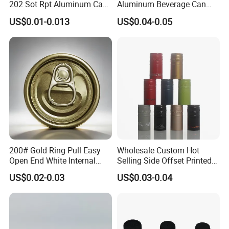
202 Sot Rpt Aluminum Can
Aluminum Beverage Can
Lid with Beverage Cans and
From Shanghai Factory
US$0.01-0.013
US$0.04-0.05
Qr Code Color Ring Pull Tab
for Easy Open Can Matal
Cdl Can End Metal Can Cap
End
200# Gold Ring Pull Easy
Wholesale Custom Hot
Open End White Internal
Selling Side Offset Printed
Coating for Cans
30X60mm Aluminum Wine
US$0.02-0.03
US$0.03-0.04
Vodka Lqiuor Spirits Plastic
Round Metal Aluminum
Threaded Screw Cover
Bottle Cap