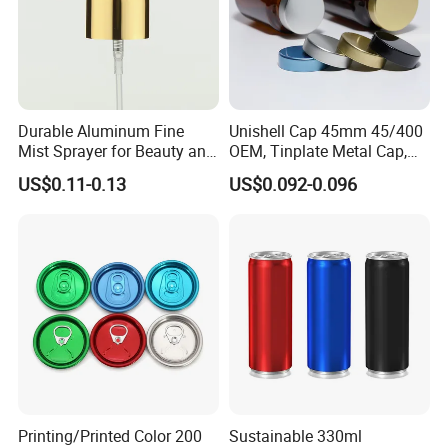
Durable Aluminum Fine
Unishell Cap 45mm 45/400
Mist Sprayer for Beauty and
OEM, Tinplate Metal Cap,
Household Applications
Screw Cap, RoHS
US$0.11-0.13
US$0.092-0.096
Compliant, Direct Factory
Printing/Printed Color 200
Sustainable 330ml