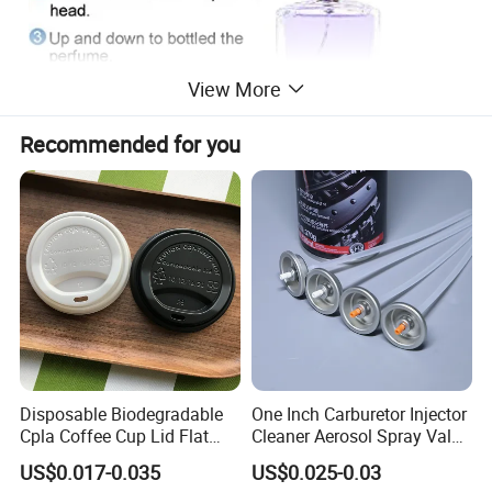
View More
Recommended for you
Disposable Biodegradable
One Inch Carburetor Injector
Cpla Coffee Cup Lid Flat
Cleaner Aerosol Spray Valve
Cover Lid 100% PLA
for Vehicle Carcare Cans
US$0.017-0.035
US$0.025-0.03
Material OEM Design Cup