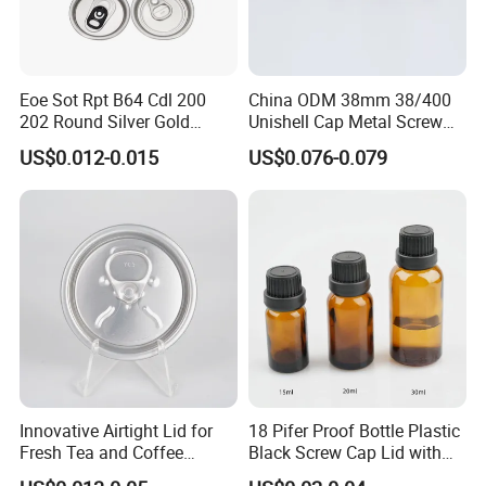
Eoe Sot Rpt B64 Cdl 200
China ODM 38mm 38/400
202 Round Silver Gold
Unishell Cap Metal Screw
Colored Two Piece Epoxy
Cap for Bottles Tinplate
US$0.012-0.015
US$0.076-0.079
Bpani CRV Hollow Ring Pull
ISO9001 FDA Compliance
Custom Cap Lid Food and
Test Report RoHS
Beverage Beer Easy Open
Compliant
Aluminium End
Innovative Airtight Lid for
18 Pifer Proof Bottle Plastic
Fresh Tea and Coffee
Black Screw Cap Lid with
1:Are you factory or trading company?
Storage
Tapered Inner for 25m