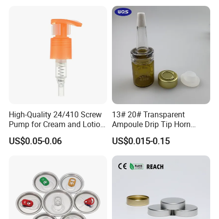
with Lid for Hot Drink
High-Quality 24/410 Screw
13# 20# Transparent
Pump for Cream and Lotion
Ampoule Drip Tip Horn
Dispensers
Head
US$0.05-0.06
US$0.015-0.15