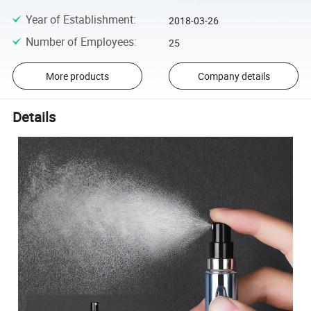
Year of Establishment
:
2018-03-26
Number of Employees
:
25
More products
Company details
Details