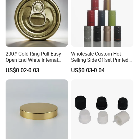
200# Gold Ring Pull Easy
Wholesale Custom Hot
Open End White Internal
Selling Side Offset Printed
Coating for Cans
30X60mm Aluminum Wine
US$0.02-0.03
US$0.03-0.04
Vodka Lqiuor Spirits Plastic
Round Metal Aluminum
Threaded Screw Cover
Bottle Cap