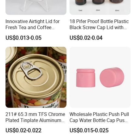
Innovative Airtight Lid for
18 Pifer Proof Bottle Plastic
Fresh Tea and Coffee
Black Screw Cap Lid with
Storage
Tapered Inner for 25m
US$0.013-0.05
US$0.02-0.04
30ml50ml100ml Oil Glass
Bottle
211# 65.3 mm TFS Chrome
Wholesale Plastic Push Pull
Plated Tinplate Aluminum
Cap Water Bottle Cap Push
Paste Coated Easy Open
Pull Cover Cap
US$0.02-0.022
US$0.015-0.025
End for Canned Seafood,