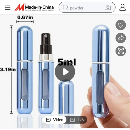
powder
dirt bike
shoulder bag
reagent
crawler excavator
tshirt
basketball shoe
living room sofa
Video
1
/
6