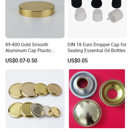
89-400 Gold Smooth
DIN 18 Euro Dropper Cap for
Aluminum Cap Plastic
Sealing Essential Oil Bottles
Bottle Lid Reuse for
US$0.07-0.50
US$0.05
Environmental Protection