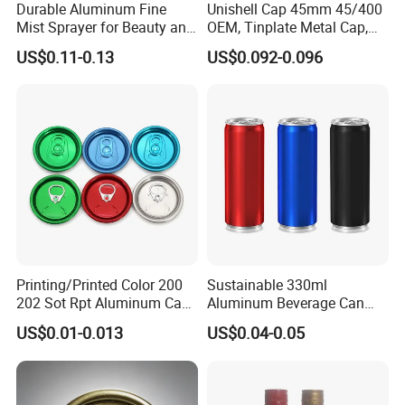
Durable Aluminum Fine
Unishell Cap 45mm 45/400
Mist Sprayer for Beauty and
OEM, Tinplate Metal Cap,
Household Applications
Screw Cap, RoHS
US$0.11-0.13
US$0.092-0.096
Compliant, Direct Factory
Printing/Printed Color 200
Sustainable 330ml
202 Sot Rpt Aluminum Can
Aluminum Beverage Can
Lid with Beverage Cans and
From Shanghai Factory
US$0.01-0.013
US$0.04-0.05
Qr Code Color Ring Pull Tab
for Easy Open Can Matal
Cdl Can End Metal Can Cap
End