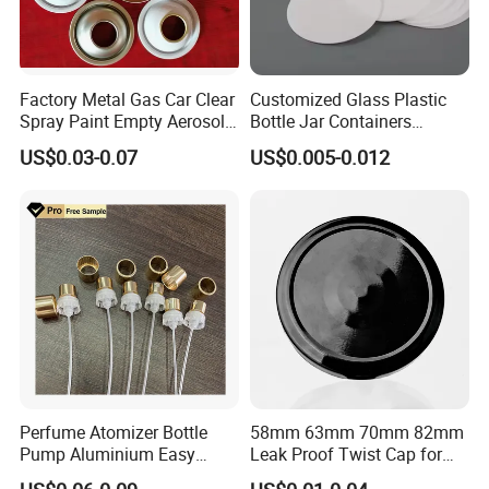
Factory Metal Gas Car Clear
Customized Glass Plastic
Spray Paint Empty Aerosol
Bottle Jar Containers
Tin Can Cone and Dome
Dustproof High Resistance
US$0.03-0.07
US$0.005-0.012
Waterproof Breathable EPE
Vent Vented Foam Seal
Liner for PP/PE/Pet Glass
Bottle
Perfume Atomizer Bottle
58mm 63mm 70mm 82mm
Pump Aluminium Easy
Leak Proof Twist Cap for
Cosmetic Crimp Pump
Canning Glass Jars