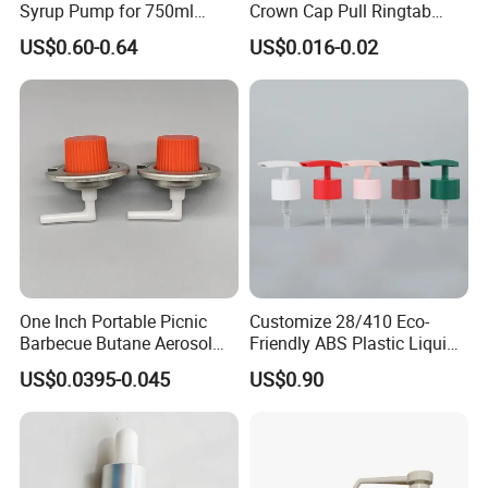
Syrup Pump for 750ml
Crown Cap Pull Ringtab
Monin Bottles
Bottle Cap for Beer Milk
US$0.60-0.64
US$0.016-0.02
Juice Ring Easy Pull Cap
Juice Beer Bottle Crown Cap
One Inch Portable Picnic
Customize 28/410 Eco-
Barbecue Butane Aerosol
Friendly ABS Plastic Liquid
Gas Stove Cartridge Valve
Soap Dispenser Bottle
US$0.0395-0.045
US$0.90
Pump for Lotions