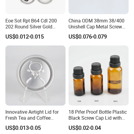
Eoe Sot Rpt B64 Cdl 200
China ODM 38mm 38/400
202 Round Silver Gold
Unishell Cap Metal Screw
Colored Two Piece Epoxy
Cap for Bottles Tinplate
US$0.012-0.015
US$0.076-0.079
Bpani CRV Hollow Ring Pull
ISO9001 FDA Compliance
Custom Cap Lid Food and
Test Report RoHS
Beverage Beer Easy Open
Compliant
Aluminium End
Innovative Airtight Lid for
18 Pifer Proof Bottle Plastic
Fresh Tea and Coffee
Black Screw Cap Lid with
Storage
Tapered Inner for 25m
US$0.013-0.05
US$0.02-0.04
1:Are you factory or trading company?
30ml50ml100ml Oil Glass