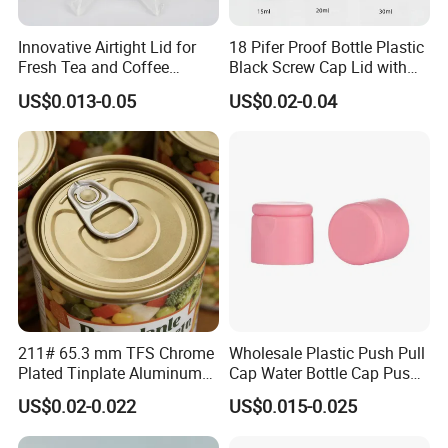
Innovative Airtight Lid for
18 Pifer Proof Bottle Plastic
Fresh Tea and Coffee
Black Screw Cap Lid with
Storage
Tapered Inner for 25m
US$0.013-0.05
US$0.02-0.04
30ml50ml100ml Oil Glass
Bottle
211# 65.3 mm TFS Chrome
Wholesale Plastic Push Pull
Plated Tinplate Aluminum
Cap Water Bottle Cap Push
Paste Coated Easy Open
Pull Cover Cap
US$0.02-0.022
US$0.015-0.025
End for Canned Seafood,
Fish & Meat