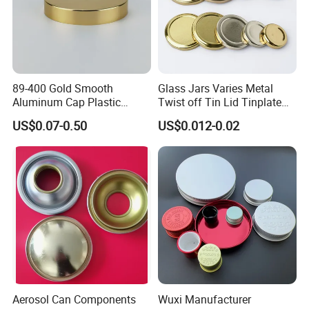
89-400 Gold Smooth
Glass Jars Varies Metal
Aluminum Cap Plastic
Twist off Tin Lid Tinplate
Bottle Lid Reuse for
Metal Twist Cap
US$0.07-0.50
US$0.012-0.02
Environmental Protection
Aerosol Can Components
Wuxi Manufacturer