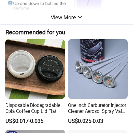
View More
Recommended for you
Disposable Biodegradable
One Inch Carburetor Injector
Cpla Coffee Cup Lid Flat
Cleaner Aerosol Spray Valve
Cover Lid 100% PLA
for Vehicle Carcare Cans
US$0.017-0.035
US$0.025-0.03
Material OEM Design Cup
with Lid for Hot Drink