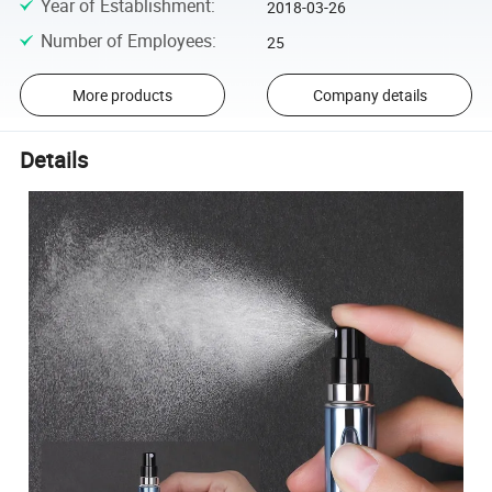
Year of Establishment
:
2018-03-26
Number of Employees
:
25
More products
Company details
Details