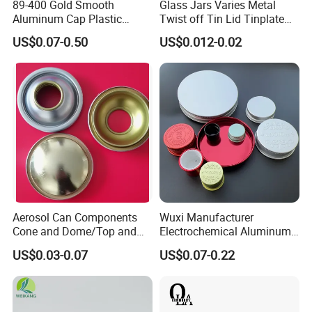
89-400 Gold Smooth
Glass Jars Varies Metal
Aluminum Cap Plastic
Twist off Tin Lid Tinplate
Bottle Lid Reuse for
Metal Twist Cap
US$0.07-0.50
US$0.012-0.02
Environmental Protection
Aerosol Can Components
Wuxi Manufacturer
Cone and Dome/Top and
Electrochemical Aluminum
Bottom for Insecticide Can, ,
Bottle Cap for Plastic/Glass
US$0.03-0.07
US$0.07-0.22
Gas Can, Foma Can
Bottle Aluminum Screw Lid
Household Bottle Lids Leak-
Proof Jar Caps Reusable
Jar Cap