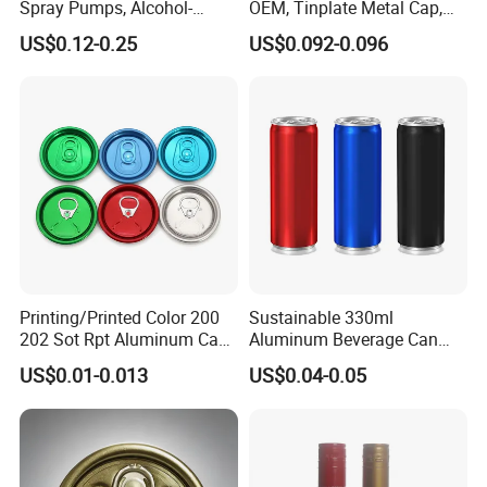
Spray Pumps, Alcohol-
OEM, Tinplate Metal Cap,
Disinfected Pump Heads,
Screw Cap, RoHS
US$0.12-0.25
US$0.092-0.096
24-38mm Long Rod Hand
Compliant, Direct Factory
Sanitizer Gel Pump Heads
Printing/Printed Color 200
Sustainable 330ml
202 Sot Rpt Aluminum Can
Aluminum Beverage Can
Lid with Beverage Cans and
From Shanghai Factory
US$0.01-0.013
US$0.04-0.05
Qr Code Color Ring Pull Tab
for Easy Open Can Matal
Cdl Can End Metal Can Cap
End