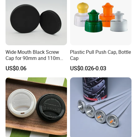
Wide Mouth Black Screw
Plastic Pull Push Cap, Bottle
Cap for 90mm and 110mm
Cap
Bottles
US$0.06
US$0.026-0.03