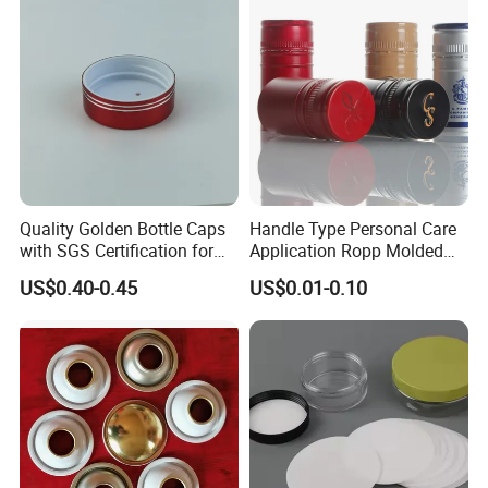
Quality Golden Bottle Caps
Handle Type Personal Care
with SGS Certification for
Application Ropp Molded
Elegant Use
Durable and Eco-Friendly
US$0.40-0.45
US$0.01-0.10
Environmentally Safe
Beverage Friendly Wine
Bottle Closure Red
Aluminum Ropp Lid Cap