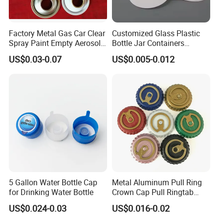
Factory Metal Gas Car Clear
Customized Glass Plastic
Spray Paint Empty Aerosol
Bottle Jar Containers
Tin Can Cone and Dome
Dustproof High Resistance
US$0.03-0.07
US$0.005-0.012
Waterproof Breathable EPE
Vent Vented Foam Seal
Liner for PP/PE/Pet Glass
Bottle
5 Gallon Water Bottle Cap
Metal Aluminum Pull Ring
for Drinking Water Bottle
Crown Cap Pull Ringtab
Bottle Cap for Beer Milk
US$0.024-0.03
US$0.016-0.02
Juice Ring Easy Pull Cap