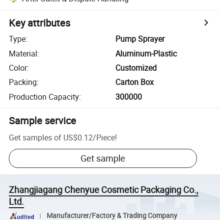
Key attributes
Type
:
Pump Sprayer
Material
:
Aluminum-Plastic
Color
:
Customized
Packing
:
Carton Box
Production Capacity
:
300000
Sample service
Get samples of
US$0.12
/
Piece
!
Get sample
Zhangjiagang Chenyue Cosmetic Packaging Co.,
Ltd.
Manufacturer/Factory & Trading Company