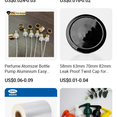
US$0.024-0.03
US$0.016-0.02
Juice Ring Easy Pull Cap
Juice Beer Bottle Crown Cap
Perfume Atomizer Bottle
58mm 63mm 70mm 82mm
Pump Aluminium Easy
Leak Proof Twist Cap for
Cosmetic Crimp Pump
Canning Glass Jars
US$0.06-0.09
US$0.01-0.04
Sprayer 13mm 15mm
18mm 20mm Cosmetic
Crimpless Pump Fine Mist
Sprays Pump