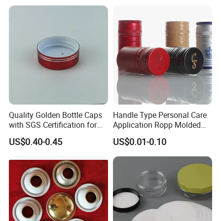
Fish & Meat
Quality Golden Bottle Caps
Handle Type Personal Care
with SGS Certification for
Application Ropp Molded
Elegant Use
Durable and Eco-Friendly
US$0.40-0.45
US$0.01-0.10
Environmentally Safe
Beverage Friendly Wine
Bottle Closure Red
Aluminum Ropp Lid Cap