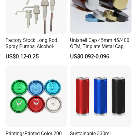
Factory Stock Long Rod
Unishell Cap 45mm 45/400
Spray Pumps, Alcohol-
OEM, Tinplate Metal Cap,
Disinfected Pump Heads,
Screw Cap, RoHS
US$0.12-0.25
US$0.092-0.096
24-38mm Long Rod Hand
Compliant, Direct Factory
Sanitizer Gel Pump Heads
Printing/Printed Color 200
Sustainable 330ml