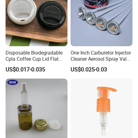
Disposable Biodegradable
One Inch Carburetor Injector
Cpla Coffee Cup Lid Flat
Cleaner Aerosol Spray Valve
Cover Lid 100% PLA
for Vehicle Carcare Cans
US$0.017-0.035
US$0.025-0.03
Material OEM Design Cup
with Lid for Hot Drink