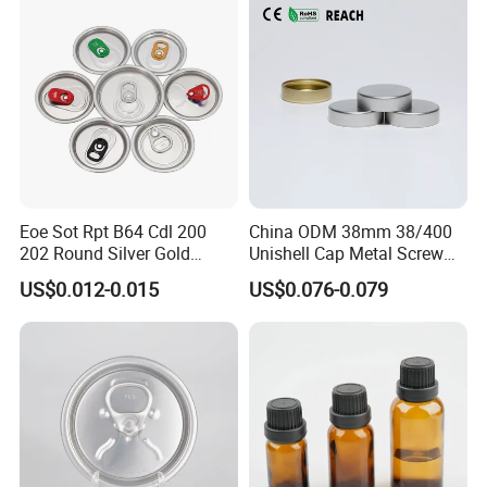
Eoe Sot Rpt B64 Cdl 200
China ODM 38mm 38/400
202 Round Silver Gold
Unishell Cap Metal Screw
Colored Two Piece Epoxy
Cap for Bottles Tinplate
US$0.012-0.015
US$0.076-0.079
Bpani CRV Hollow Ring Pull
ISO9001 FDA Compliance
Custom Cap Lid Food and
Test Report RoHS
Beverage Beer Easy Open
Compliant
Aluminium End