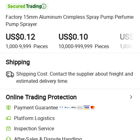

Factory 15mm Aluminum Crimpless Spray Pump Perfume
Pump Sprayer
US$0.12
US$0.10
US$0
1,000-9,999
Pieces
10,000-999,999
Pieces
1,000,00
Shipping
Shipping Cost:
Contact the supplier about freight and
estimated delivery time.
Online Trading Protection
Payment Guarantee
Platform Logistics
Inspection Service
After-Sales & Dispute Handling