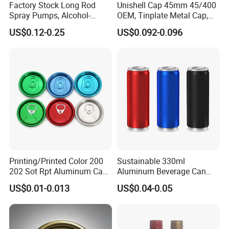
Factory Stock Long Rod
Unishell Cap 45mm 45/400
Spray Pumps, Alcohol-
OEM, Tinplate Metal Cap,
Disinfected Pump Heads,
Screw Cap, RoHS
US$0.12-0.25
US$0.092-0.096
24-38mm Long Rod Hand
Compliant, Direct Factory
Sanitizer Gel Pump Heads
Printing/Printed Color 200
Sustainable 330ml
202 Sot Rpt Aluminum Can
Aluminum Beverage Can
Lid with Beverage Cans and
From Shanghai Factory
US$0.01-0.013
US$0.04-0.05
Qr Code Color Ring Pull Tab
for Easy Open Can Matal
Cdl Can End Metal Can Cap
End