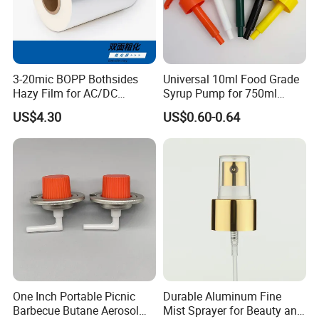
3-20mic BOPP Bothsides
Universal 10ml Food Grade
Hazy Film for AC/DC
Syrup Pump for 750ml
Capacitors/for Metallized
Monin Bottles
US$4.30
US$0.60-0.64
One Inch Portable Picnic
Durable Aluminum Fine
Barbecue Butane Aerosol
Mist Sprayer for Beauty and