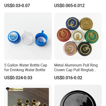
Tin Can Cone and Dome
Dustproof High Resistance
Yes. You are welcomed to come to our factory at anytime. Plz
US$0.03-0.07
US$0.005-0.012
Waterproof Breathable EPE
simply contact us to arrange an appoiontment.
Vent Vented Foam Seal
Liner for PP/PE/Pet Glass
Bottle
5 Gallon Water Bottle Cap
Metal Aluminum Pull Ring
for Drinking Water Bottle
Crown Cap Pull Ringtab
Bottle Cap for Beer Milk
US$0.024-0.03
US$0.016-0.02
Juice Ring Easy Pull Cap
Juice Beer Bottle Crown Cap