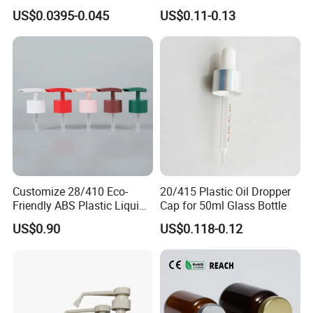
Gas Stove Cartridge Valve
Household Applications
US$0.0395-0.045
US$0.11-0.13
Customize 28/410 Eco-
20/415 Plastic Oil Dropper
Friendly ABS Plastic Liquid
Cap for 50ml Glass Bottle
Soap Dispenser Bottle
US$0.90
US$0.118-0.12
Pump for Lotions