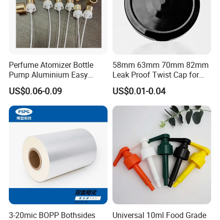
Perfume Atomizer Bottle
58mm 63mm 70mm 82mm
Pump Aluminium Easy
Leak Proof Twist Cap for
Cosmetic Crimp Pump
Canning Glass Jars
US$0.06-0.09
US$0.01-0.04
Sprayer 13mm 15mm
18mm 20mm Cosmetic
Crimpless Pump Fine Mist
Sprays Pump
3-20mic BOPP Bothsides
Universal 10ml Food Grade