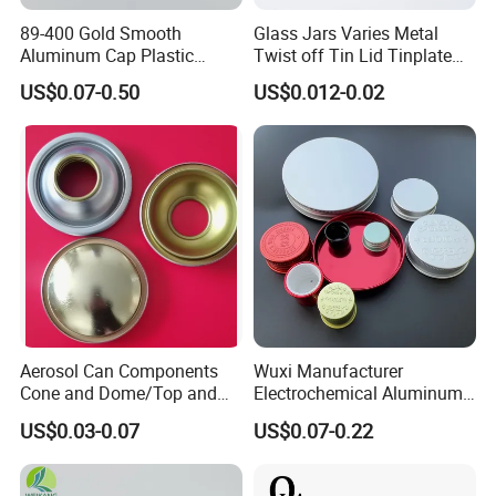
89-400 Gold Smooth
Glass Jars Varies Metal
Aluminum Cap Plastic
Twist off Tin Lid Tinplate
Bottle Lid Reuse for
Metal Twist Cap
US$0.07-0.50
US$0.012-0.02
Environmental Protection
Aerosol Can Components
Wuxi Manufacturer
Cone and Dome/Top and
Electrochemical Aluminum
Bottom for Insecticide Can, ,
Bottle Cap for Plastic/Glass
US$0.03-0.07
US$0.07-0.22
Gas Can, Foma Can
Bottle Aluminum Screw Lid
Household Bottle Lids Leak-
Proof Jar Caps Reusable