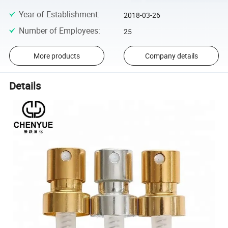
Year of Establishment
:
2018-03-26
Number of Employees
:
25
More products
Company details
Details