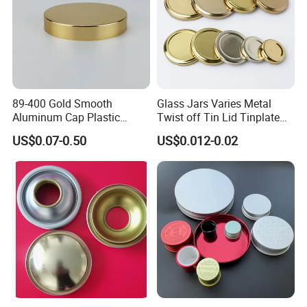
89-400 Gold Smooth
Glass Jars Varies Metal
Aluminum Cap Plastic
Twist off Tin Lid Tinplate
Bottle Lid Reuse for
Metal Twist Cap
US$0.07-0.50
US$0.012-0.02
Environmental Protection