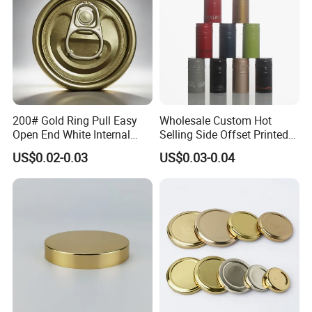
200# Gold Ring Pull Easy
Wholesale Custom Hot
Open End White Internal
Selling Side Offset Printed
Coating for Cans
30X60mm Aluminum Wine
US$0.02-0.03
US$0.03-0.04
Vodka Lqiuor Spirits Plastic
Round Metal Aluminum
Threaded Screw Cover
Bottle Cap