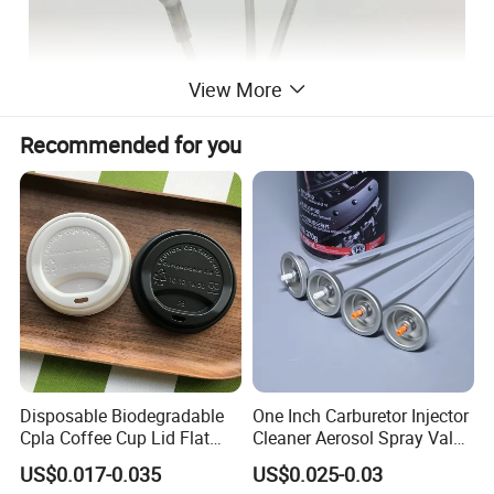
View More
Recommended for you
Disposable Biodegradable
One Inch Carburetor Injector
Cpla Coffee Cup Lid Flat
Cleaner Aerosol Spray Valve
Cover Lid 100% PLA
for Vehicle Carcare Cans
US$0.017-0.035
US$0.025-0.03
Material OEM Design Cup