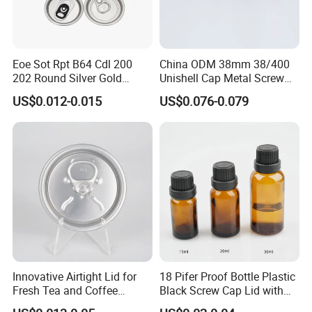
Eoe Sot Rpt B64 Cdl 200
China ODM 38mm 38/400
202 Round Silver Gold
Unishell Cap Metal Screw
Colored Two Piece Epoxy
Cap for Bottles Tinplate
US$0.012-0.015
US$0.076-0.079
Bpani CRV Hollow Ring Pull
ISO9001 FDA Compliance
Custom Cap Lid Food and
Test Report RoHS
Beverage Beer Easy Open
Compliant
Aluminium End
1:Are you factory or trading company?
Innovative Airtight Lid for
18 Pifer Proof Bottle Plastic
We are factory located in Zhangjiagang City, Jiangsu,China.You
Fresh Tea and Coffee
Black Screw Cap Lid with
can check the factory vedio at homepage, vedio call is welcome
Storage
Tapered Inner for 25m