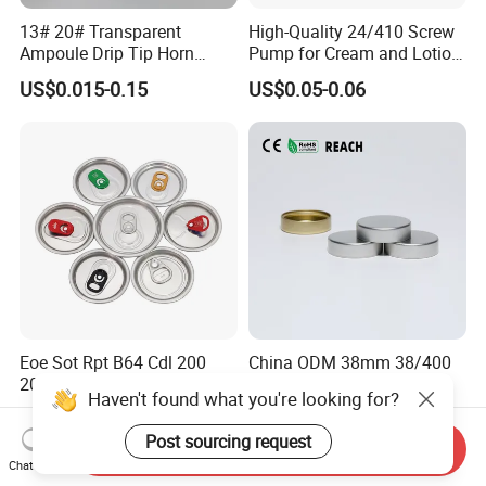
13# 20# Transparent
High-Quality 24/410 Screw
Ampoule Drip Tip Horn
Pump for Cream and Lotion
Head
Dispensers
US$0.015-0.15
US$0.05-0.06
Eoe Sot Rpt B64 Cdl 200
China ODM 38mm 38/400
202 Round Silver Gold
Unishell Cap Metal Screw
Haven't found what you're looking for?
Colored Two Piece Epoxy
Cap for Bottles Tinplate
US$0.012-0.015
US$0.076-0.079
Bpani CRV Hollow Ring Pull
ISO9001 FDA Compliance
Post sourcing request
Send Inquiry
Custom Cap Lid Food and
Test Report RoHS
Chat Now
Beverage Beer Easy Open
Compliant