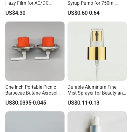
Hazy Film for AC/DC
Syrup Pump for 750ml
Capacitors/for Metallized
Monin Bottles
US$4.30
US$0.60-0.64
One Inch Portable Picnic
Durable Aluminum Fine
Barbecue Butane Aerosol
Mist Sprayer for Beauty and
Gas Stove Cartridge Valve
Household Applications
US$0.0395-0.045
US$0.11-0.13