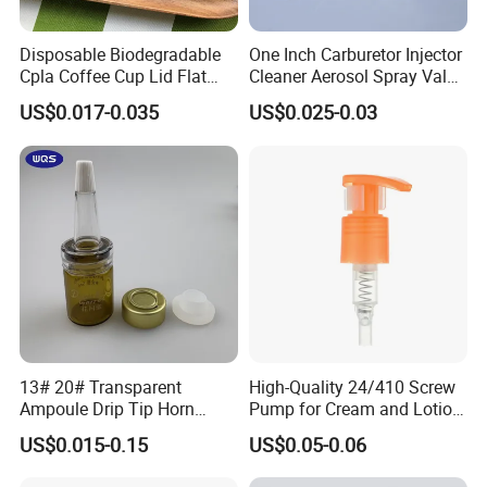
Disposable Biodegradable
One Inch Carburetor Injector
Cpla Coffee Cup Lid Flat
Cleaner Aerosol Spray Valve
Cover Lid 100% PLA
for Vehicle Carcare Cans
US$0.017-0.035
US$0.025-0.03
Material OEM Design Cup
with Lid for Hot Drink
13# 20# Transparent
High-Quality 24/410 Screw
Ampoule Drip Tip Horn
Pump for Cream and Lotion
Head
Dispensers
US$0.015-0.15
US$0.05-0.06