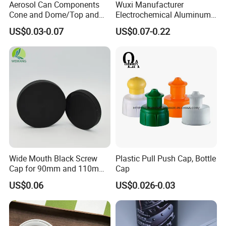
Aerosol Can Components
Wuxi Manufacturer
Cone and Dome/Top and
Electrochemical Aluminum
Bottom for Insecticide Can, ,
Bottle Cap for Plastic/Glass
US$0.03-0.07
US$0.07-0.22
Gas Can, Foma Can
Bottle Aluminum Screw Lid
Household Bottle Lids Leak-
Proof Jar Caps Reusable
Jar Cap
Wide Mouth Black Screw
Plastic Pull Push Cap, Bottle
Cap for 90mm and 110mm
Cap
Bottles
US$0.06
US$0.026-0.03