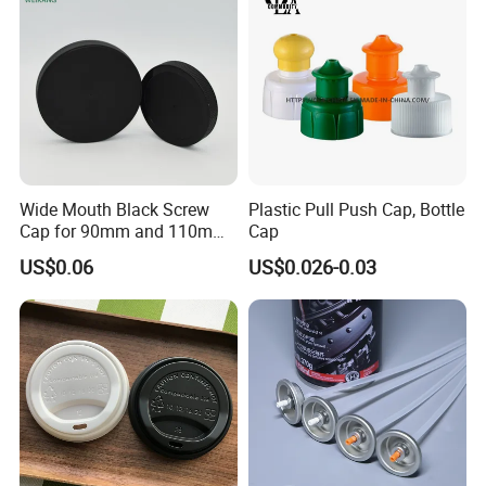
Jar Cap
Wide Mouth Black Screw
Plastic Pull Push Cap, Bottle
Cap for 90mm and 110mm
Cap
Bottles
US$0.06
US$0.026-0.03