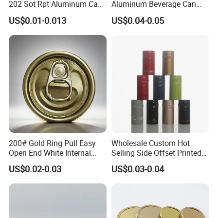
202 Sot Rpt Aluminum Can
Aluminum Beverage Can
Lid with Beverage Cans and
From Shanghai Factory
US$0.01-0.013
US$0.04-0.05
Qr Code Color Ring Pull Tab
for Easy Open Can Matal
Cdl Can End Metal Can Cap
End
200# Gold Ring Pull Easy
Wholesale Custom Hot
Open End White Internal
Selling Side Offset Printed
Coating for Cans
30X60mm Aluminum Wine
US$0.02-0.03
US$0.03-0.04
Vodka Lqiuor Spirits Plastic
Round Metal Aluminum
Threaded Screw Cover
Bottle Cap