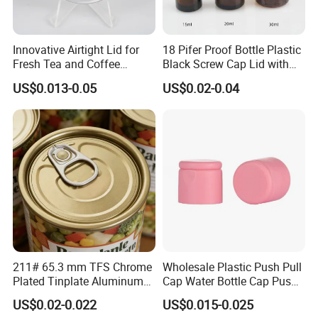
Innovative Airtight Lid for
18 Pifer Proof Bottle Plastic
Fresh Tea and Coffee
Black Screw Cap Lid with
Storage
Tapered Inner for 25m
US$0.013-0.05
US$0.02-0.04
30ml50ml100ml Oil Glass
Bottle
211# 65.3 mm TFS Chrome
Wholesale Plastic Push Pull
Plated Tinplate Aluminum
Cap Water Bottle Cap Push
Paste Coated Easy Open
Pull Cover Cap
US$0.02-0.022
US$0.015-0.025
End for Canned Seafood,