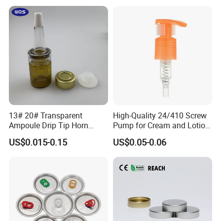
with Lid for Hot Drink
13# 20# Transparent
High-Quality 24/410 Screw
Ampoule Drip Tip Horn
Pump for Cream and Lotion
Head
Dispensers
US$0.015-0.15
US$0.05-0.06