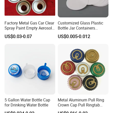
Factory Metal Gas Car Clear
Customized Glass Plastic
Spray Paint Empty Aerosol
Bottle Jar Containers
Tin Can Cone and Dome
Dustproof High Resistance
US$0.03-0.07
US$0.005-0.012
Waterproof Breathable EPE
Vent Vented Foam Seal
Liner for PP/PE/Pet Glass
Bottle
5 Gallon Water Bottle Cap
Metal Aluminum Pull Ring
for Drinking Water Bottle
Crown Cap Pull Ringtab
Bottle Cap for Beer Milk