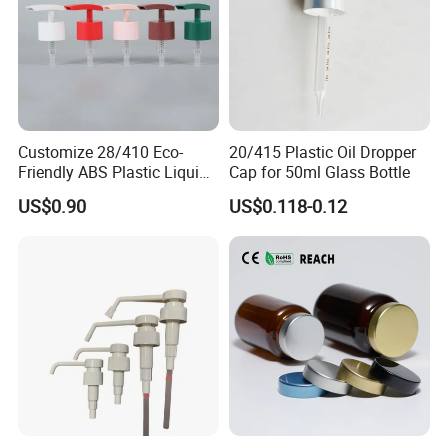
Customize 28/410 Eco-
20/415 Plastic Oil Dropper
Friendly ABS Plastic Liquid
Cap for 50ml Glass Bottle
Soap Dispenser Bottle
US$0.90
US$0.118-0.12
Pump for Lotions