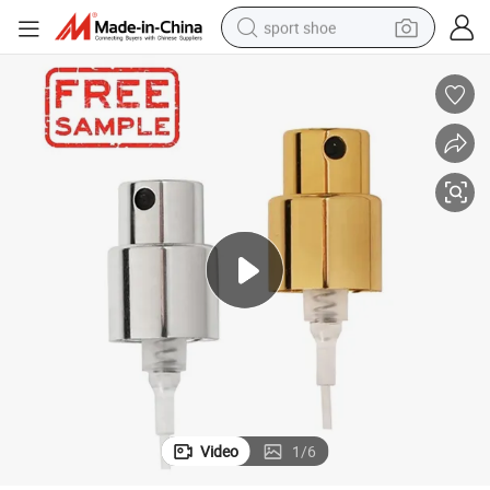
sport shoe
living room sofa
alloy wheel
earbud
in ear headphone
electric motorcycle
weight loss capsule
electric tricycle
Video
1
/
6