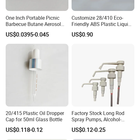
One Inch Portable Picnic
Customize 28/410 Eco-
Barbecue Butane Aerosol
Friendly ABS Plastic Liquid
Gas Stove Cartridge Valve
Soap Dispenser Bottle
US$0.0395-0.045
US$0.90
Pump for Lotions
20/415 Plastic Oil Dropper
Factory Stock Long Rod
Cap for 50ml Glass Bottle
Spray Pumps, Alcohol-
Disinfected Pump Heads,
US$0.118-0.12
US$0.12-0.25
24-38mm Long Rod Hand
Sanitizer Gel Pump Heads