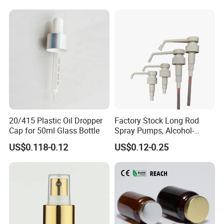
20/415 Plastic Oil Dropper
Factory Stock Long Rod
Cap for 50ml Glass Bottle
Spray Pumps, Alcohol-
Disinfected Pump Heads,
US$0.118-0.12
US$0.12-0.25
24-38mm Long Rod Hand
Sanitizer Gel Pump Heads