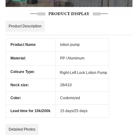
Product Description
Product Name
lotion pump
Material:
PP / Aluminum
Colsure Type:
Right-Left Lock Lotion Pump
Neck size:
28/410
Color:
Customized
Lead time for 10k/200k
15 days/25 days
Detailed Photos