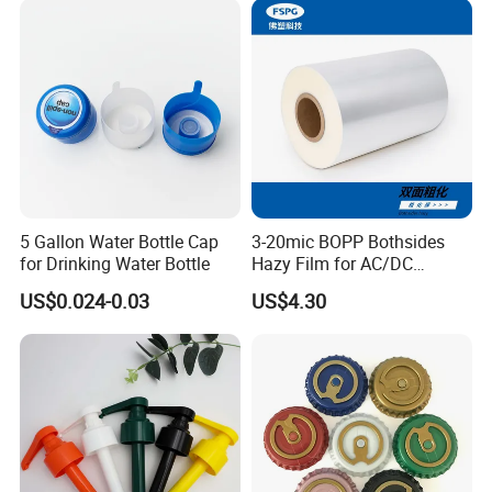
Crimpless Pump Fine Mist
Sprays Pump
5 Gallon Water Bottle Cap
3-20mic BOPP Bothsides
for Drinking Water Bottle
Hazy Film for AC/DC
Capacitors/for Metallized
US$0.024-0.03
US$4.30