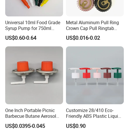
Universal 10ml Food Grade
Metal Aluminum Pull Ring
Syrup Pump for 750ml
Crown Cap Pull Ringtab
Monin Bottles
Bottle Cap for Beer Milk
US$0.60-0.64
US$0.016-0.02
Juice Ring Easy Pull Cap
Juice Beer Bottle Crown Cap
One Inch Portable Picnic
Customize 28/410 Eco-
Barbecue Butane Aerosol
Friendly ABS Plastic Liquid
Gas Stove Cartridge Valve
Soap Dispenser Bottle
US$0.0395-0.045
US$0.90
Pump for Lotions