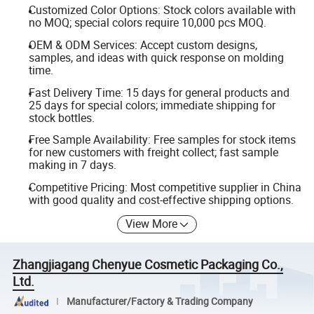
Customized Color Options: Stock colors available with
no MOQ; special colors require 10,000 pcs MOQ.
OEM & ODM Services: Accept custom designs,
samples, and ideas with quick response on molding
time.
Fast Delivery Time: 15 days for general products and
25 days for special colors; immediate shipping for
stock bottles.
Free Sample Availability: Free samples for stock items
for new customers with freight collect; fast sample
making in 7 days.
Competitive Pricing: Most competitive supplier in China
with good quality and cost-effective shipping options.
View More
Zhangjiagang Chenyue Cosmetic Packaging Co.,
Ltd.
Manufacturer/Factory & Trading Company