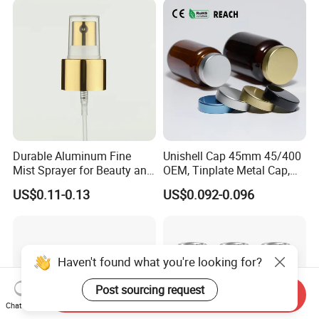
Durable Aluminum Fine
Unishell Cap 45mm 45/400
Mist Sprayer for Beauty and
OEM, Tinplate Metal Cap,
Household Applications
Screw Cap, RoHS
US$0.11-0.13
US$0.092-0.096
Compliant, Direct Factory
Haven't found what you're looking for?
Post sourcing request
Send Inquiry
Chat Now