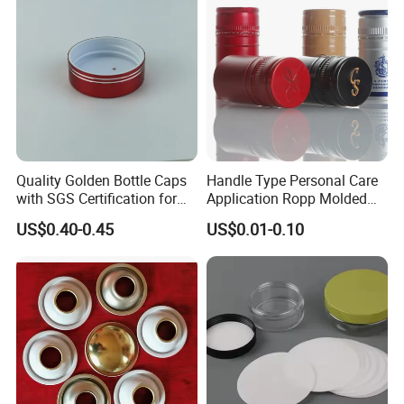
Quality Golden Bottle Caps
Handle Type Personal Care
with SGS Certification for
Application Ropp Molded
Elegant Use
Durable and Eco-Friendly
US$0.40-0.45
US$0.01-0.10
Environmentally Safe
Beverage Friendly Wine
Bottle Closure Red
Aluminum Ropp Lid Cap