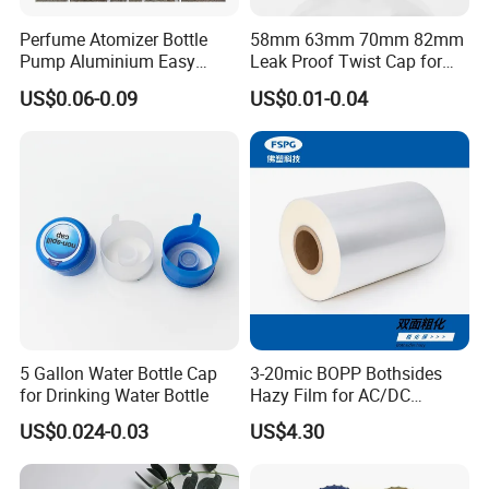
Perfume Atomizer Bottle
58mm 63mm 70mm 82mm
Pump Aluminium Easy
Leak Proof Twist Cap for
Cosmetic Crimp Pump
Canning Glass Jars
US$0.06-0.09
US$0.01-0.04
Sprayer 13mm 15mm
18mm 20mm Cosmetic
Crimpless Pump Fine Mist
Sprays Pump
5 Gallon Water Bottle Cap
3-20mic BOPP Bothsides
for Drinking Water Bottle
Hazy Film for AC/DC
Capacitors/for Metallized
US$0.024-0.03
US$4.30