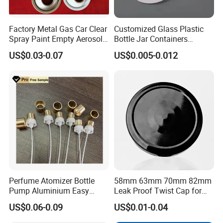
Factory Metal Gas Car Clear
Customized Glass Plastic
Spray Paint Empty Aerosol
Bottle Jar Containers
Tin Can Cone and Dome
Dustproof High Resistance
US$0.03-0.07
US$0.005-0.012
Waterproof Breathable EPE
Vent Vented Foam Seal
Liner for PP/PE/Pet Glass
Bottle
Perfume Atomizer Bottle
58mm 63mm 70mm 82mm
Pump Aluminium Easy
Leak Proof Twist Cap for
Cosmetic Crimp Pump
Canning Glass Jars
US$0.06-0.09
US$0.01-0.04
Sprayer 13mm 15mm
18mm 20mm Cosmetic