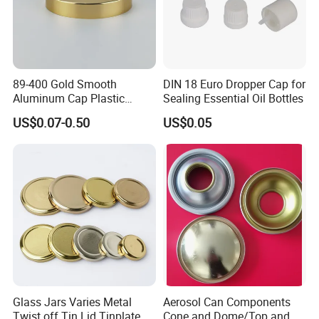
89-400 Gold Smooth
DIN 18 Euro Dropper Cap for
Aluminum Cap Plastic
Sealing Essential Oil Bottles
Bottle Lid Reuse for
US$0.07-0.50
US$0.05
Environmental Protection
FAQ
Glass Jars Varies Metal
Aerosol Can Components
Twist off Tin Lid Tinplate
Cone and Dome/Top and
Q:Are you factory or trade company?