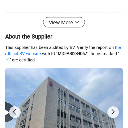
View More
About the Supplier
This supplier has been audited by BV. Verify the report on
the
official BV website
with ID "
MIC-ASI234067
". Items marked "
" are certified.