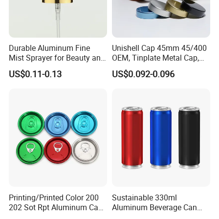
Durable Aluminum Fine
Unishell Cap 45mm 45/400
Mist Sprayer for Beauty and
OEM, Tinplate Metal Cap,
Household Applications
Screw Cap, RoHS
US$0.11-0.13
US$0.092-0.096
Compliant, Direct Factory
Printing/Printed Color 200
Sustainable 330ml
202 Sot Rpt Aluminum Can
Aluminum Beverage Can
Lid with Beverage Cans and
From Shanghai Factory