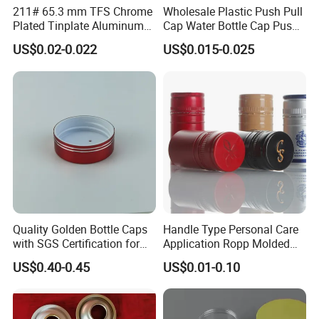
211# 65.3 mm TFS Chrome
Wholesale Plastic Push Pull
China. What we can do is to be the most competitive
Plated Tinplate Aluminum
Cap Water Bottle Cap Push
supplier in China. We promise good quality, competitive
Paste Coated Easy Open
Pull Cover Cap
US$0.02-0.022
US$0.015-0.025
End for Canned Seafood,
price, fast delivery time and best service.
Fish & Meat
Q:What is your terms of delivery?
A:We accept FOB, CIF etc. You can choose the one which
is the most convenient or cost effective for you.
Quality Golden Bottle Caps
Handle Type Personal Care
with SGS Certification for
Application Ropp Molded
Elegant Use
Durable and Eco-Friendly
US$0.40-0.45
US$0.01-0.10
Environmentally Safe
Beverage Friendly Wine
Bottle Closure Red
Aluminum Ropp Lid Cap