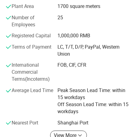
years, we had export a lot of our products to overseas,
Plant Area
1700 square meters
especially to American, Turkey, Dubai, Iran, Saudi Arabla,
Number of
25
Netherland, Italy, Thailand and France.
Employees
To know more, please call us or send us inquiry. We highly
Registered Capital
1,000,000 RMB
apprecciate your interests and wish we can build long
term business relationship.
Terms of Payment
LC, T/T, D/P, PayPal, Western
Union
International
FOB, CIF, CFR
Commercial
Terms(Incoterms)
Average Lead Time
Peak Season Lead Time: within
15 workdays
Off Season Lead Time: within 15
workdays
Nearest Port
Shanghai Port
View More