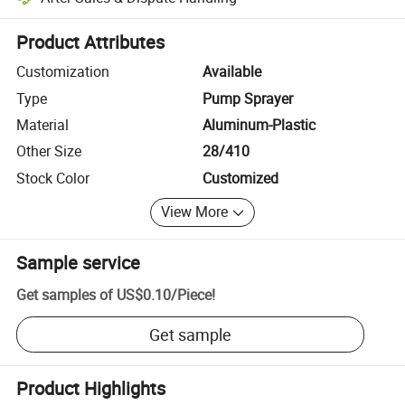
Platform-assisted dispute resolution, including refunds or returns whe
Product Attributes
Customization
Available
Type
Pump Sprayer
Material
Aluminum-Plastic
Other Size
28/410
Stock Color
Customized
View More
Sample service
Get samples of
US$0.10
/
Piece
!
Get sample
Product Highlights