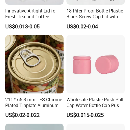
Innovative Airtight Lid for
18 Pifer Proof Bottle Plastic
Fresh Tea and Coffee
Black Screw Cap Lid with
Storage
Tapered Inner for 25m
US$0.013-0.05
US$0.02-0.04
30ml50ml100ml Oil Glass
Bottle
211# 65.3 mm TFS Chrome
Wholesale Plastic Push Pull
Plated Tinplate Aluminum
Cap Water Bottle Cap Push
Paste Coated Easy Open
Pull Cover Cap
US$0.02-0.022
US$0.015-0.025
End for Canned Seafood,
Fish & Meat