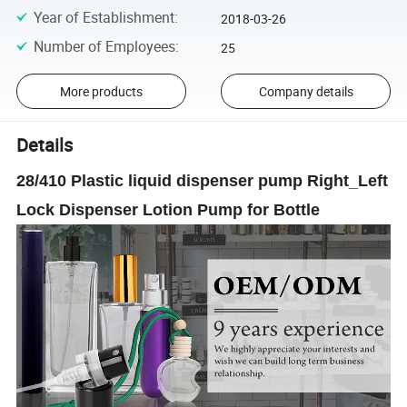
Year of Establishment
:
2018-03-26
Number of Employees
:
25
More products
Company details
Details
28/410 Plastic liquid dispenser pump Right_Left
Lock Dispenser Lotion Pump for Bottle