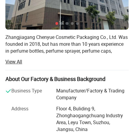
Zhangjiagang Chenyue Cosmetic Packaging Co., Ltd. Was
founded in 2018, but has more than 10 years experience
in perfume bottles, perfume sprayer, perfume caps,
atomizers, spray bottles, lotion pumps and trigger
View All
sprayers. Its located in beautiful city ZHANGJIAGANG, 2
hours by car from Shanghai airport.
About Our Factory & Business Background
As we uphold the quality is the life source of a company,
CHENYUE Utllizes the most advanced full-auto machines,
Business Type
Manufacturer/Factory & Trading
we have full auto Injection equipment, full-auto testing
Company
equipment and full-auto assembling equipment. Our
Address
Floor 4, Buliding 9,
factory covers an area of 2000 square meters, we have 4
Zhonghaogangchuang Industry
QC person, and two technologies. With strongly hope to
Area, Leyu Town, Suzhou,
grow up, we take seriously care of each order, and win
Jiangsu, China
good comments from domestic and abroad. During these