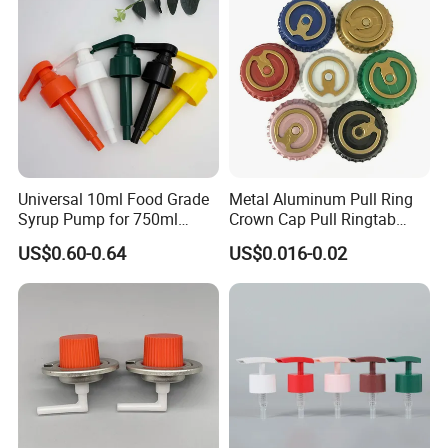
Universal 10ml Food Grade
Metal Aluminum Pull Ring
Syrup Pump for 750ml
Crown Cap Pull Ringtab
Monin Bottles
Bottle Cap for Beer Milk
US$0.60-0.64
US$0.016-0.02
Juice Ring Easy Pull Cap
Juice Beer Bottle Crown Cap