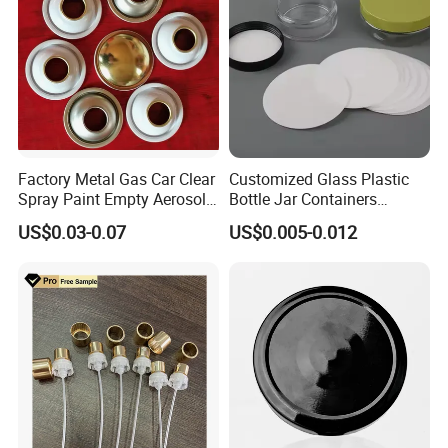
Factory Metal Gas Car Clear
Customized Glass Plastic
Spray Paint Empty Aerosol
Bottle Jar Containers
Tin Can Cone and Dome
Dustproof High Resistance
US$0.03-0.07
US$0.005-0.012
Waterproof Breathable EPE
Vent Vented Foam Seal
Liner for PP/PE/Pet Glass
Bottle