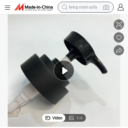
living room sofa
ring Inside Lotion Pump
22/410 28/410 33/410 40/410 28mm 38mm Low Price Ribbed Smooth Sp
pullover hoody
earbud
electric scooter
powder
reagent
electric bike
basketball shoe
Video
1
/
6