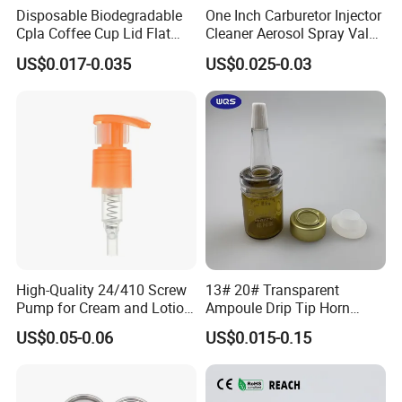
Disposable Biodegradable
One Inch Carburetor Injector
Cpla Coffee Cup Lid Flat
Cleaner Aerosol Spray Valve
Cover Lid 100% PLA
for Vehicle Carcare Cans
US$0.017-0.035
US$0.025-0.03
Material OEM Design Cup
with Lid for Hot Drink
High-Quality 24/410 Screw
13# 20# Transparent
Pump for Cream and Lotion
Ampoule Drip Tip Horn
Dispensers
Head
US$0.05-0.06
US$0.015-0.15