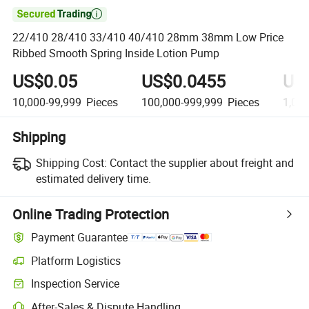

22/410 28/410 33/410 40/410 28mm 38mm Low Price
Ribbed Smooth Spring Inside Lotion Pump
US$0.05
US$0.0455
US
10,000-99,999
Pieces
100,000-999,999
Pieces
1,00
Shipping
Shipping Cost:
Contact the supplier about freight and
estimated delivery time.
Online Trading Protection
Payment Guarantee
Platform Logistics
Clearer shipment tracking with platform-supported logistics.
Inspection Service
Optional pre-shipment inspection for quality and quantity checks.
After-Sales & Dispute Handling