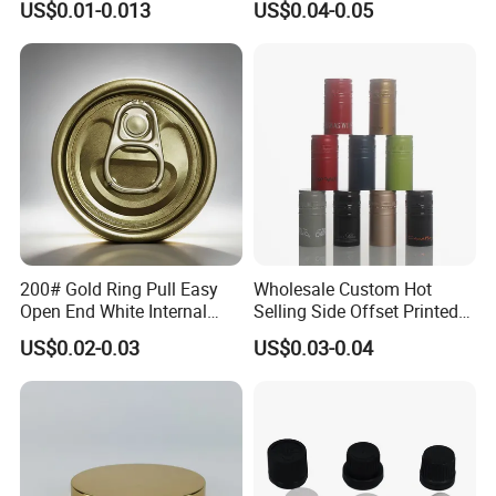
US$0.01-0.013
US$0.04-0.05
Qr Code Color Ring Pull Tab
for Easy Open Can Matal
Cdl Can End Metal Can Cap
End
200# Gold Ring Pull Easy
Wholesale Custom Hot
Open End White Internal
Selling Side Offset Printed
Coating for Cans
30X60mm Aluminum Wine
US$0.02-0.03
US$0.03-0.04
Vodka Lqiuor Spirits Plastic
Round Metal Aluminum
Threaded Screw Cover
Bottle Cap