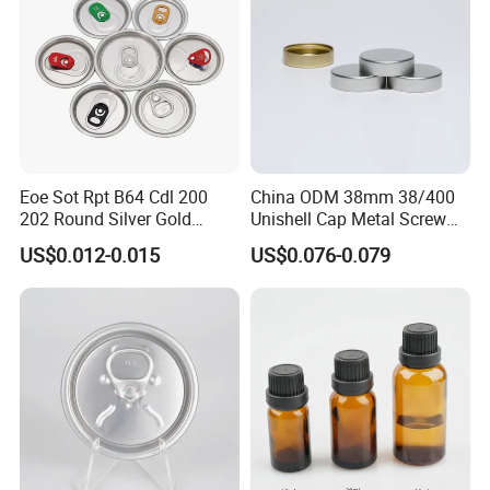
Eoe Sot Rpt B64 Cdl 200
China ODM 38mm 38/400
202 Round Silver Gold
Unishell Cap Metal Screw
Colored Two Piece Epoxy
Cap for Bottles Tinplate
US$0.012-0.015
US$0.076-0.079
Bpani CRV Hollow Ring Pull
ISO9001 FDA Compliance
Custom Cap Lid Food and
Test Report RoHS
Beverage Beer Easy Open
Compliant
Aluminium End