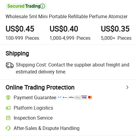

Wholesale 5ml Mini Portable Refillable Perfume Atomizer
US$0.45
US$0.40
US$0.35
100-999
Pieces
1,000-4,999
Pieces
5,000+
Pieces
Shipping
Shipping Cost:
Contact the supplier about freight and
estimated delivery time.
Online Trading Protection
Payment Guarantee
Platform Logistics
Clearer shipment tracking with platform-supported logistics.
Inspection Service
Optional pre-shipment inspection for quality and quantity checks.
After-Sales & Dispute Handling
Platform-assisted dispute resolution, including refunds or returns whe