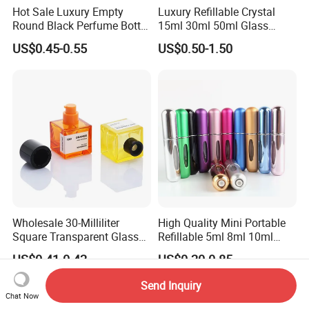
Hot Sale Luxury Empty
Luxury Refillable Crystal
Round Black Perfume Bottle
15ml 30ml 50ml Glass
30ml 50ml 100ml Custom
Container Perfume Bottle
US$0.45-0.55
US$0.50-1.50
Glass Perfume Bottles with
Cosmetic Bottles
Spray Pump and Box
Wholesale 30-Milliliter
High Quality Mini Portable
Square Transparent Glass
Refillable 5ml 8ml 10ml
Aromatherapy Bottle
Aluminum Spray Refillable
US$0.41-0.42
US$0.20-0.85
Containers and Custom
Perfume Glass Bottle for
Plastic Caps
Travel
Send Inquiry
Chat Now