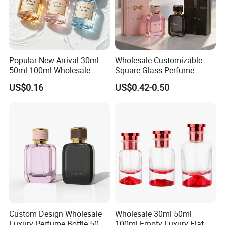
Popular New Arrival 30ml
Wholesale Customizable
50ml 100ml Wholesale
Square Glass Perfume
Custom Label Luxury
Bottle 50ml Bayonet with
US$0.16
US$0.42-0.50
Refillable Glass Perfume
Pump Sprayer Screen
Bottle with Custom Label
Printed Empty Spray Bottle
and Cap
Custom Design Wholesale
Wholesale 30ml 50ml
Luxury Perfume Bottle 50ml
100ml Empty Luxury Flat