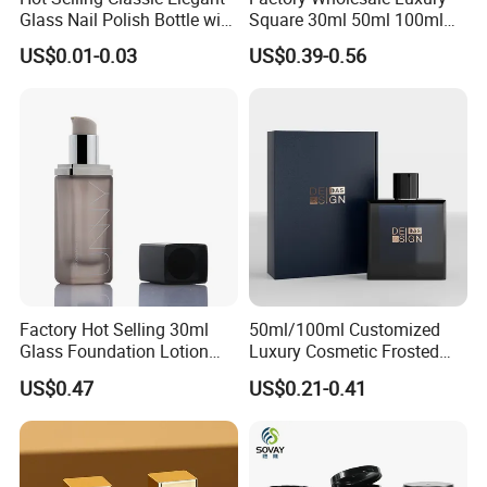
Glass Nail Polish Bottle with
Square 30ml 50ml 100ml
Brush Head
Perfume Bottle with
US$0.01-0.03
US$0.39-0.56
Magnetic Cap for Unique
Packaging
Factory Hot Selling 30ml
50ml/100ml Customized
Glass Foundation Lotion
Luxury Cosmetic Frosted
Bottle Popular Cosmetic Use
Blue Spray Empty Glass
US$0.47
US$0.21-0.41
Perfume Bottle for Perfume
Packaging