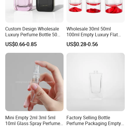
Custom Design Wholesale
Wholesale 30ml 50ml
Luxury Perfume Bottle 50ml
100ml Empty Luxury Flat
100ml Bulk Empty
Round Spray Fragrance
US$0.66-0.85
US$0.28-0.56
Fragrance Spray Glass
Bottle Black Refillable
Perfume Bottles with Box
Perfume Glass Bottle
Packaging
Mini Empty 2ml 3ml 5ml
Factory Selling Bottle
10ml Glass Spray Perfume
Perfume Packaging Empty
Decants Bottle with Mist
Bottles Clear Glass Perfume