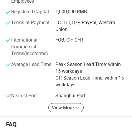
Employees
To know more, please call us or send us inquiry. We highly
Registered Capital
1,000,000 RMB
apprecciate your interests and wish we can build long
term business relationship.
Terms of Payment
LC, T/T, D/P, PayPal, Western
Union
International
FOB, CIF, CFR
Commercial
Terms(Incoterms)
Average Lead Time
Peak Season Lead Time: within
15 workdays
Off Season Lead Time: within 15
workdays
Nearest Port
Shanghai Port
View More
FAQ