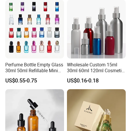
Perfume Bottle Empty Glass
Wholesale Custom 15ml
30ml 50ml Refillable Mini
30ml 60ml 120ml Cosmetic
Perfume Spray Bottle
Aluminum Spray Bottle
US$0.55-0.75
US$0.16-0.18