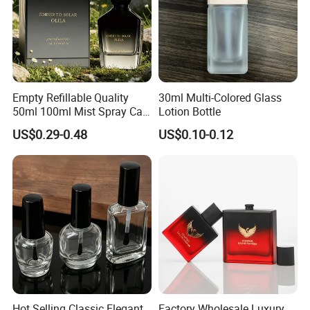
Empty Refillable Quality
30ml Multi-Colored Glass
50ml 100ml Mist Spray Cap
Lotion Bottle
Custom Unique Luxury
US$0.29-0.48
US$0.10-0.12
Glass Perfume Bottle with
Box
Hot Selling Classic Elegant
Factory Wholesale Luxury