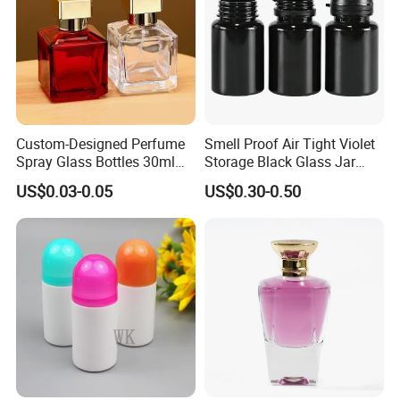
Custom-Designed Perfume
Smell Proof Air Tight Violet
Spray Glass Bottles 30ml
Storage Black Glass Jar
50ml 100ml Empty Perfume
50ml 100ml 150ml 200ml
US$0.03-0.05
US$0.30-0.50
Bottle
250ml 300ml 400ml 500ml
1000ml UV Jar