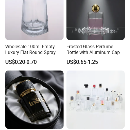
Wholesale 100ml Empty
Frosted Glass Perfume
Luxury Flat Round Spray
Bottle with Aluminum Cap
Fragrance Bottle Black
for Premium Brand
US$0.20-0.70
US$0.65-1.25
Refillable Perfume Glass
Presentation