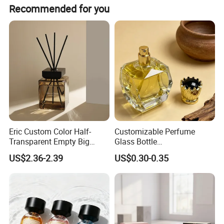
Yes, it features a visually visible design with a side
Recommended for you
window that allows you to monitor the amount of liquid
and replenish it in time.
Eric Custom Color Half-
Customizable Perfume
Transparent Empty Big
Glass Bottle
200ml 500ml Reed Diffuser
30ml50ml100ml Irregular
US$2.36-2.39
US$0.30-0.35
Bottle
Bottle