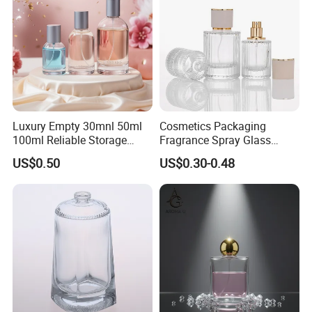
Luxury Empty 30mnl 50ml
Cosmetics Packaging
100ml Reliable Storage
Fragrance Spray Glass
Perfume Glass Bottle with
Bottles Empty Perfume
US$0.50
US$0.30-0.48
Air Tight Seal Lids
Bottles 30ml 50ml 100ml
Perfume Refillable Custom
Spray Pump Perfume Glass
Bottle