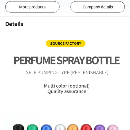
More products
Company details
Details