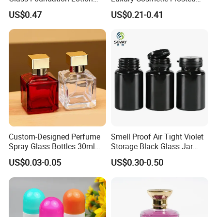
Bottle Popular Cosmetic Use
Blue Spray Empty Glass
US$0.47
US$0.21-0.41
Perfume Bottle for Perfume
Packaging
Custom-Designed Perfume
Smell Proof Air Tight Violet
Spray Glass Bottles 30ml
Storage Black Glass Jar
50ml 100ml Empty Perfume
50ml 100ml 150ml 200ml
US$0.03-0.05
US$0.30-0.50
Bottle
250ml 300ml 400ml 500ml
1000ml UV Jar