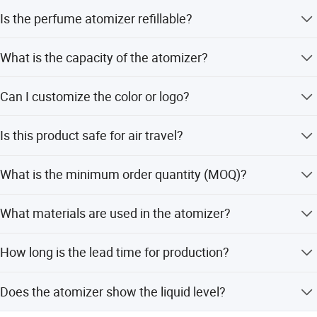
Is the perfume atomizer refillable?
Yes, it features an innovative bottom valve design that
What is the capacity of the atomizer?
allows you to easily refill the atomizer by inserting your
perfume bottle nozzle into the base.
The atomizer has a capacity of 5ml, with an 8ml option
Can I customize the color or logo?
also available.
Yes, the color is customizable with 4 metallic options
Is this product safe for air travel?
available. We also accept custom logos and offer offset
printing and engraving services.
Yes, the atomizer is designed to be airplane safe and will
What is the minimum order quantity (MOQ)?
not leak inside your purse or suitcase, making it a perfect
travel essential.
The minimum order quantity is 100 pieces.
What materials are used in the atomizer?
The atomizer is made of durable aluminum material, with
How long is the lead time for production?
an aluminum-glass body construction.
The average lead time is within 15 workdays, regardless
Does the atomizer show the liquid level?
of peak or off-season.