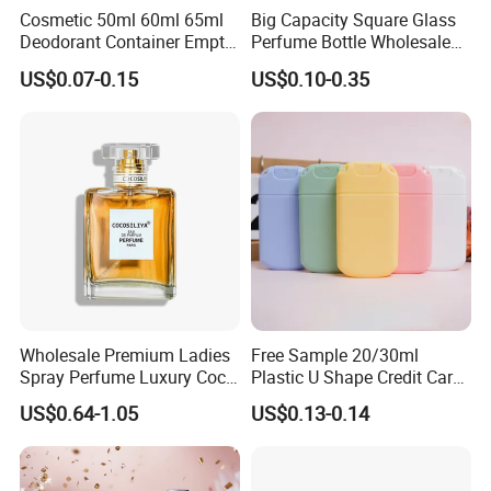
Cosmetic 50ml 60ml 65ml
Big Capacity Square Glass
Deodorant Container Empty
Perfume Bottle Wholesale
PE Plastic Roll on Bottle for
Gold Cap Luxury Custom
US$0.07-0.15
US$0.10-0.35
Perfume
Purple
Wholesale Premium Ladies
Free Sample 20/30ml
Spray Perfume Luxury Coco
Plastic U Shape Credit Card
Miss Ladies Perfume Gift
Empty Perfume Spray
US$0.64-1.05
US$0.13-0.14
Bottles