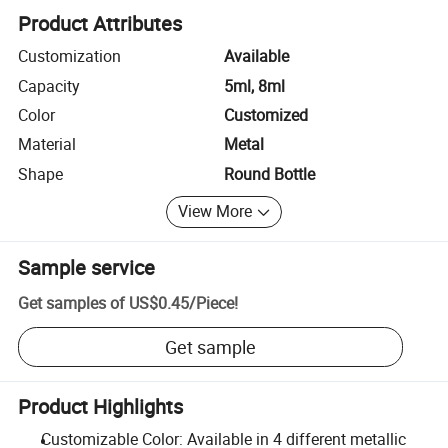
Product Attributes
Customization
Available
Capacity
5ml, 8ml
Color
Customized
Material
Metal
Shape
Round Bottle
View More
Sample service
Get samples of
US$0.45
/
Piece
!
Get sample
Product Highlights
Customizable Color: Available in 4 different metallic