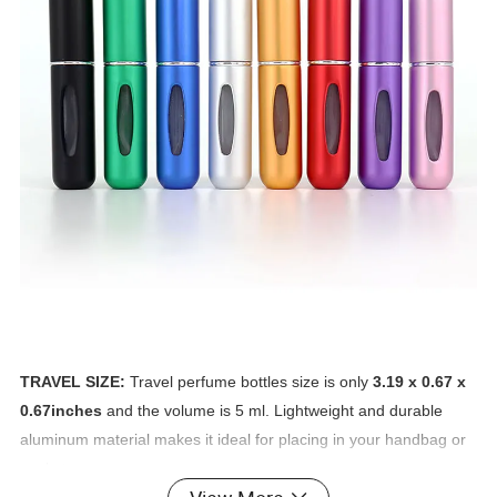
TRAVEL SIZE:
Travel perfume bottles size is only
3.19 x 0.67 x
0.67inches
and the volume is 5 ml. Lightweight and durable
aluminum material makes it ideal for placing in your handbag or
pocket.