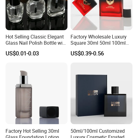
Hot Selling Classic Elegant
Factory Wholesale Luxury
Glass Nail Polish Bottle with
Square 30ml 50ml 100ml
Brush Head
Perfume Bottle with
US$0.01-0.03
US$0.39-0.56
Magnetic Cap for Unique
Packaging
Factory Hot Selling 30ml
50ml/100ml Customized
Glass Foundation Lotion
Luxury Cosmetic Frosted