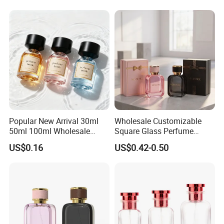
Popular New Arrival 30ml
Wholesale Customizable
50ml 100ml Wholesale
Square Glass Perfume
Custom Label Luxury
Bottle 50ml Bayonet with
US$0.16
US$0.42-0.50
Refillable Glass Perfume
Pump Sprayer Screen
Bottle with Custom Label
Printed Empty Spray Bottle
and Cap