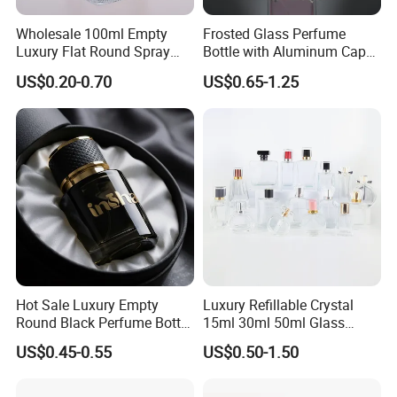
Wholesale 100ml Empty
Frosted Glass Perfume
Luxury Flat Round Spray
Bottle with Aluminum Cap
Fragrance Bottle Black
for Premium Brand
US$0.20-0.70
US$0.65-1.25
Refillable Perfume Glass
Presentation
Hot Sale Luxury Empty
Luxury Refillable Crystal
Round Black Perfume Bottle
15ml 30ml 50ml Glass
30ml 50ml 100ml Custom
Container Perfume Bottle
US$0.45-0.55
US$0.50-1.50
Glass Perfume Bottles with
Cosmetic Bottles
Spray Pump and Box