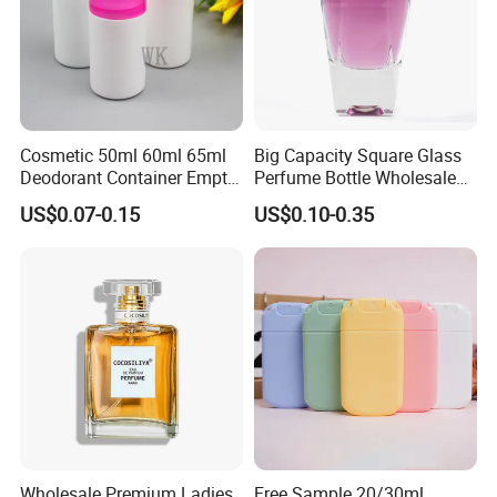
Cosmetic 50ml 60ml 65ml
Big Capacity Square Glass
Deodorant Container Empty
Perfume Bottle Wholesale
PE Plastic Roll on Bottle for
Gold Cap Luxury Custom
US$0.07-0.15
US$0.10-0.35
Perfume
Purple
Wholesale Premium Ladies
Free Sample 20/30ml