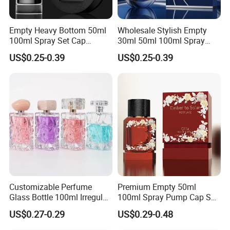
Empty Heavy Bottom 50ml
Wholesale Stylish Empty
100ml Spray Set Cap
30ml 50ml 100ml Spray
Custom Unique Luxury
Cap Custom Unique Luxury
US$0.25-0.39
US$0.25-0.39
Glass Perfume Bottle with
Glass Perfume Bottle with
Gift Box
Box
Customizable Perfume
Premium Empty 50ml
Glass Bottle 100ml Irregular
100ml Spray Pump Cap Set
Bottle
Custom Unique Luxury
US$0.27-0.29
US$0.29-0.48
Glass Perfume Bottle with
Gift Box