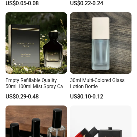
US$0.05-0.08
US$0.22-0.24
Sprayer
Bottle
Empty Refillable Quality
30ml Multi-Colored Glass
50ml 100ml Mist Spray Cap
Lotion Bottle
Custom Unique Luxury
US$0.29-0.48
US$0.10-0.12
Glass Perfume Bottle with
Box