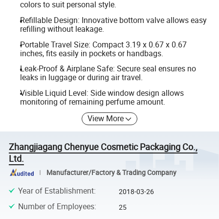
colors to suit personal style.
Refillable Design: Innovative bottom valve allows easy
refilling without leakage.
Portable Travel Size: Compact 3.19 x 0.67 x 0.67
inches, fits easily in pockets or handbags.
Leak-Proof & Airplane Safe: Secure seal ensures no
leaks in luggage or during air travel.
Visible Liquid Level: Side window design allows
monitoring of remaining perfume amount.
View More
Zhangjiagang Chenyue Cosmetic Packaging Co.,
Ltd.
Manufacturer/Factory & Trading Company
Year of Establishment
:
2018-03-26
Number of Employees
:
25