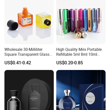
Wholesale 30-Milliliter
High Quality Mini Portable
Square Transparent Glass
Refillable 5ml 8ml 10ml
Aromatherapy Bottle
Aluminum Spray Refillable
US$0.41-0.42
US$0.20-0.85
Containers and Custom
Perfume Glass Bottle for
Plastic Caps
Travel