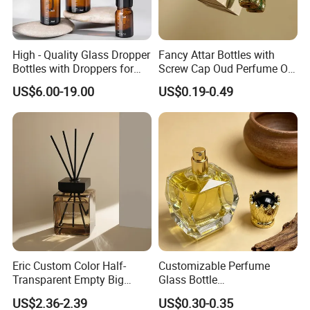
High - Quality Glass Dropper
Fancy Attar Bottles with
Bottles with Droppers for
Screw Cap Oud Perfume Oil
Essential Oils Bottle
Roll on Bottle 12ml Empty
US$6.00-19.00
US$0.19-0.49
Crystal Design
Eric Custom Color Half-
Customizable Perfume
Transparent Empty Big
Glass Bottle
200ml 500ml Reed Diffuser
30ml50ml100ml Irregular
US$2.36-2.39
US$0.30-0.35
Bottle
Bottle