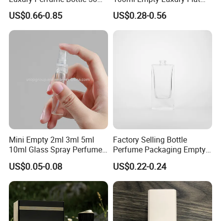
100ml Bulk Empty
Round Spray Fragrance
US$0.66-0.85
US$0.28-0.56
Fragrance Spray Glass
Bottle Black Refillable
Perfume Bottles with Box
Perfume Glass Bottle
Packaging
Mini Empty 2ml 3ml 5ml
Factory Selling Bottle
10ml Glass Spray Perfume
Perfume Packaging Empty
Decants Bottle with Mist
Bottles Clear Glass Perfume
US$0.05-0.08
US$0.22-0.24
Sprayer
Bottle