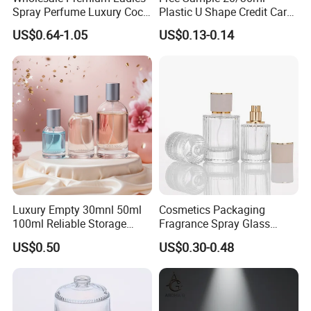
Spray Perfume Luxury Coco
Plastic U Shape Credit Card
Miss Ladies Perfume Gift
Empty Perfume Spray
US$0.64-1.05
US$0.13-0.14
Bottles
Luxury Empty 30mnl 50ml
Cosmetics Packaging
100ml Reliable Storage
Fragrance Spray Glass
Perfume Glass Bottle with
Bottles Empty Perfume
US$0.50
US$0.30-0.48
Air Tight Seal Lids
Bottles 30ml 50ml 100ml
Perfume Refillable Custom
Spray Pump Perfume Glass
Bottle