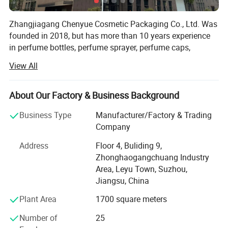
Zhangjiagang Chenyue Cosmetic Packaging Co., Ltd. Was
founded in 2018, but has more than 10 years experience
in perfume bottles, perfume sprayer, perfume caps,
atomizers, spray bottles, lotion pumps and trigger
View All
sprayers. Its located in beautiful city ZHANGJIAGANG, 2
hours by car from Shanghai airport.
About Our Factory & Business Background
As we uphold the quality is the life source of a company,
CHENYUE Utllizes the most advanced full-auto machines,
Business Type
Manufacturer/Factory & Trading
we have full auto Injection equipment, full-auto testing
Company
equipment and full-auto assembling equipment. Our
Address
Floor 4, Buliding 9,
factory covers an area of 2000 square meters, we have 4
Zhonghaogangchuang Industry
QC person, and two technologies. With strongly hope to
Area, Leyu Town, Suzhou,
grow up, we take seriously care of each order, and win
Jiangsu, China
good comments from domestic and abroad. During these
years, we had export a lot of our products to overseas,
Plant Area
1700 square meters
especially to American, Turkey, Dubai, Iran, Saudi Arabla,
Number of
25
Netherland, Italy, Thailand and France.