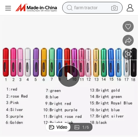
man watch
Wholesale 5ml Mini Portable Refillable Perfume Atomizer
powder
electric scooter
living room sofa
earbud
dirt bike
smart phone
Video
1
/
6