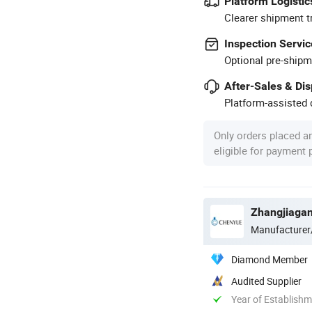
Platform Logistic
Clearer shipment t
Inspection Servic
Optional pre-shipm
After-Sales & Di
Platform-assisted d
Only orders placed a
eligible for payment
Zhangjiagan
Manufacturer
Diamond Member
Audited Supplier
Year of Establish