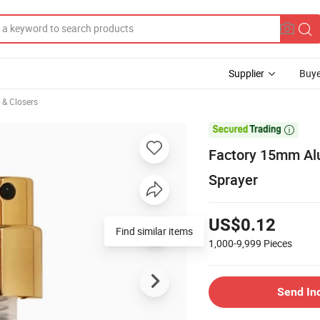
Supplier
Buye
s & Closers

Factory 15mm Al
Sprayer
US$0.12
Find similar items
1,000-9,999
Pieces
Send In