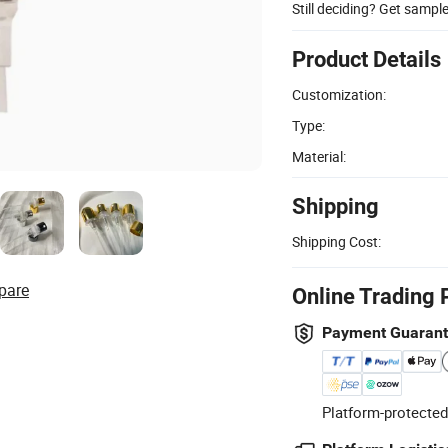
Still deciding? Get sampl
Product Details
Customization:
Type:
Material:
Shipping
Shipping Cost:
pare
Online Trading 
Payment Guaran
Platform-protected