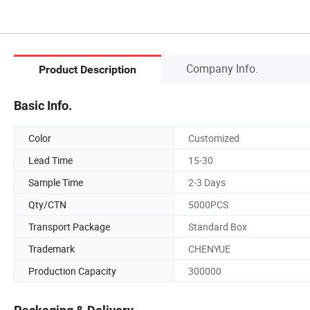
Company Info.
Product Description
Basic Info.
Color
Customized
Lead Time
15-30
Sample Time
2-3 Days
Qty/CTN
5000PCS
Transport Package
Standard Box
Trademark
CHENYUE
Production Capacity
300000