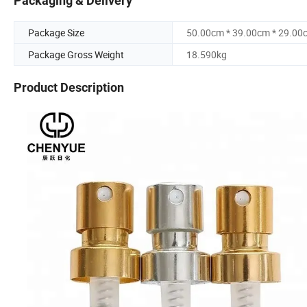
Packaging & Delivery
Package Size
50.00cm * 39.00cm * 29.00
Package Gross Weight
18.590kg
Product Description