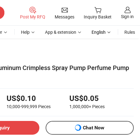
Sign in
Post My RFQ
Messages
Inquiry Basket
r
Help
App & extension
English
Rules
uminum Crimpless Spray Pump Perfume Pump
US$0.10
US$0.05
10,000-999,999
Pieces
1,000,000+
Pieces
quiry
Chat Now