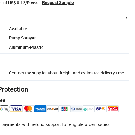
es of
!
Request Sample
US$ 0.12/Piece
Available
Pump Sprayer
Aluminum-Plastic
Contact the supplier about freight and estimated delivery time.
Protection
tee
 payments with refund support for eligible order issues.