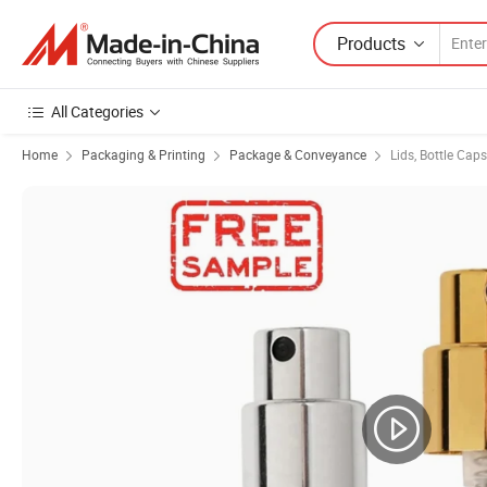
Products
All Categories
Home
Packaging & Printing
Package & Conveyance
Lids, Bottle Cap