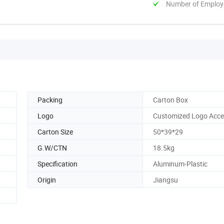
Number of Employ
Packing
Carton Box
Logo
Customized Logo Acce
Carton Size
50*39*29
G.W/CTN
18.5kg
Specification
Aluminum-Plastic
Origin
Jiangsu