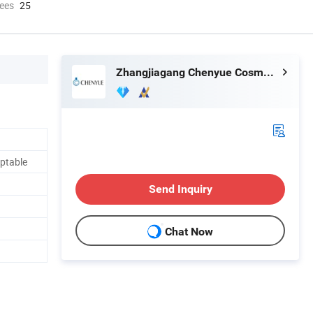
ees
25
Zhangjiagang Chenyue Cosmetic Packaging Co., Ltd.
ptable
Send Inquiry
Chat Now