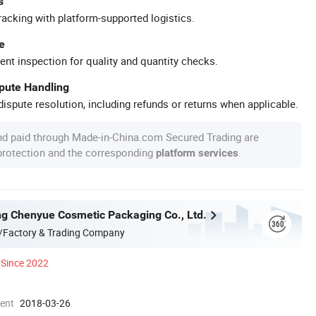
s
racking with platform-supported logistics.
e
ent inspection for quality and quantity checks.
spute Handling
ispute resolution, including refunds or returns when applicable.
nd paid through Made-in-China.com Secured Trading are
 protection and the corresponding
.
platform services
g Chenyue Cosmetic Packaging Co., Ltd.
/Factory & Trading Company
Since 2022
ment
2018-03-26