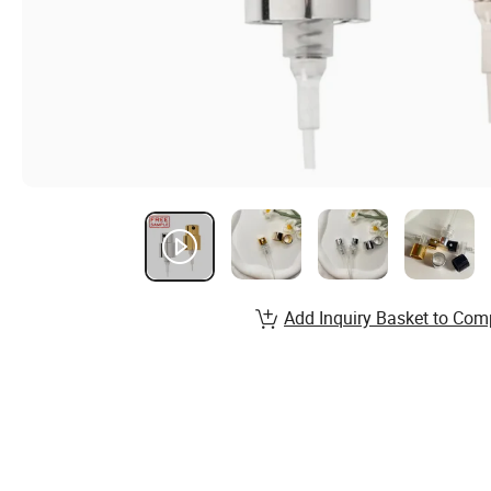
Add Inquiry Basket to Com