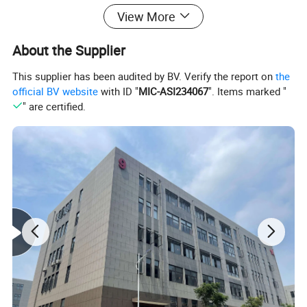
View More
About the Supplier
This supplier has been audited by BV. Verify the report on
the
official BV website
with ID "
MIC-ASI234067
". Items marked "
" are certified.