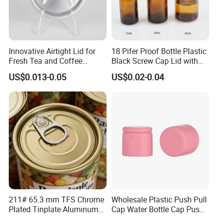
Innovative Airtight Lid for
18 Pifer Proof Bottle Plastic
Fresh Tea and Coffee
Black Screw Cap Lid with
Storage
Tapered Inner for 25m
US$0.013-0.05
US$0.02-0.04
30ml50ml100ml Oil Glass
Bottle
211# 65.3 mm TFS Chrome
Wholesale Plastic Push Pull
Plated Tinplate Aluminum
Cap Water Bottle Cap Push