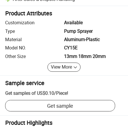
Platform-assisted dispute resolution, including refunds or returns whe
Product Attributes
Customization
Available
Type
Pump Sprayer
Material
Aluminum-Plastic
Model NO.
CY15E
Other Size
13mm 18mm 20mm
View More
Sample service
Get samples of
US$0.10
/
Piece
!
Get sample
Product Highlights