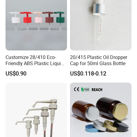
Customize 28/410 Eco-
20/415 Plastic Oil Dropper
Friendly ABS Plastic Liquid
Cap for 50ml Glass Bottle
Soap Dispenser Bottle
US$0.90
US$0.118-0.12
Pump for Lotions