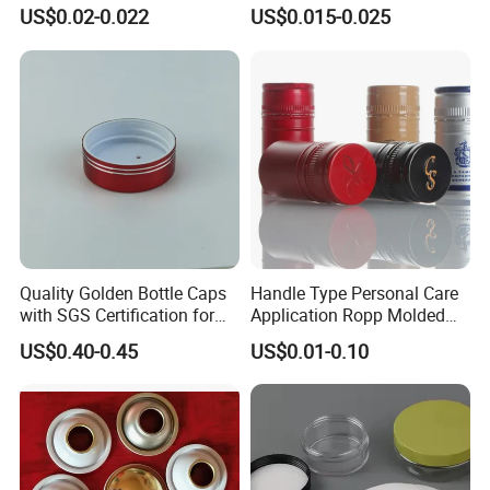
Paste Coated Easy Open
Pull Cover Cap
US$0.02-0.022
US$0.015-0.025
End for Canned Seafood,
Fish & Meat
Quality Golden Bottle Caps
Handle Type Personal Care
with SGS Certification for
Application Ropp Molded
Elegant Use
Durable and Eco-Friendly
US$0.40-0.45
US$0.01-0.10
Environmentally Safe
Beverage Friendly Wine
Bottle Closure Red
Aluminum Ropp Lid Cap