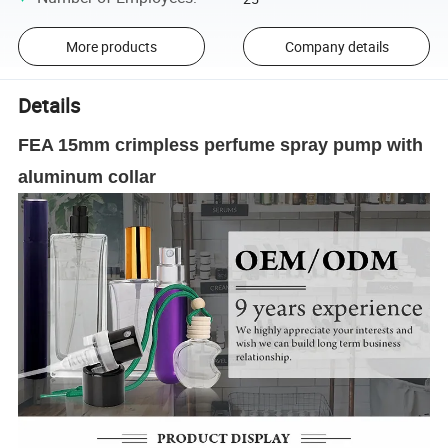
More products
Company details
Details
FEA 15mm crimpless perfume spray pump with
aluminum collar