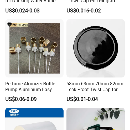
for Drinking Water Bottle
Crown Cap Pull Ringtab
Bottle Cap for Beer Milk
US$0.024-0.03
US$0.016-0.02
Juice Ring Easy Pull Cap
Juice Beer Bottle Crown Cap
Perfume Atomizer Bottle
58mm 63mm 70mm 82mm
Pump Aluminium Easy
Leak Proof Twist Cap for
Cosmetic Crimp Pump
Canning Glass Jars
US$0.06-0.09
US$0.01-0.04
Sprayer 13mm 15mm
18mm 20mm Cosmetic
Crimpless Pump Fine Mist
Sprays Pump