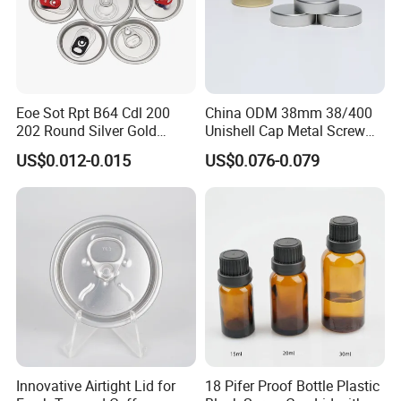
Certifications
Eoe Sot Rpt B64 Cdl 200
China ODM 38mm 38/400
202 Round Silver Gold
Unishell Cap Metal Screw
Colored Two Piece Epoxy
Cap for Bottles Tinplate
US$0.012-0.015
US$0.076-0.079
Bpani CRV Hollow Ring Pull
ISO9001 FDA Compliance
Custom Cap Lid Food and
Test Report RoHS
Beverage Beer Easy Open
Compliant
Aluminium End
Innovative Airtight Lid for
18 Pifer Proof Bottle Plastic