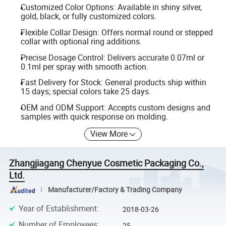
Customized Color Options: Available in shiny silver,
gold, black, or fully customized colors.
Flexible Collar Design: Offers normal round or stepped
collar with optional ring additions.
Precise Dosage Control: Delivers accurate 0.07ml or
0.1ml per spray with smooth action.
Fast Delivery for Stock: General products ship within
15 days; special colors take 25 days.
OEM and ODM Support: Accepts custom designs and
samples with quick response on molding.
View More
Zhangjiagang Chenyue Cosmetic Packaging Co.,
Ltd.
Manufacturer/Factory & Trading Company
Year of Establishment
:
2018-03-26
Number of Employees
:
25