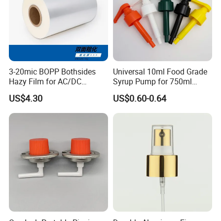
3-20mic BOPP Bothsides
Universal 10ml Food Grade
Hazy Film for AC/DC
Syrup Pump for 750ml
Capacitors/for Metallized
Monin Bottles
US$4.30
US$0.60-0.64