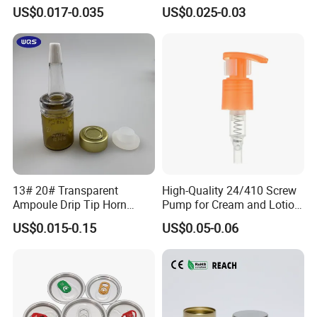
Cover Lid 100% PLA
for Vehicle Carcare Cans
US$0.017-0.035
US$0.025-0.03
Material OEM Design Cup
with Lid for Hot Drink
13# 20# Transparent
High-Quality 24/410 Screw
Ampoule Drip Tip Horn
Pump for Cream and Lotion
Head
Dispensers
US$0.015-0.15
US$0.05-0.06