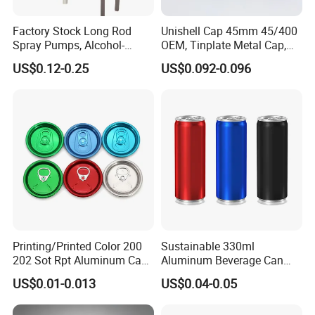
Factory Stock Long Rod
Unishell Cap 45mm 45/400
Spray Pumps, Alcohol-
OEM, Tinplate Metal Cap,
Disinfected Pump Heads,
Screw Cap, RoHS
US$0.12-0.25
US$0.092-0.096
24-38mm Long Rod Hand
Compliant, Direct Factory
Our Advantages
Sanitizer Gel Pump Heads
Printing/Printed Color 200
Sustainable 330ml
FAQ
202 Sot Rpt Aluminum Can
Aluminum Beverage Can
Lid with Beverage Cans and
From Shanghai Factory
US$0.01-0.013
US$0.04-0.05
Q:Are you factory or trade company?
Qr Code Color Ring Pull Tab
for Easy Open Can Matal