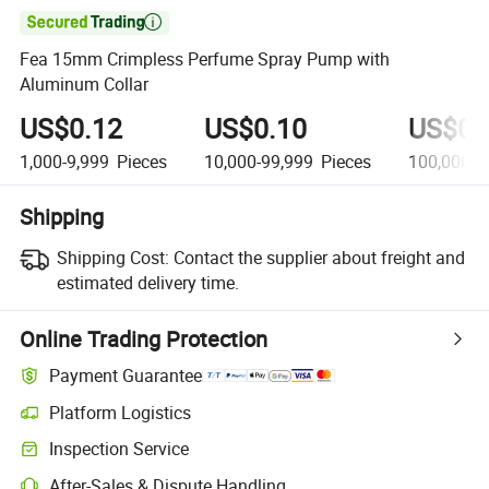

Fea 15mm Crimpless Perfume Spray Pump with
Aluminum Collar
US$0.12
US$0.10
US$0.
1,000-9,999
Pieces
10,000-99,999
Pieces
100,000+
Shipping
Shipping Cost:
Contact the supplier about freight and
estimated delivery time.
Online Trading Protection
Payment Guarantee
Platform Logistics
Clearer shipment tracking with platform-supported logistics.
Inspection Service
Optional pre-shipment inspection for quality and quantity checks.
After-Sales & Dispute Handling