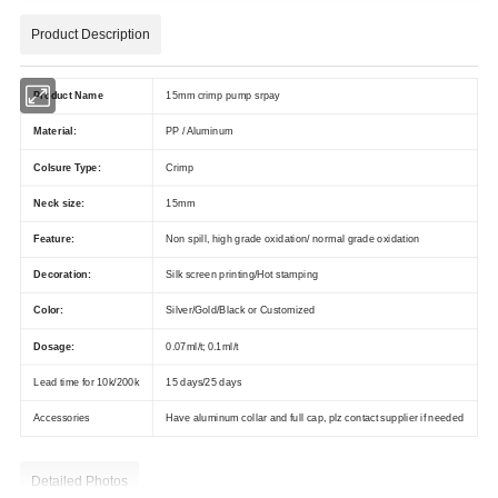
Product Description
Product Name
15mm crimp pump srpay
Material:
PP / Aluminum
Colsure Type:
Crimp
Neck size:
15mm
Feature:
Non spill, high grade oxidation/ normal grade oxidation
Decoration:
Silk screen printing/Hot stamping
Color:
Silver/Gold/Black or Customized
Dosage:
0.07ml/t; 0.1ml/t
Lead time for 10k/200k
15 days/25 days
Accessories
Have aluminum collar and full cap, plz contact supplier if needed
Detailed Photos