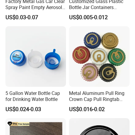
Factory Metal Gas Car Clear
Customized Glass Plastic
Spray Paint Empty Aerosol
Bottle Jar Containers
Tin Can Cone and Dome
Dustproof High Resistance
US$0.03-0.07
US$0.005-0.012
Waterproof Breathable EPE
Vent Vented Foam Seal
Liner for PP/PE/Pet Glass
Bottle
5 Gallon Water Bottle Cap
Metal Aluminum Pull Ring
for Drinking Water Bottle
Crown Cap Pull Ringtab
Bottle Cap for Beer Milk
US$0.024-0.03
US$0.016-0.02
Juice Ring Easy Pull Cap
Juice Beer Bottle Crown Cap