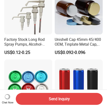
Factory Stock Long Rod
Unishell Cap 45mm 45/400
Spray Pumps, Alcohol-
OEM, Tinplate Metal Cap,
Disinfected Pump Heads,
Screw Cap, RoHS
US$0.12-0.25
US$0.092-0.096
24-38mm Long Rod Hand
Compliant, Direct Factory
Sanitizer Gel Pump Heads
Send Inquiry
Chat Now