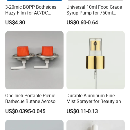
3-20mic BOPP Bothsides
Universal 10ml Food Grade
Packaging & Shipping
Hazy Film for AC/DC
Syrup Pump for 750ml
Capacitors/for Metallized
Monin Bottles
US$4.30
US$0.60-0.64
One Inch Portable Picnic
Durable Aluminum Fine
Barbecue Butane Aerosol
Mist Sprayer for Beauty and
Gas Stove Cartridge Valve
Household Applications
US$0.0395-0.045
US$0.11-0.13