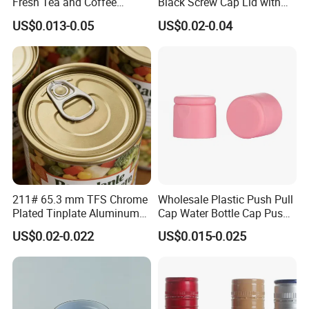
Fresh Tea and Coffee
Black Screw Cap Lid with
Storage
Tapered Inner for 25m
US$0.013-0.05
US$0.02-0.04
30ml50ml100ml Oil Glass
Bottle
211# 65.3 mm TFS Chrome
Wholesale Plastic Push Pull
Plated Tinplate Aluminum
Cap Water Bottle Cap Push
Paste Coated Easy Open
Pull Cover Cap
US$0.02-0.022
US$0.015-0.025
End for Canned Seafood,
Fish & Meat