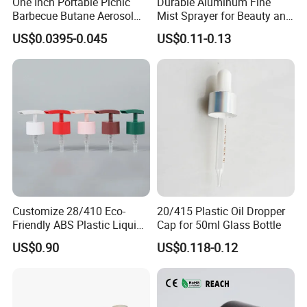
One Inch Portable Picnic
Durable Aluminum Fine
Barbecue Butane Aerosol
Mist Sprayer for Beauty and
Gas Stove Cartridge Valve
Household Applications
US$0.0395-0.045
US$0.11-0.13
Customize 28/410 Eco-
20/415 Plastic Oil Dropper
Friendly ABS Plastic Liquid
Cap for 50ml Glass Bottle
Soap Dispenser Bottle
US$0.90
US$0.118-0.12
Pump for Lotions