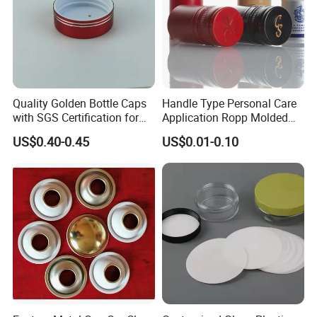
Quality Golden Bottle Caps
Handle Type Personal Care
with SGS Certification for
Application Ropp Molded
Elegant Use
Durable and Eco-Friendly
US$0.40-0.45
US$0.01-0.10
Environmentally Safe
Beverage Friendly Wine
Bottle Closure Red
Aluminum Ropp Lid Cap