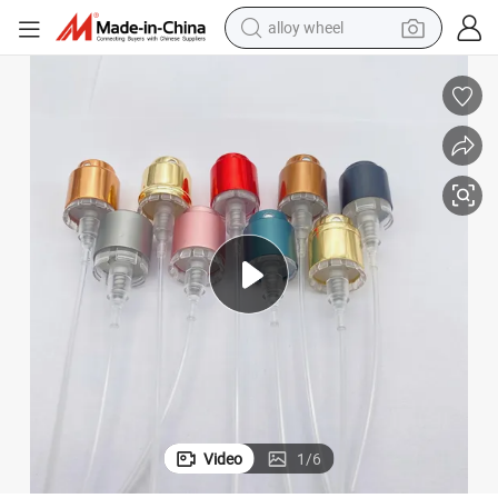
alloy wheel
earbud
Fea 15mm Crimpless Perfume Spray Pump with Aluminum Collar
dirt bike
pullover hoody
electric motorcycle
in ear headphone
shoulder bag
man watch
Video
1
/
6