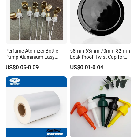
Company Profile
Perfume Atomizer Bottle
58mm 63mm 70mm 82mm
Pump Aluminium Easy
Leak Proof Twist Cap for
Cosmetic Crimp Pump
Canning Glass Jars
US$0.06-0.09
US$0.01-0.04
Sprayer 13mm 15mm
18mm 20mm Cosmetic
Crimpless Pump Fine Mist
Sprays Pump