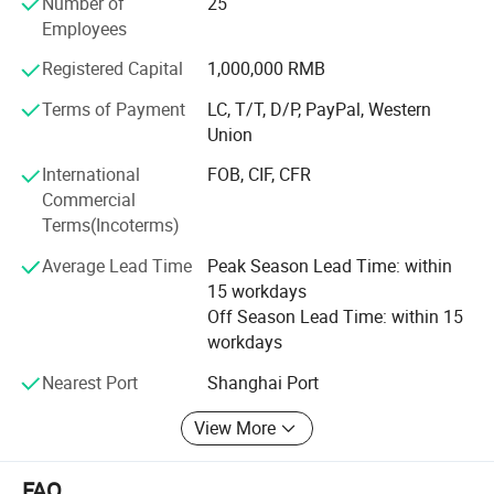
Number of
25
Netherland, Italy, Thailand and France.
this type is a little harder to crimp on if you use hand tool,
Employees
the advantage of this type is it suitable for more bottle
To know more, please call us or send us inquiry. We highly
Registered Capital
1,000,000 RMB
necks, the plastic part catch the bottle neck more tight.
apprecciate your interests and wish we can build long
term business relationship.
Terms of Payment
LC, T/T, D/P, PayPal, Western
If you like this type,
click here to inquiry
Union
International
FOB, CIF, CFR
Commercial
Terms(Incoterms)
Average Lead Time
Peak Season Lead Time: within
15 workdays
Off Season Lead Time: within 15
workdays
Nearest Port
Shanghai Port
View More
FAQ