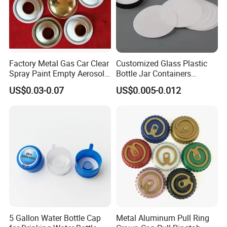
Factory Metal Gas Car Clear
Customized Glass Plastic
Spray Paint Empty Aerosol
Bottle Jar Containers
Tin Can Cone and Dome
Dustproof High Resistance
US$0.03-0.07
US$0.005-0.012
Waterproof Breathable EPE
Vent Vented Foam Seal
Liner for PP/PE/Pet Glass
Bottle
5 Gallon Water Bottle Cap
Metal Aluminum Pull Ring