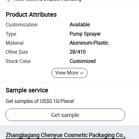
Platform-assisted dispute resolution, including refunds or returns whe
Product Attributes
Customization
Available
Type
Pump Sprayer
Material
Aluminum-Plastic
Other Size
28/410
Stock Color
Customized
View More
Sample service
Get samples of
US$0.10
/
Piece
!
Get sample
Zhangjiagang Chenyue Cosmetic Packaging Co.,