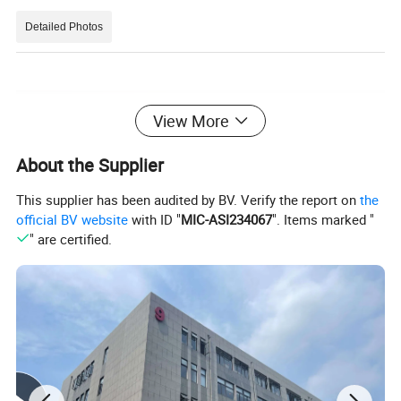
Detailed Photos
View More
About the Supplier
This supplier has been audited by BV. Verify the report on
the
official BV website
with ID "
MIC-ASI234067
". Items marked "
" are certified.