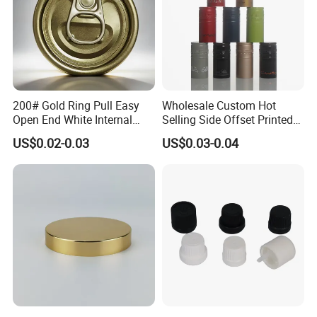
200# Gold Ring Pull Easy
Wholesale Custom Hot
Open End White Internal
Selling Side Offset Printed
Coating for Cans
30X60mm Aluminum Wine
US$0.02-0.03
US$0.03-0.04
Vodka Lqiuor Spirits Plastic
Round Metal Aluminum
Threaded Screw Cover
Bottle Cap