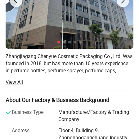
Zhangjiagang Chenyue Cosmetic Packaging Co., Ltd. Was
founded in 2018, but has more than 10 years experience
in perfume bottles, perfume sprayer, perfume caps,
atomizers, spray bottles, lotion pumps and trigger
View All
sprayers. Its located in beautiful city ZHANGJIAGANG, 2
hours by car from Shanghai airport.
About Our Factory & Business Background
As we uphold the quality is the life source of a company,
CHENYUE Utllizes the most advanced full-auto machines,
Business Type
Manufacturer/Factory & Trading
we have full auto Injection equipment, full-auto testing
Company
equipment and full-auto assembling equipment. Our
Address
Floor 4, Buliding 9,
factory covers an area of 2000 square meters, we have 4
Zhonghaogangchuang Industry