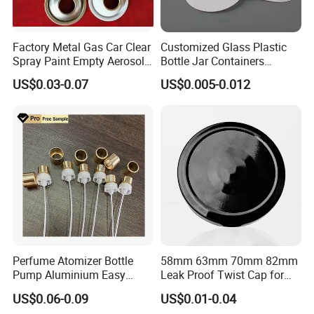
A:We can't promise we are the best price supplier in
Factory Metal Gas Car Clear
Customized Glass Plastic
China. What we can do is to be the most competitive
Spray Paint Empty Aerosol
Bottle Jar Containers
Tin Can Cone and Dome
Dustproof High Resistance
supplier in China. We promise good quality, competitive
US$0.03-0.07
US$0.005-0.012
Waterproof Breathable EPE
price, fast delivery time and best service.
Vent Vented Foam Seal
Liner for PP/PE/Pet Glass
Bottle
Q:What is your terms of delivery?
A:We accept FOB, CIF etc. You can choose the one which
is the most convenient or cost effective for you.
Perfume Atomizer Bottle
58mm 63mm 70mm 82mm
Pump Aluminium Easy
Leak Proof Twist Cap for
Cosmetic Crimp Pump
Canning Glass Jars
US$0.06-0.09
US$0.01-0.04
Sprayer 13mm 15mm