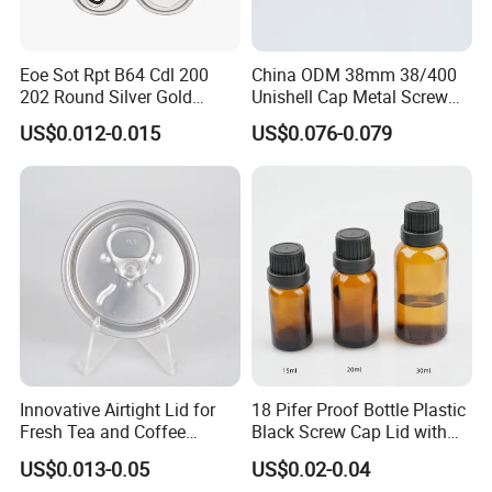
Eoe Sot Rpt B64 Cdl 200
China ODM 38mm 38/400
202 Round Silver Gold
Unishell Cap Metal Screw
Colored Two Piece Epoxy
Cap for Bottles Tinplate
US$0.012-0.015
US$0.076-0.079
Bpani CRV Hollow Ring Pull
ISO9001 FDA Compliance
Custom Cap Lid Food and
Test Report RoHS
Beverage Beer Easy Open
Compliant
Aluminium End
Innovative Airtight Lid for
18 Pifer Proof Bottle Plastic
Fresh Tea and Coffee
Black Screw Cap Lid with
Storage
Tapered Inner for 25m
US$0.013-0.05
US$0.02-0.04
30ml50ml100ml Oil Glass