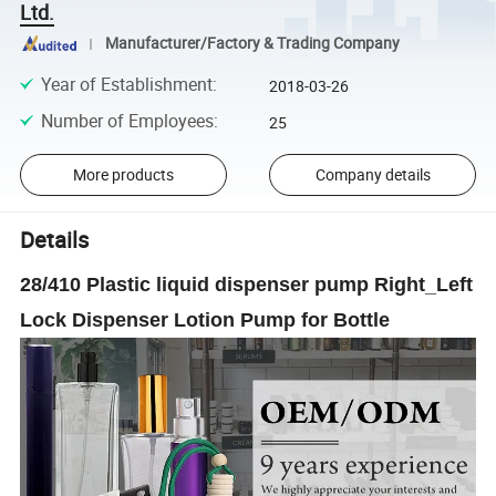
Ltd.
Manufacturer/Factory & Trading Company
Year of Establishment
:
2018-03-26
Number of Employees
:
25
More products
Company details
Details
28/410 Plastic liquid dispenser pump Right_Left
Lock Dispenser Lotion Pump for Bottle