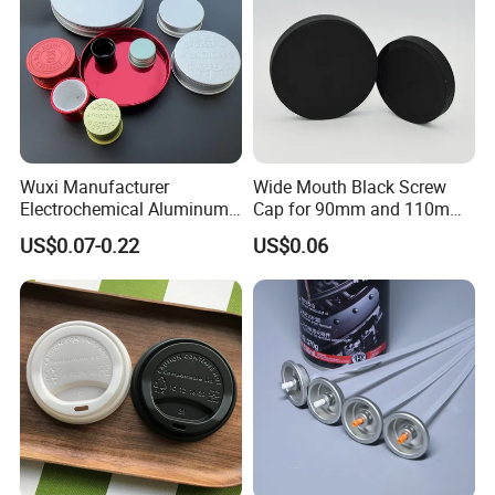
Wuxi Manufacturer
Wide Mouth Black Screw
Electrochemical Aluminum
Cap for 90mm and 110mm
Bottle Cap for Plastic/Glass
Bottles
US$0.07-0.22
US$0.06
Bottle Aluminum Screw Lid
Household Bottle Lids Leak-
Proof Jar Caps Reusable
Jar Cap