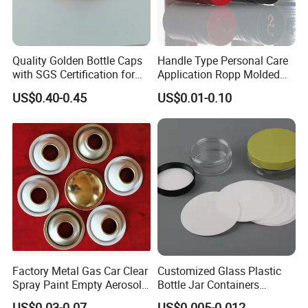
Quality Golden Bottle Caps
Handle Type Personal Care
with SGS Certification for
Application Ropp Molded
Elegant Use
Durable and Eco-Friendly
US$0.40-0.45
US$0.01-0.10
Environmentally Safe
Beverage Friendly Wine
Bottle Closure Red
Aluminum Ropp Lid Cap
Factory Metal Gas Car Clear
Customized Glass Plastic
Spray Paint Empty Aerosol
Bottle Jar Containers
Tin Can Cone and Dome
Dustproof High Resistance
US$0.03-0.07
US$0.005-0.012