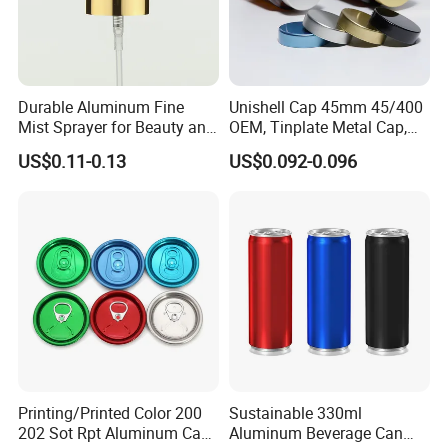
Durable Aluminum Fine
Unishell Cap 45mm 45/400
Mist Sprayer for Beauty and
OEM, Tinplate Metal Cap,
Household Applications
Screw Cap, RoHS
US$0.11-0.13
US$0.092-0.096
Compliant, Direct Factory
Printing/Printed Color 200
Sustainable 330ml
202 Sot Rpt Aluminum Can
Aluminum Beverage Can