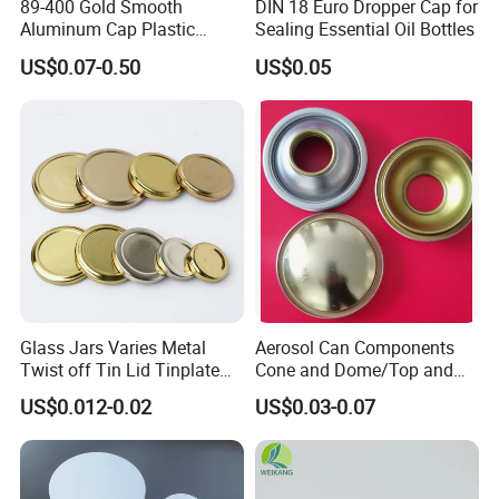
89-400 Gold Smooth
DIN 18 Euro Dropper Cap for
Aluminum Cap Plastic
Sealing Essential Oil Bottles
Bottle Lid Reuse for
US$0.07-0.50
US$0.05
Environmental Protection
Glass Jars Varies Metal
Aerosol Can Components
Twist off Tin Lid Tinplate
Cone and Dome/Top and
Metal Twist Cap
Bottom for Insecticide Can, ,
US$0.012-0.02
US$0.03-0.07
Gas Can, Foma Can