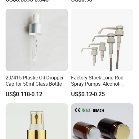
Pump for Lotions
20/415 Plastic Oil Dropper
Factory Stock Long Rod
Cap for 50ml Glass Bottle
Spray Pumps, Alcohol-
Disinfected Pump Heads,
US$0.118-0.12
US$0.12-0.25
24-38mm Long Rod Hand
Sanitizer Gel Pump Heads