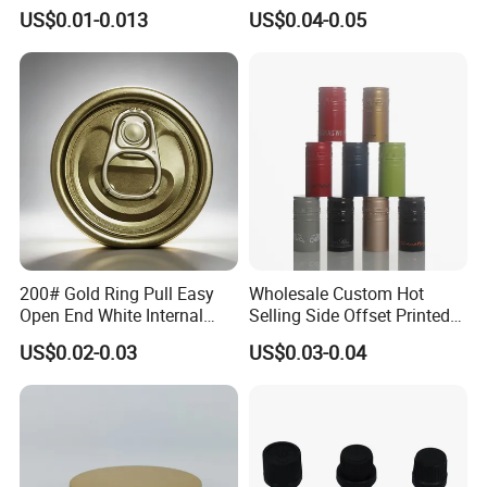
Lid with Beverage Cans and
From Shanghai Factory
US$0.01-0.013
US$0.04-0.05
Qr Code Color Ring Pull Tab
for Easy Open Can Matal
Cdl Can End Metal Can Cap
End
200# Gold Ring Pull Easy
Wholesale Custom Hot
Open End White Internal
Selling Side Offset Printed
Coating for Cans
30X60mm Aluminum Wine
US$0.02-0.03
US$0.03-0.04
Vodka Lqiuor Spirits Plastic
Round Metal Aluminum
Threaded Screw Cover
Bottle Cap