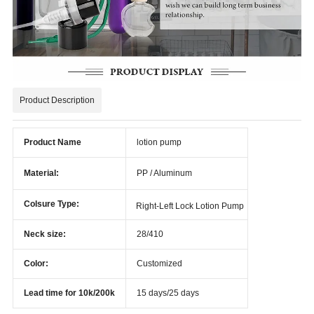
Product Description
Product Name
lotion pump
Material:
PP / Aluminum
Colsure Type:
Right-Left Lock Lotion Pump
Neck size:
28/410
Color:
Customized
Lead time for 10k/200k
15 days/25 days