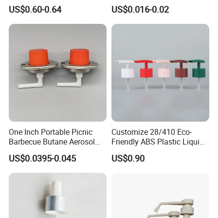
Monin Bottles
Bottle Cap for Beer Milk
US$0.60-0.64
US$0.016-0.02
Juice Ring Easy Pull Cap
Juice Beer Bottle Crown Cap
One Inch Portable Picnic
Customize 28/410 Eco-
Barbecue Butane Aerosol
Friendly ABS Plastic Liquid
Gas Stove Cartridge Valve
Soap Dispenser Bottle
US$0.0395-0.045
US$0.90
Pump for Lotions