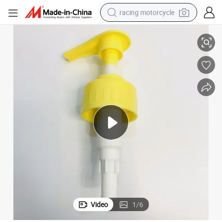
racing motorcycle
Pump for Bottle
28/410 Plastic Liquid Dispenser Pump Right_Left Lock Dispenser Lotion 
crawler excavator
wheel loader
running shoe
living room sofa
basketball shoe
shoulder bag
electric motorcycle
Video
1
/
6