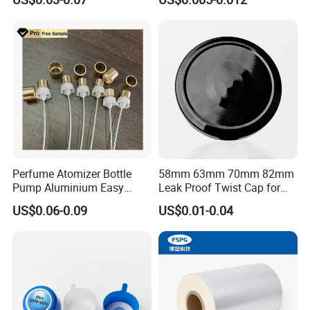
Waterproof Breathable EPE
Vent Vented Foam Seal
Liner for PP/PE/Pet Glass
Bottle
Perfume Atomizer Bottle
58mm 63mm 70mm 82mm
Pump Aluminium Easy
Leak Proof Twist Cap for
Cosmetic Crimp Pump
Canning Glass Jars
US$0.06-0.09
US$0.01-0.04
Sprayer 13mm 15mm
18mm 20mm Cosmetic
Crimpless Pump Fine Mist
Sprays Pump