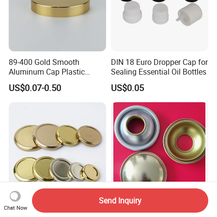
89-400 Gold Smooth
DIN 18 Euro Dropper Cap for
Aluminum Cap Plastic
Sealing Essential Oil Bottles
Bottle Lid Reuse for
US$0.07-0.50
US$0.05
Environmental Protection
Send Inquiry
Chat Now
Glass Jars Varies Metal
Aerosol Can Components