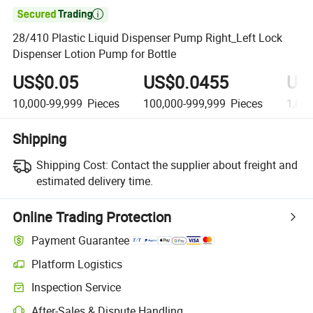

28/410 Plastic Liquid Dispenser Pump Right_Left Lock
Dispenser Lotion Pump for Bottle
US$0.05
US$0.0455
US
10,000-99,999
Pieces
100,000-999,999
Pieces
1,00
Shipping
Shipping Cost:
Contact the supplier about freight and
estimated delivery time.
Online Trading Protection
Payment Guarantee
Platform Logistics
Clearer shipment tracking with platform-supported logistics.
Inspection Service
Optional pre-shipment inspection for quality and quantity checks.
After-Sales & Dispute Handling