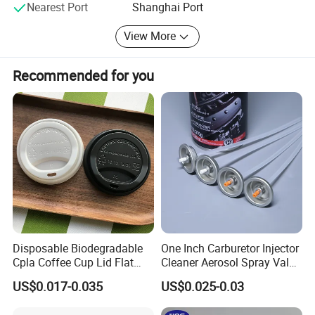
Nearest Port
Shanghai Port
View More
Recommended for you
Disposable Biodegradable
One Inch Carburetor Injector
Cpla Coffee Cup Lid Flat
Cleaner Aerosol Spray Valve
Cover Lid 100% PLA
for Vehicle Carcare Cans
US$0.017-0.035
US$0.025-0.03
Material OEM Design Cup
with Lid for Hot Drink