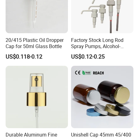
20/415 Plastic Oil Dropper
Factory Stock Long Rod
Cap for 50ml Glass Bottle
Spray Pumps, Alcohol-
Disinfected Pump Heads,
US$0.118-0.12
US$0.12-0.25
24-38mm Long Rod Hand
Sanitizer Gel Pump Heads
Durable Aluminum Fine
Unishell Cap 45mm 45/400