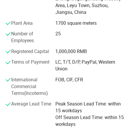
QC person, and two technologies. With strongly hope to
Area, Leyu Town, Suzhou,
grow up, we take seriously care of each order, and win
Jiangsu, China
good comments from domestic and abroad. During these
years, we had export a lot of our products to overseas,
Plant Area
1700 square meters
especially to American, Turkey, Dubai, Iran, Saudi Arabla,
Number of
25
Netherland, Italy, Thailand and France.
Employees
To know more, please call us or send us inquiry. We highly
Registered Capital
1,000,000 RMB
apprecciate your interests and wish we can build long
term business relationship.
Terms of Payment
LC, T/T, D/P, PayPal, Western
Union
International
FOB, CIF, CFR
Commercial
Terms(Incoterms)
Average Lead Time
Peak Season Lead Time: within
15 workdays
Off Season Lead Time: within 15
workdays