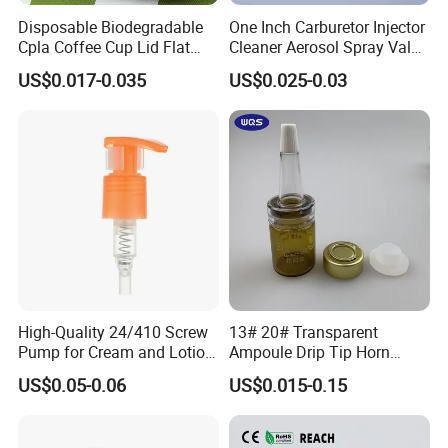
FAQ
Disposable Biodegradable
One Inch Carburetor Injector
Cpla Coffee Cup Lid Flat
Cleaner Aerosol Spray Valve
Q:Are you factory or trade company?
Cover Lid 100% PLA
for Vehicle Carcare Cans
US$0.017-0.035
US$0.025-0.03
Material OEM Design Cup
with Lid for Hot Drink
A:We are a professional manufacturer of sprayers, bottles
and jars. Our factory founded in 2010 and is located in
famous cosmetic package city ZHANGJIAGANG.
Q:How soon can I get a price quote?
A:For most projects, we can provide you price quote
High-Quality 24/410 Screw
13# 20# Transparent
within 24 hours.For some new design, we will try to give a
Pump for Cream and Lotion
Ampoule Drip Tip Horn
very best quote within 2-3 days.
Dispensers
Head
US$0.05-0.06
US$0.015-0.15
Q:How long will it take to receive my products?