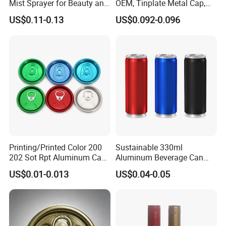
Mist Sprayer for Beauty and
OEM, Tinplate Metal Cap,
Household Applications
Screw Cap, RoHS
US$0.11-0.13
US$0.092-0.096
Compliant, Direct Factory
Printing/Printed Color 200
Sustainable 330ml
202 Sot Rpt Aluminum Can
Aluminum Beverage Can
Lid with Beverage Cans and
From Shanghai Factory
US$0.01-0.013
US$0.04-0.05
Qr Code Color Ring Pull Tab
for Easy Open Can Matal
Cdl Can End Metal Can Cap
End