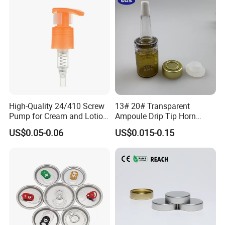
High-Quality 24/410 Screw
13# 20# Transparent
Pump for Cream and Lotion
Ampoule Drip Tip Horn
Dispensers
Head
US$0.05-0.06
US$0.015-0.15