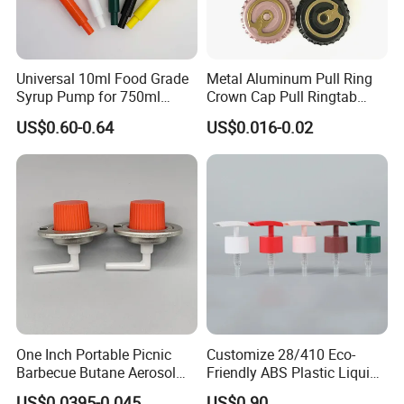
Universal 10ml Food Grade
Metal Aluminum Pull Ring
Syrup Pump for 750ml
Crown Cap Pull Ringtab
Monin Bottles
Bottle Cap for Beer Milk
US$0.60-0.64
US$0.016-0.02
Juice Ring Easy Pull Cap
Juice Beer Bottle Crown Cap
One Inch Portable Picnic
Customize 28/410 Eco-
Barbecue Butane Aerosol
Friendly ABS Plastic Liquid
Gas Stove Cartridge Valve
Soap Dispenser Bottle
US$0.0395-0.045
US$0.90