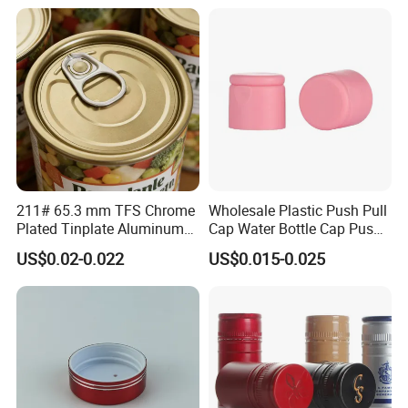
Bottle
211# 65.3 mm TFS Chrome
Wholesale Plastic Push Pull
Plated Tinplate Aluminum
Cap Water Bottle Cap Push
Paste Coated Easy Open
Pull Cover Cap
US$0.02-0.022
US$0.015-0.025
End for Canned Seafood,
Fish & Meat