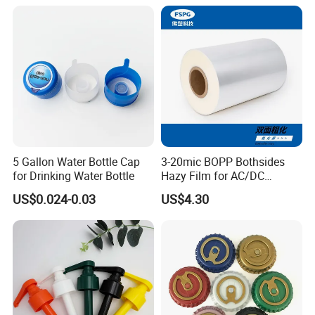
18mm 20mm Cosmetic
Crimpless Pump Fine Mist
Sprays Pump
5 Gallon Water Bottle Cap
3-20mic BOPP Bothsides
for Drinking Water Bottle
Hazy Film for AC/DC
Capacitors/for Metallized
US$0.024-0.03
US$4.30