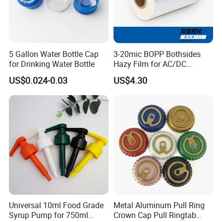
5 Gallon Water Bottle Cap
3-20mic BOPP Bothsides
for Drinking Water Bottle
Hazy Film for AC/DC
Capacitors/for Metallized
US$0.024-0.03
US$4.30
Universal 10ml Food Grade
Metal Aluminum Pull Ring
Syrup Pump for 750ml
Crown Cap Pull Ringtab