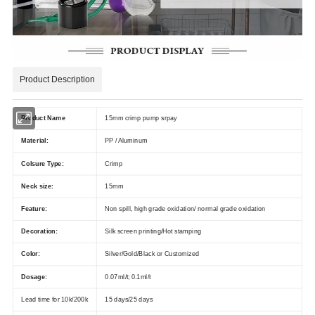
Product Description
Product Name
15mm crimp pump srpay
Material:
PP / Aluminum
Colsure Type:
Crimp
Neck size:
15mm
Feature:
Non spill, high grade oxidation/ normal grade oxidation
Decoration:
Silk screen printing/Hot stamping
Color:
Silver/Gold/Black or Customized
Dosage:
0.07ml/t; 0.1ml/t
Lead time for 10k/200k
15 days/25 days