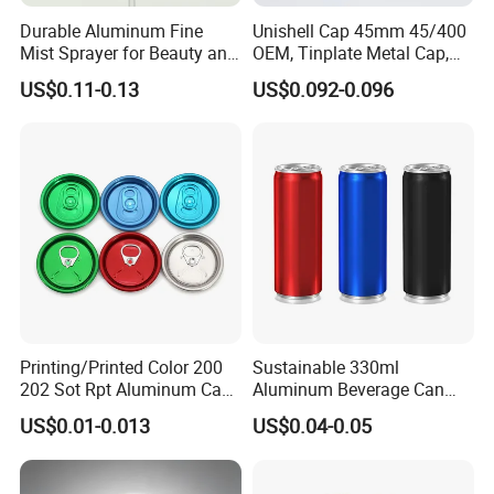
Durable Aluminum Fine
Unishell Cap 45mm 45/400
Mist Sprayer for Beauty and
OEM, Tinplate Metal Cap,
Household Applications
Screw Cap, RoHS
US$0.11-0.13
US$0.092-0.096
Compliant, Direct Factory
Printing/Printed Color 200
Sustainable 330ml
202 Sot Rpt Aluminum Can
Aluminum Beverage Can
Lid with Beverage Cans and
From Shanghai Factory
US$0.01-0.013
US$0.04-0.05
Qr Code Color Ring Pull Tab
for Easy Open Can Matal
Cdl Can End Metal Can Cap