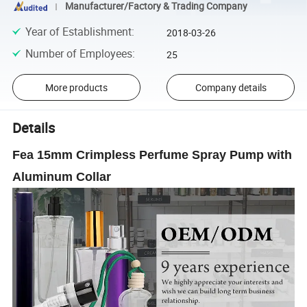
Manufacturer/Factory & Trading Company
Year of Establishment
:
2018-03-26
Number of Employees
:
25
More products
Company details
Details
Fea 15mm Crimpless Perfume Spray Pump with
Aluminum Collar