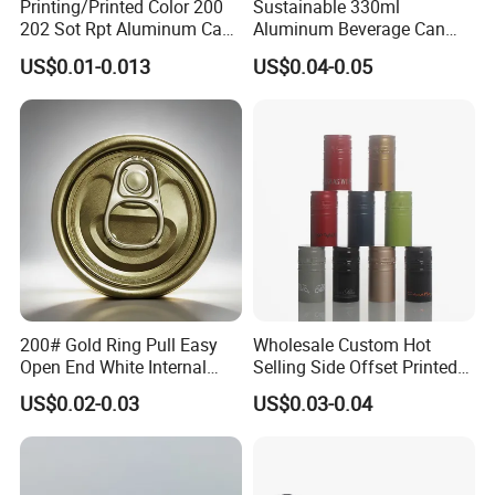
Printing/Printed Color 200
Sustainable 330ml
202 Sot Rpt Aluminum Can
Aluminum Beverage Can
Lid with Beverage Cans and
From Shanghai Factory
US$0.01-0.013
US$0.04-0.05
Qr Code Color Ring Pull Tab
for Easy Open Can Matal
Cdl Can End Metal Can Cap
End
200# Gold Ring Pull Easy
Wholesale Custom Hot
Open End White Internal
Selling Side Offset Printed
Coating for Cans
30X60mm Aluminum Wine
US$0.02-0.03
US$0.03-0.04
Vodka Lqiuor Spirits Plastic
Round Metal Aluminum
Threaded Screw Cover
Bottle Cap