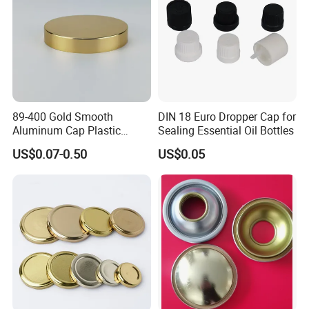
89-400 Gold Smooth
DIN 18 Euro Dropper Cap for
Aluminum Cap Plastic
Sealing Essential Oil Bottles
Bottle Lid Reuse for
US$0.07-0.50
US$0.05
Environmental Protection