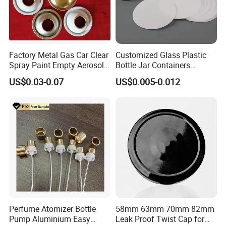
Factory Metal Gas Car Clear
Customized Glass Plastic
Spray Paint Empty Aerosol
Bottle Jar Containers
FAQ
Tin Can Cone and Dome
Dustproof High Resistance
US$0.03-0.07
US$0.005-0.012
Waterproof Breathable EPE
Q:Are you factory or trade company?
Vent Vented Foam Seal
Liner for PP/PE/Pet Glass
Bottle
A:We are a professional manufacturer of sprayers, bottles
and jars. Our factory founded in 2010 and is located in
famous cosmetic package city ZHANGJIAGANG.
Q:How soon can I get a price quote?
Perfume Atomizer Bottle
58mm 63mm 70mm 82mm
Pump Aluminium Easy
Leak Proof Twist Cap for
A:For most projects, we can provide you price quote