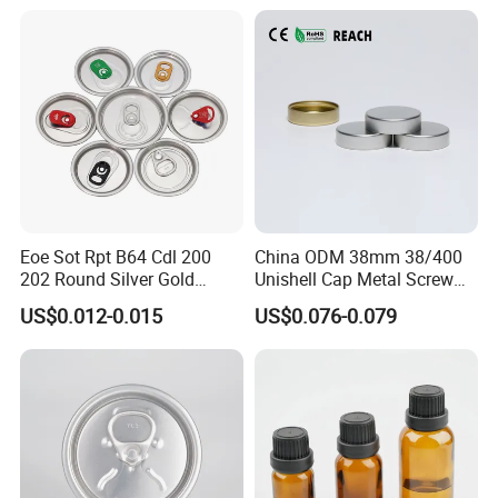
Eoe Sot Rpt B64 Cdl 200
China ODM 38mm 38/400
202 Round Silver Gold
Unishell Cap Metal Screw
Colored Two Piece Epoxy
Cap for Bottles Tinplate
US$0.012-0.015
US$0.076-0.079
Bpani CRV Hollow Ring Pull
ISO9001 FDA Compliance
Custom Cap Lid Food and
Test Report RoHS
Beverage Beer Easy Open
Compliant
Aluminium End