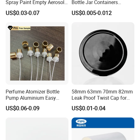
Spray Paint Empty Aerosol
Bottle Jar Containers
only 25.5mm from spring part bottom to top of actuator.
Tin Can Cone and Dome
Dustproof High Resistance
US$0.03-0.07
US$0.005-0.012
Waterproof Breathable EPE
If you like this type,
click here to inquiry
Vent Vented Foam Seal
Liner for PP/PE/Pet Glass
Bottle
Perfume Atomizer Bottle
58mm 63mm 70mm 82mm
Pump Aluminium Easy
Leak Proof Twist Cap for
Cosmetic Crimp Pump
Canning Glass Jars
US$0.06-0.09
US$0.01-0.04
Sprayer 13mm 15mm
18mm 20mm Cosmetic
Crimpless Pump Fine Mist
Sprays Pump