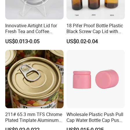
Innovative Airtight Lid for
18 Pifer Proof Bottle Plastic
Fresh Tea and Coffee
Black Screw Cap Lid with
Storage
Tapered Inner for 25m
US$0.013-0.05
US$0.02-0.04
30ml50ml100ml Oil Glass
Bottle
211# 65.3 mm TFS Chrome
Wholesale Plastic Push Pull
Plated Tinplate Aluminum
Cap Water Bottle Cap Push
Paste Coated Easy Open
Pull Cover Cap
US$0.02-0.022
US$0.015-0.025