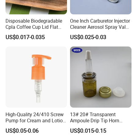
Disposable Biodegradable
One Inch Carburetor Injector
Cpla Coffee Cup Lid Flat
Cleaner Aerosol Spray Valve
Cover Lid 100% PLA
for Vehicle Carcare Cans
US$0.017-0.035
US$0.025-0.03
Material OEM Design Cup
with Lid for Hot Drink
High-Quality 24/410 Screw
13# 20# Transparent
Pump for Cream and Lotion
Ampoule Drip Tip Horn
Dispensers
Head
US$0.05-0.06
US$0.015-0.15