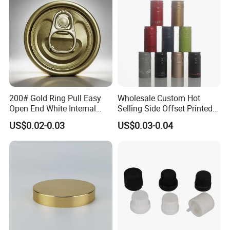
End
200# Gold Ring Pull Easy
Wholesale Custom Hot
Open End White Internal
Selling Side Offset Printed
Coating for Cans
30X60mm Aluminum Wine
US$0.02-0.03
US$0.03-0.04
Vodka Lqiuor Spirits Plastic
Round Metal Aluminum
Threaded Screw Cover
Bottle Cap