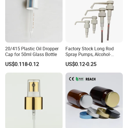
20/415 Plastic Oil Dropper
Factory Stock Long Rod
Cap for 50ml Glass Bottle
Spray Pumps, Alcohol-
Disinfected Pump Heads,
US$0.118-0.12
US$0.12-0.25
24-38mm Long Rod Hand
Sanitizer Gel Pump Heads