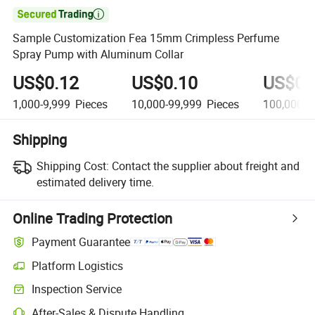

Sample Customization Fea 15mm Crimpless Perfume
Spray Pump with Aluminum Collar
US$0.12
US$0.10
US$0.
1,000-9,999
Pieces
10,000-99,999
Pieces
100,000+
Shipping
Shipping Cost:
Contact the supplier about freight and
estimated delivery time.
Online Trading Protection
Payment Guarantee
Platform Logistics
Inspection Service
After-Sales & Dispute Handling