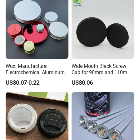
Wuxi Manufacturer
Wide Mouth Black Screw
Electrochemical Aluminum
Cap for 90mm and 110mm
Bottle Cap for Plastic/Glass
Bottles
US$0.07-0.22
US$0.06
Bottle Aluminum Screw Lid
Household Bottle Lids Leak-
Proof Jar Caps Reusable
Jar Cap