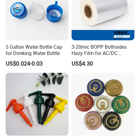
5 Gallon Water Bottle Cap
3-20mic BOPP Bothsides
for Drinking Water Bottle
Hazy Film for AC/DC
Capacitors/for Metallized
US$0.024-0.03
US$4.30