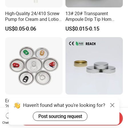
High-Quality 24/410 Screw
13# 20# Transparent
Pump for Cream and Lotion
Ampoule Drip Tip Horn
Dispensers
Head
US$0.05-0.06
US$0.015-0.15
Eoe Sot Rpt B64 Cdl 200
China ODM 38mm 38/400
Haven't found what you're looking for?
202 Round Silver Gold
Unishell Cap Metal Screw
Colored Two Piece Epoxy
Cap for Bottles Tinplate
US$0.012-0.015
US$0.076-0.079
Post sourcing request
Bpani CRV Hollow Ring Pull
ISO9001 FDA Compliance
Send Inquiry
Chat Now
Custom Cap Lid Food and
Test Report RoHS