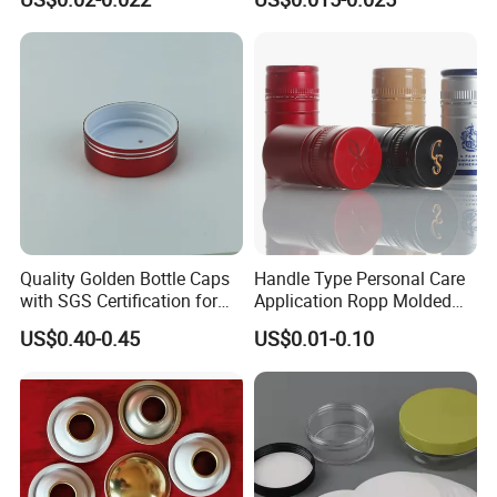
End for Canned Seafood,
Fish & Meat
Quality Golden Bottle Caps
Handle Type Personal Care
with SGS Certification for
Application Ropp Molded
Elegant Use
Durable and Eco-Friendly
US$0.40-0.45
US$0.01-0.10
Environmentally Safe
Beverage Friendly Wine
Bottle Closure Red
Aluminum Ropp Lid Cap