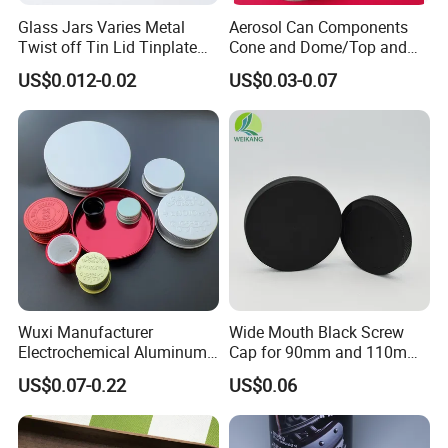
Glass Jars Varies Metal
Aerosol Can Components
Twist off Tin Lid Tinplate
Cone and Dome/Top and
Metal Twist Cap
Bottom for Insecticide Can, ,
US$0.012-0.02
US$0.03-0.07
Gas Can, Foma Can
Wuxi Manufacturer
Wide Mouth Black Screw
Electrochemical Aluminum
Cap for 90mm and 110mm
Bottle Cap for Plastic/Glass
Bottles
US$0.07-0.22
US$0.06
Bottle Aluminum Screw Lid
Household Bottle Lids Leak-
Proof Jar Caps Reusable