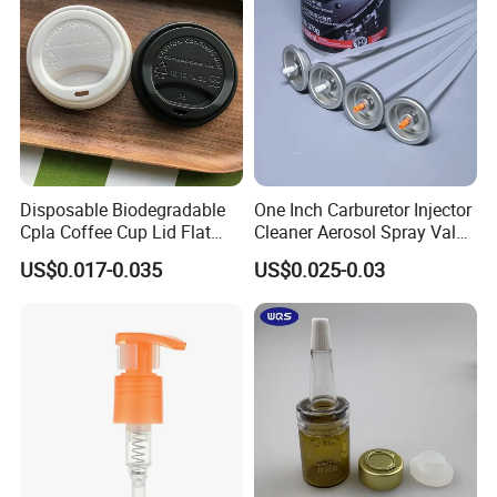
Jar Cap
Disposable Biodegradable
One Inch Carburetor Injector
Cpla Coffee Cup Lid Flat
Cleaner Aerosol Spray Valve
Cover Lid 100% PLA
for Vehicle Carcare Cans
US$0.017-0.035
US$0.025-0.03
Material OEM Design Cup
with Lid for Hot Drink