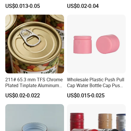
Storage
Tapered Inner for 25m
US$0.013-0.05
US$0.02-0.04
30ml50ml100ml Oil Glass
Bottle
211# 65.3 mm TFS Chrome
Wholesale Plastic Push Pull
Plated Tinplate Aluminum
Cap Water Bottle Cap Push
Paste Coated Easy Open
Pull Cover Cap
US$0.02-0.022
US$0.015-0.025
End for Canned Seafood,
Fish & Meat