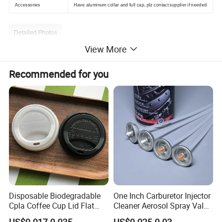
Accessories
Have aluminum collar and full cap, plz contact supplier if needed
Detailed Photos
View More
Recommended for you
Disposable Biodegradable
One Inch Carburetor Injector
Cpla Coffee Cup Lid Flat
Cleaner Aerosol Spray Valve
Cover Lid 100% PLA
for Vehicle Carcare Cans