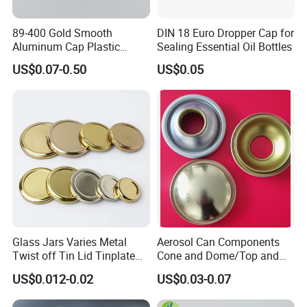
89-400 Gold Smooth
DIN 18 Euro Dropper Cap for
Aluminum Cap Plastic
Sealing Essential Oil Bottles
Bottle Lid Reuse for
US$0.07-0.50
US$0.05
Environmental Protection
Glass Jars Varies Metal
Aerosol Can Components
Twist off Tin Lid Tinplate
Cone and Dome/Top and
Metal Twist Cap
Bottom for Insecticide Can, ,
US$0.012-0.02
US$0.03-0.07
Gas Can, Foma Can