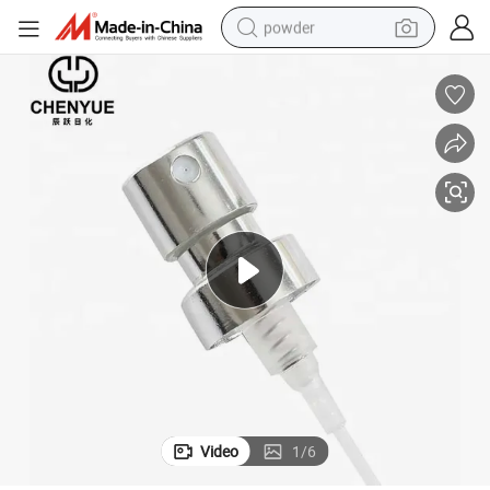
powder
tote bag
crawler excavator
farm tractor
shoulder bag
electric car
man watch
electric bike
Video
1
/
6