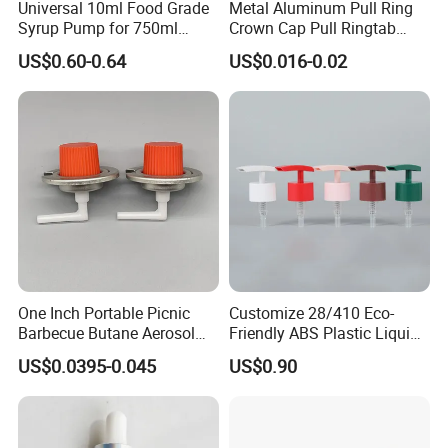
Universal 10ml Food Grade
Metal Aluminum Pull Ring
Syrup Pump for 750ml
Crown Cap Pull Ringtab
Monin Bottles
Bottle Cap for Beer Milk
US$0.60-0.64
US$0.016-0.02
Juice Ring Easy Pull Cap
Juice Beer Bottle Crown Cap
One Inch Portable Picnic
Customize 28/410 Eco-
Barbecue Butane Aerosol
Friendly ABS Plastic Liquid
Gas Stove Cartridge Valve
Soap Dispenser Bottle
US$0.0395-0.045
US$0.90
Pump for Lotions