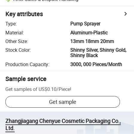
Key attributes
Type
:
Pump Sprayer
Material
:
Aluminum-Plastic
Other Size
:
13mm 18mm 20mm
Stock Color
:
Shinny Silver, Shinny Gold,
Shinny Black
Production Capacity
:
3000, 000 Pieces/Month
Sample service
Get samples of
US$0.10
/
Piece
!
Get sample
Zhangjiagang Chenyue Cosmetic Packaging Co.,
Ltd.