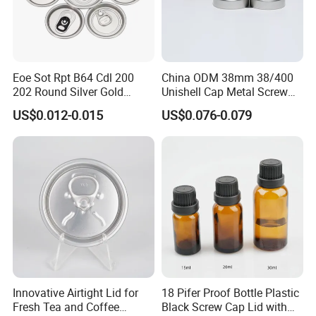
This is the
type 2
of crimpless pump we have
You can see the only difference is the plastic house part,
this type is a little harder to crimp on if you use hand tool,
Eoe Sot Rpt B64 Cdl 200
China ODM 38mm 38/400
the advantage of this type is it suitable for more bottle
202 Round Silver Gold
Unishell Cap Metal Screw
necks, the plastic part catch the bottle neck more tight.
Colored Two Piece Epoxy
Cap for Bottles Tinplate
US$0.012-0.015
US$0.076-0.079
Bpani CRV Hollow Ring Pull
ISO9001 FDA Compliance
Custom Cap Lid Food and
Test Report RoHS
If you like this type,
click here to inquiry
Beverage Beer Easy Open
Compliant
Aluminium End
Innovative Airtight Lid for
18 Pifer Proof Bottle Plastic
Fresh Tea and Coffee
Black Screw Cap Lid with