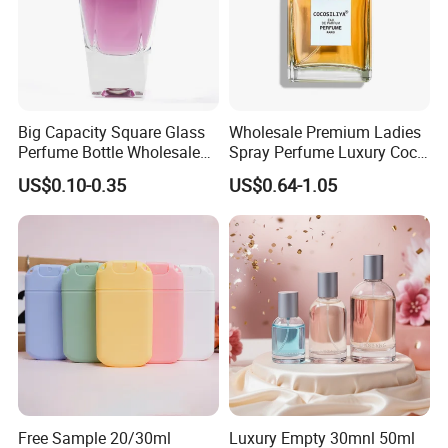
Big Capacity Square Glass
Wholesale Premium Ladies
Perfume Bottle Wholesale
Spray Perfume Luxury Coco
Gold Cap Luxury Custom
Miss Ladies Perfume Gift
US$0.10-0.35
US$0.64-1.05
Purple
Free Sample 20/30ml
Luxury Empty 30mnl 50ml