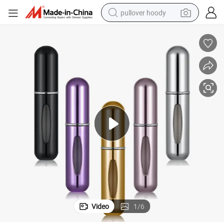
pullover hoody
smart phone
dirt bike
electric car
container house
earbud
weight loss capsule
powder
Video
1
/
6