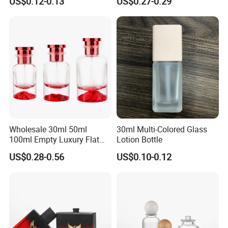
US$0.12-0.13
US$0.27-0.29
Sample
free
Wholesale 30ml 50ml
30ml Multi-Colored Glass
100ml Empty Luxury Flat
Lotion Bottle
Round Spray Fragrance
US$0.28-0.56
US$0.10-0.12
Bottle Black Refillable
Perfume Glass Bottle