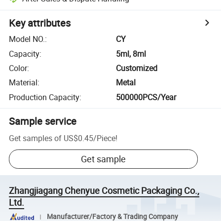
Key attributes
Model NO.
:
CY
Capacity
:
5ml, 8ml
Color
:
Customized
Material
:
Metal
Production Capacity
:
500000PCS/Year
Sample service
Get samples of
US$0.45
/
Piece
!
Get sample
Zhangjiagang Chenyue Cosmetic Packaging Co.,
Ltd.
Manufacturer/Factory & Trading Company