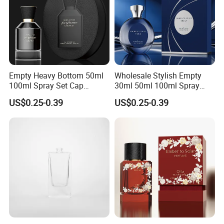
Empty Heavy Bottom 50ml
Wholesale Stylish Empty
100ml Spray Set Cap
30ml 50ml 100ml Spray
Custom Unique Luxury
Cap Custom Unique Luxury
US$0.25-0.39
US$0.25-0.39
Glass Perfume Bottle with
Glass Perfume Bottle with
Gift Box
Box