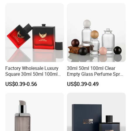
Perfume Glass Bottle
Factory Wholesale Luxury
30ml 50ml 100ml Clear
Square 30ml 50ml 100ml
Empty Glass Perfume Spray
Perfume Bottle with
Bottle Customized Cosmetic
US$0.39-0.56
US$0.39-0.49
Magnetic Cap for Unique
Packaging Bottle
Packaging