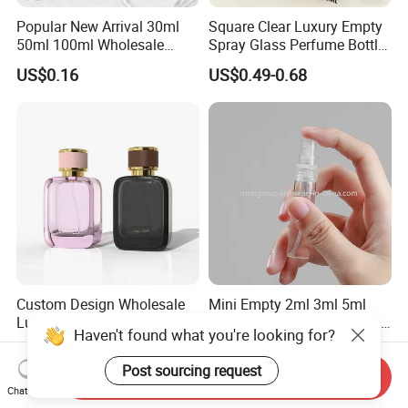
Popular New Arrival 30ml
Square Clear Luxury Empty
50ml 100ml Wholesale
Spray Glass Perfume Bottle
Custom Label Luxury
with Black Spray Pump for
US$0.16
US$0.49-0.68
Refillable Glass Perfume
Cosmetic Packaging
Bottle with Custom Label
and Cap
Custom Design Wholesale
Mini Empty 2ml 3ml 5ml
Luxury Perfume Bottle 50ml
10ml Glass Spray Perfume
Haven't found what you're looking for?
100ml Bulk Empty
Decants Bottle with Mist
US$0.66-0.85
US$0.05-0.08
Fragrance Spray Glass
Sprayer
Post sourcing request
Send Inquiry
Perfume Bottles with Box
Chat Now
Packaging