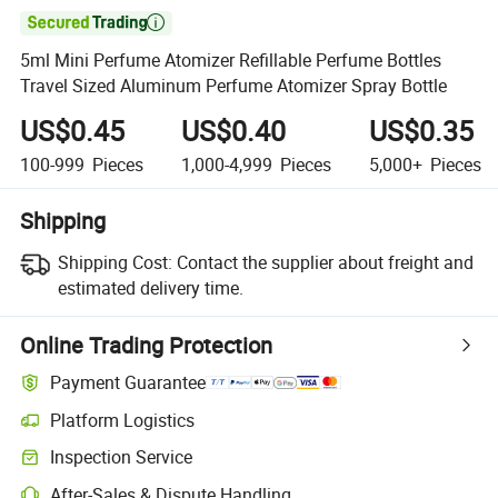

5ml Mini Perfume Atomizer Refillable Perfume Bottles
Travel Sized Aluminum Perfume Atomizer Spray Bottle
US$0.45
US$0.40
US$0.35
100-999
Pieces
1,000-4,999
Pieces
5,000+
Pieces
Shipping
Shipping Cost:
Contact the supplier about freight and
estimated delivery time.
Online Trading Protection
Payment Guarantee
Platform Logistics
Inspection Service
After-Sales & Dispute Handling