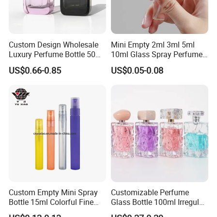
PRODUCT DISPLAY
Custom Design Wholesale
Mini Empty 2ml 3ml 5ml
Material
Aluminium
Luxury Perfume Bottle 50ml
10ml Glass Spray Perfume
100ml Bulk Empty
Decants Bottle with Mist
US$0.66-0.85
US$0.05-0.08
Fragrance Spray Glass
Sprayer
Industrial Use
perfume
Perfume Bottles with Box
Packaging
Brand Name
CHENYUE
logo
Customized
Color
Customized
Usage
Perfume Packaging
Custom Empty Mini Spray
Customizable Perfume
Bottle 15ml Colorful Fine
Glass Bottle 100ml Irregular
Capacity
5ml,8ml
Mist Spray Perfume Bottle
Bottle