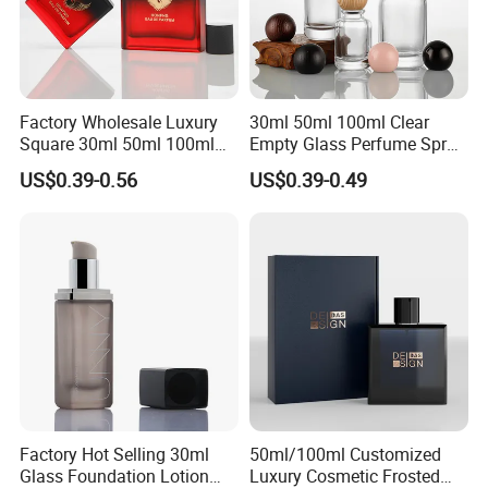
Factory Wholesale Luxury
30ml 50ml 100ml Clear
Square 30ml 50ml 100ml
Empty Glass Perfume Spray
Perfume Bottle with
Bottle Customized Cosmetic
US$0.39-0.56
US$0.39-0.49
Magnetic Cap for Unique
Packaging Bottle
Packaging
Factory Hot Selling 30ml
50ml/100ml Customized
Glass Foundation Lotion
Luxury Cosmetic Frosted