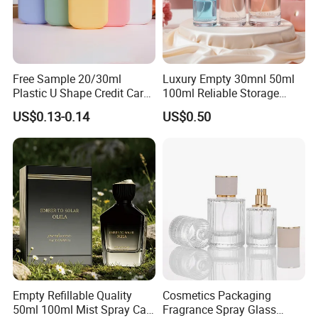
Free Sample 20/30ml
Luxury Empty 30mnl 50ml
Plastic U Shape Credit Card
100ml Reliable Storage
Empty Perfume Spray
Perfume Glass Bottle with
US$0.13-0.14
US$0.50
Bottles
Air Tight Seal Lids
Empty Refillable Quality
Cosmetics Packaging
50ml 100ml Mist Spray Cap
Fragrance Spray Glass