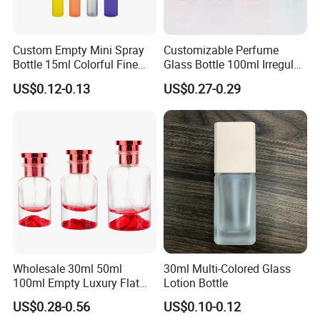
Custom Empty Mini Spray
Customizable Perfume
Bottle 15ml Colorful Fine
Glass Bottle 100ml Irregular
Mist Spray Perfume Bottle
Bottle
US$0.12-0.13
US$0.27-0.29
Wholesale 30ml 50ml
30ml Multi-Colored Glass
100ml Empty Luxury Flat
Lotion Bottle
Round Spray Fragrance
US$0.28-0.56
US$0.10-0.12
Bottle Black Refillable