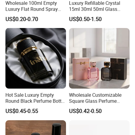
Wholesale 100ml Empty
Luxury Refillable Crystal
Luxury Flat Round Spray
15ml 30ml 50ml Glass
Fragrance Bottle Black
Container Perfume Bottle
US$0.20-0.70
US$0.50-1.50
Refillable Perfume Glass
Cosmetic Bottles
Hot Sale Luxury Empty
Wholesale Customizable
Round Black Perfume Bottle
Square Glass Perfume
30ml 50ml 100ml Custom
Bottle 50ml Bayonet with
US$0.45-0.55
US$0.42-0.50
Glass Perfume Bottles with
Pump Sprayer Screen
Spray Pump and Box
Printed Empty Spray Bottle