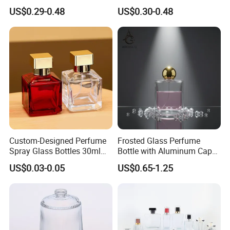
Custom Unique Luxury
Bottles Empty Perfume
US$0.29-0.48
US$0.30-0.48
Glass Perfume Bottle with
Bottles 30ml 50ml 100ml
Box
Perfume Refillable Custom
Spray Pump Perfume Glass
Bottle
Custom-Designed Perfume
Frosted Glass Perfume
Spray Glass Bottles 30ml
Bottle with Aluminum Cap
50ml 100ml Empty Perfume
for Premium Brand
US$0.03-0.05
US$0.65-1.25
Bottle
Presentation