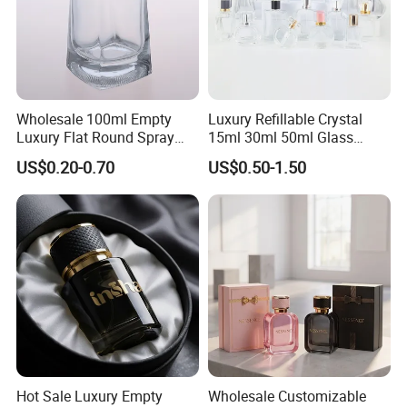
Wholesale 100ml Empty
Luxury Refillable Crystal
Luxury Flat Round Spray
15ml 30ml 50ml Glass
Fragrance Bottle Black
Container Perfume Bottle
US$0.20-0.70
US$0.50-1.50
Refillable Perfume Glass
Cosmetic Bottles
Hot Sale Luxury Empty
Wholesale Customizable