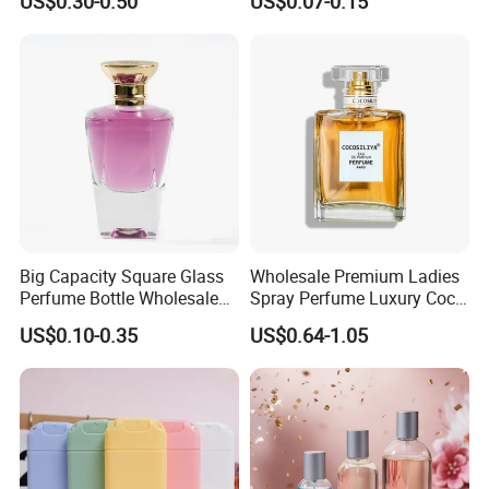
US$0.30-0.50
US$0.07-0.15
250ml 300ml 400ml 500ml
Perfume
1000ml UV Jar
Big Capacity Square Glass
Wholesale Premium Ladies
Perfume Bottle Wholesale
Spray Perfume Luxury Coco
Gold Cap Luxury Custom
Miss Ladies Perfume Gift
US$0.10-0.35
US$0.64-1.05
Purple