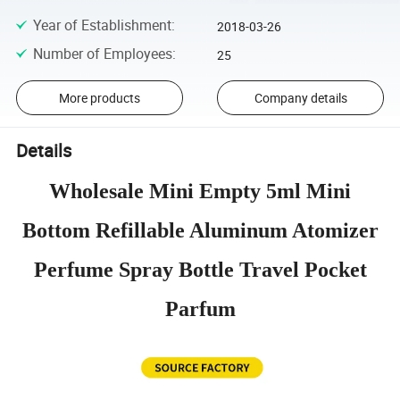
Year of Establishment
:
2018-03-26
Number of Employees
:
25
More products
Company details
Details
Wholesale Mini Empty 5ml Mini
Bottom Refillable Aluminum Atomizer
Perfume Spray Bottle Travel Pocket
Parfum