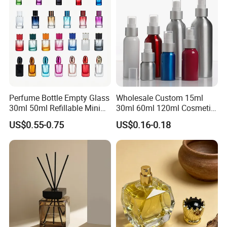
Perfume Bottle Empty Glass
Wholesale Custom 15ml
30ml 50ml Refillable Mini
30ml 60ml 120ml Cosmetic
Perfume Spray Bottle
Aluminum Spray Bottle
US$0.55-0.75
US$0.16-0.18