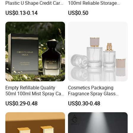
Plastic U Shape Credit Card
100ml Reliable Storage
Empty Perfume Spray
Perfume Glass Bottle with
US$0.13-0.14
US$0.50
Bottles
Air Tight Seal Lids
Empty Refillable Quality
Cosmetics Packaging
50ml 100ml Mist Spray Cap
Fragrance Spray Glass
Custom Unique Luxury
Bottles Empty Perfume
US$0.29-0.48
US$0.30-0.48
Glass Perfume Bottle with
Bottles 30ml 50ml 100ml
Box
Perfume Refillable Custom
Spray Pump Perfume Glass
Bottle