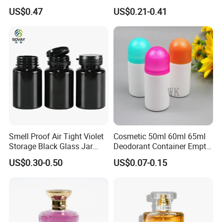
Bottle Popular Cosmetic Use
Blue Spray Empty Glass
US$0.47
US$0.21-0.41
Perfume Bottle for Perfume
Packaging
Smell Proof Air Tight Violet
Cosmetic 50ml 60ml 65ml
Storage Black Glass Jar
Deodorant Container Empty
50ml 100ml 150ml 200ml
PE Plastic Roll on Bottle for
US$0.30-0.50
US$0.07-0.15
250ml 300ml 400ml 500ml
Perfume
1000ml UV Jar