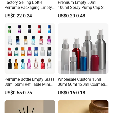
Factory Selling Bottle
Premium Empty 50ml
Perfume Packaging Empty
100ml Spray Pump Cap Set
Bottles Clear Glass Perfume
Custom Unique Luxury
US$0.22-0.24
US$0.29-0.48
Bottle
Glass Perfume Bottle with
Gift Box
Perfume Bottle Empty Glass
Wholesale Custom 15ml
30ml 50ml Refillable Mini
30ml 60ml 120ml Cosmetic
Perfume Spray Bottle
Aluminum Spray Bottle
US$0.55-0.75
US$0.16-0.18