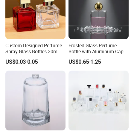
Custom-Designed Perfume
Frosted Glass Perfume
Spray Glass Bottles 30ml
Bottle with Aluminum Cap
50ml 100ml Empty Perfume
for Premium Brand
US$0.03-0.05
US$0.65-1.25
Bottle
Presentation