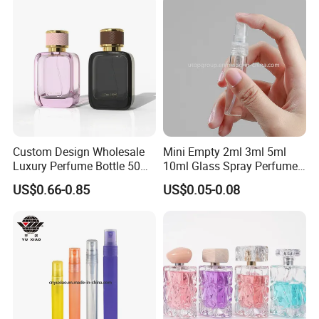
and Cap
Custom Design Wholesale
Mini Empty 2ml 3ml 5ml
Luxury Perfume Bottle 50ml
10ml Glass Spray Perfume
100ml Bulk Empty
Decants Bottle with Mist
US$0.66-0.85
US$0.05-0.08
Fragrance Spray Glass
Sprayer
Perfume Bottles with Box
Packaging