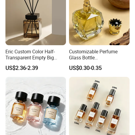
Eric Custom Color Half-
Customizable Perfume
Transparent Empty Big
Glass Bottle
200ml 500ml Reed Diffuser
30ml50ml100ml Irregular
US$2.36-2.39
US$0.30-0.35
Bottle
Bottle