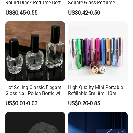
Round Black Perfume Bottle
Square Glass Perfume
30ml 50ml 100ml Custom
Bottle 50ml Bayonet with
US$0.45-0.55
US$0.42-0.50
Glass Perfume Bottles with
Pump Sprayer Screen
Spray Pump and Box
Printed Empty Spray Bottle
Hot Selling Classic Elegant
High Quality Mini Portable
Glass Nail Polish Bottle with
Refillable 5ml 8ml 10ml
Brush Head
Aluminum Spray Refillable
US$0.01-0.03
US$0.20-0.85
Perfume Glass Bottle for
Travel