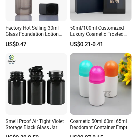
Factory Hot Selling 30ml
50ml/100ml Customized
Glass Foundation Lotion
Luxury Cosmetic Frosted
Bottle Popular Cosmetic Use
Blue Spray Empty Glass
US$0.47
US$0.21-0.41
Perfume Bottle for Perfume
Packaging
Smell Proof Air Tight Violet
Cosmetic 50ml 60ml 65ml
Storage Black Glass Jar
Deodorant Container Empty
50ml 100ml 150ml 200ml
PE Plastic Roll on Bottle for