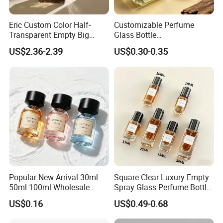
Eric Custom Color Half-
Customizable Perfume
Transparent Empty Big
Glass Bottle
200ml 500ml Reed Diffuser
30ml50ml100ml Irregular
US$2.36-2.39
US$0.30-0.35
Bottle
Bottle
Popular New Arrival 30ml
Square Clear Luxury Empty
50ml 100ml Wholesale
Spray Glass Perfume Bottle
Custom Label Luxury
with Black Spray Pump for
US$0.16
US$0.49-0.68
Refillable Glass Perfume
Cosmetic Packaging
Bottle with Custom Label