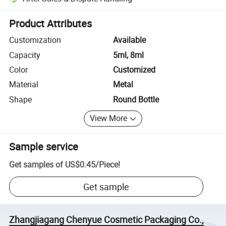
Platform-assisted dispute resolution, including refunds or returns whe
Product Attributes
Customization
Available
Capacity
5ml, 8ml
Color
Customized
Material
Metal
Shape
Round Bottle
View More
Sample service
Get samples of
US$0.45
/
Piece
!
Get sample
Zhangjiagang Chenyue Cosmetic Packaging Co.,