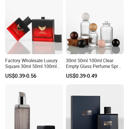
Factory Wholesale Luxury
30ml 50ml 100ml Clear
Square 30ml 50ml 100ml
Empty Glass Perfume Spray
Perfume Bottle with
Bottle Customized Cosmetic
US$0.39-0.56
US$0.39-0.49
Magnetic Cap for Unique
Packaging Bottle
Packaging