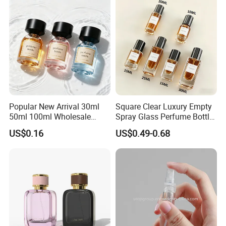
Popular New Arrival 30ml
Square Clear Luxury Empty
50ml 100ml Wholesale
Spray Glass Perfume Bottle
Custom Label Luxury
with Black Spray Pump for
US$0.16
US$0.49-0.68
Refillable Glass Perfume
Cosmetic Packaging
Bottle with Custom Label
and Cap