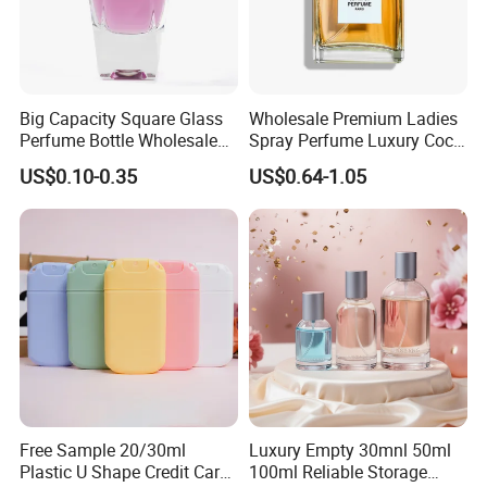
Big Capacity Square Glass
Wholesale Premium Ladies
Perfume Bottle Wholesale
Spray Perfume Luxury Coco
Gold Cap Luxury Custom
Miss Ladies Perfume Gift
US$0.10-0.35
US$0.64-1.05
Purple
Free Sample 20/30ml
Luxury Empty 30mnl 50ml
Plastic U Shape Credit Card
100ml Reliable Storage