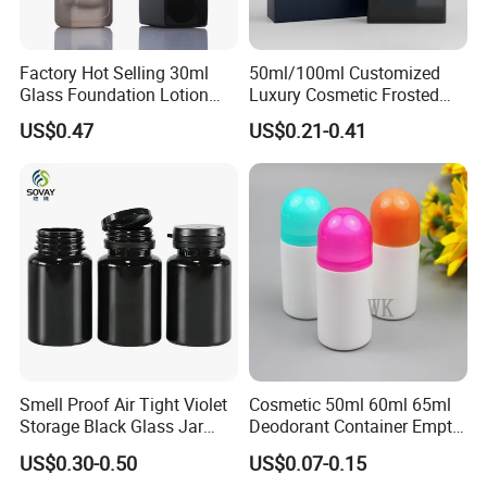
Factory Hot Selling 30ml
50ml/100ml Customized
Glass Foundation Lotion
Luxury Cosmetic Frosted
Bottle Popular Cosmetic Use
Blue Spray Empty Glass
US$0.47
US$0.21-0.41
Perfume Bottle for Perfume
Packaging
Smell Proof Air Tight Violet
Cosmetic 50ml 60ml 65ml
Storage Black Glass Jar
Deodorant Container Empty
50ml 100ml 150ml 200ml
PE Plastic Roll on Bottle for
US$0.30-0.50
US$0.07-0.15
250ml 300ml 400ml 500ml
Perfume