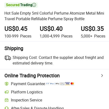

Hot Sale Empty 5ml Colorful Perfume Atomizer Metal Mini
Travel Portable Refillable Perfume Spray Bottle
US$0.45
US$0.40
US$0.35
100-999
Pieces
1,000-4,999
Pieces
5,000+
Pieces
Shipping
Shipping Cost:
Contact the supplier about freight and
estimated delivery time.
Online Trading Protection
Payment Guarantee
Platform Logistics
Clearer shipment tracking with platform-supported logistics.
Inspection Service
Optional pre-shipment inspection for quality and quantity checks.
After-Sales & Dispute Handling