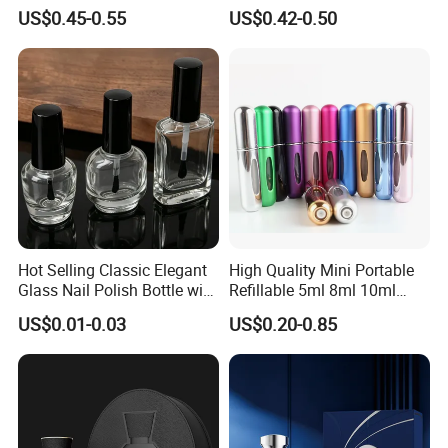
30ml 50ml 100ml Custom
Bottle 50ml Bayonet with
US$0.45-0.55
US$0.42-0.50
Glass Perfume Bottles with
Pump Sprayer Screen
Spray Pump and Box
Printed Empty Spray Bottle
Hot Selling Classic Elegant
High Quality Mini Portable
Glass Nail Polish Bottle with
Refillable 5ml 8ml 10ml
Brush Head
Aluminum Spray Refillable
US$0.01-0.03
US$0.20-0.85
Perfume Glass Bottle for
Travel