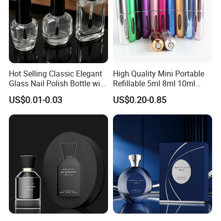
Hot Selling Classic Elegant
High Quality Mini Portable
Glass Nail Polish Bottle with
Refillable 5ml 8ml 10ml
Brush Head
Aluminum Spray Refillable
US$0.01-0.03
US$0.20-0.85
Perfume Glass Bottle for
Travel