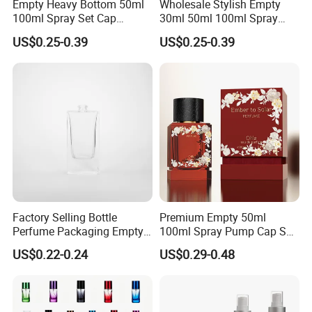
Empty Heavy Bottom 50ml
Wholesale Stylish Empty
100ml Spray Set Cap
30ml 50ml 100ml Spray
Custom Unique Luxury
Cap Custom Unique Luxury
US$0.25-0.39
US$0.25-0.39
Glass Perfume Bottle with
Glass Perfume Bottle with
Gift Box
Box
Factory Selling Bottle
Premium Empty 50ml
Perfume Packaging Empty
100ml Spray Pump Cap Set
Bottles Clear Glass Perfume
Custom Unique Luxury
US$0.22-0.24
US$0.29-0.48
Bottle
Glass Perfume Bottle with
Gift Box