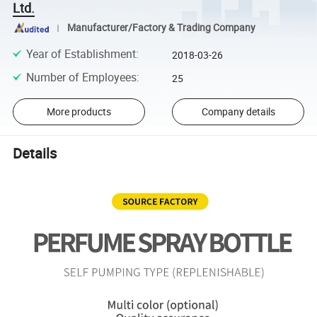
Ltd.
Manufacturer/Factory & Trading Company
Year of Establishment
:
2018-03-26
Number of Employees
:
25
More products
Company details
Details