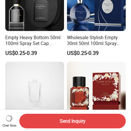
Empty Heavy Bottom 50ml
Wholesale Stylish Empty
100ml Spray Set Cap
30ml 50ml 100ml Spray
Custom Unique Luxury
Cap Custom Unique Luxury
US$0.25-0.39
US$0.25-0.39
Glass Perfume Bottle with
Glass Perfume Bottle with
Gift Box
Box
Send Inquiry
Chat Now
Factory Selling Bottle
Premium Empty 50ml