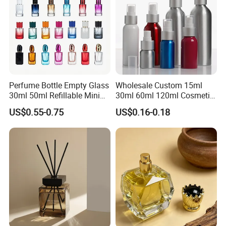
Perfume Bottle Empty Glass
Wholesale Custom 15ml
30ml 50ml Refillable Mini
30ml 60ml 120ml Cosmetic
Perfume Spray Bottle
Aluminum Spray Bottle
US$0.55-0.75
US$0.16-0.18