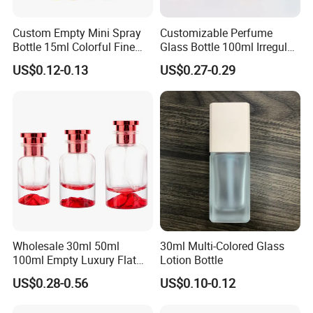
Custom Empty Mini Spray
Customizable Perfume
Bottle 15ml Colorful Fine
Glass Bottle 100ml Irregular
Mist Spray Perfume Bottle
Bottle
US$0.12-0.13
US$0.27-0.29
Wholesale 30ml 50ml
30ml Multi-Colored Glass
100ml Empty Luxury Flat
Lotion Bottle
Round Spray Fragrance
US$0.28-0.56
US$0.10-0.12
Bottle Black Refillable
Perfume Glass Bottle