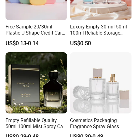
Free Sample 20/30ml
Luxury Empty 30mnl 50ml
Plastic U Shape Credit Card
100ml Reliable Storage
Empty Perfume Spray
Perfume Glass Bottle with
US$0.13-0.14
US$0.50
Bottles
Air Tight Seal Lids
Empty Refillable Quality
Cosmetics Packaging
50ml 100ml Mist Spray Cap
Fragrance Spray Glass
Custom Unique Luxury
Bottles Empty Perfume
US$0.29-0.48
US$0.30-0.48