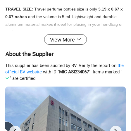
TRAVEL SIZE:
Travel perfume bottles size is only
3.19 x 0.67 x
0.67inches
and the volume is 5 ml. Lightweight and durable
aluminum material makes it ideal for placing in your handbag or
pocket.
View More
REFILLABLE:
Innovated design with a valve on the bottom of
About the Supplier
perfume atomizer, different from the common atomizer, it's easy
to refill, insert the nozzle of your perfume bottle into valve at the
This supplier has been audited by BV. Verify the report on
the
base of atomizer. Pump up and down firmly until full, but Do not
official BV website
with ID "
MIC-ASI234067
". Items marked "
over fill.
" are certified.
SAFE AND PORTABLE:
This perfume atomizer set is
airplane
safe
and will not leak inside your purse or suitcase. It is travel
essential for both men and women, perfect for storing your
perfume on travel. Give you a fresh perfume spray when you are
on the go all day.