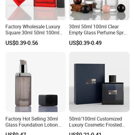
Factory Wholesale Luxury
30ml 50ml 100ml Clear
Square 30ml 50ml 100ml
Empty Glass Perfume Spray
Perfume Bottle with
Bottle Customized Cosmetic
US$0.39-0.56
US$0.39-0.49
Magnetic Cap for Unique
Packaging Bottle
Packaging
Factory Hot Selling 30ml
50ml/100ml Customized
Glass Foundation Lotion
Luxury Cosmetic Frosted
Bottle Popular Cosmetic Use
Blue Spray Empty Glass
US$0.47
US$0.21-0.41