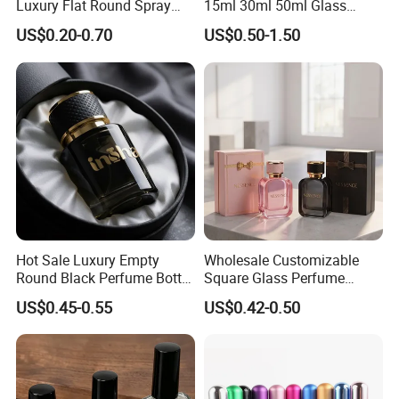
Luxury Flat Round Spray
15ml 30ml 50ml Glass
Fragrance Bottle Black
Container Perfume Bottle
US$0.20-0.70
US$0.50-1.50
Refillable Perfume Glass
Cosmetic Bottles
Hot Sale Luxury Empty
Wholesale Customizable
Round Black Perfume Bottle
Square Glass Perfume
30ml 50ml 100ml Custom
Bottle 50ml Bayonet with
US$0.45-0.55
US$0.42-0.50
Glass Perfume Bottles with
Pump Sprayer Screen
Spray Pump and Box
Printed Empty Spray Bottle