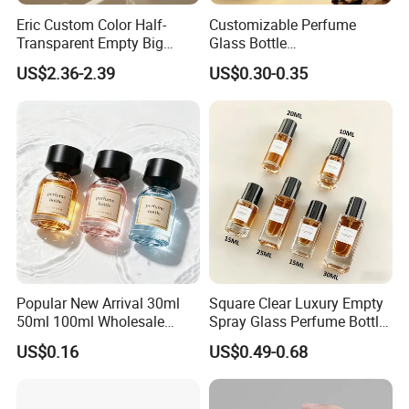
Eric Custom Color Half-
Customizable Perfume
Transparent Empty Big
Glass Bottle
200ml 500ml Reed Diffuser
30ml50ml100ml Irregular
US$2.36-2.39
US$0.30-0.35
Bottle
Bottle
Popular New Arrival 30ml
Square Clear Luxury Empty
50ml 100ml Wholesale
Spray Glass Perfume Bottle
Custom Label Luxury
with Black Spray Pump for
US$0.16
US$0.49-0.68
Refillable Glass Perfume
Cosmetic Packaging
Bottle with Custom Label
and Cap