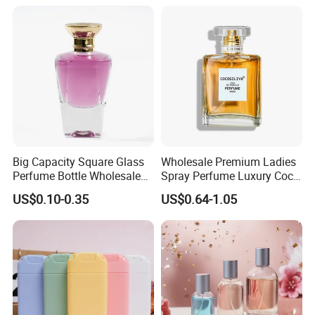
1000ml UV Jar
Big Capacity Square Glass
Wholesale Premium Ladies
Perfume Bottle Wholesale
Spray Perfume Luxury Coco
Gold Cap Luxury Custom
Miss Ladies Perfume Gift
US$0.10-0.35
US$0.64-1.05
Purple