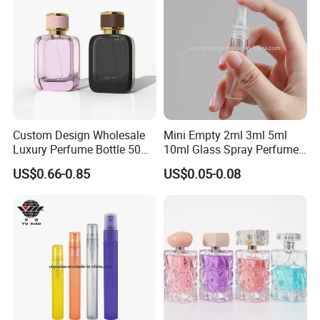
Custom Design Wholesale
Mini Empty 2ml 3ml 5ml
Luxury Perfume Bottle 50ml
10ml Glass Spray Perfume
100ml Bulk Empty
Decants Bottle with Mist
US$0.66-0.85
US$0.05-0.08
Fragrance Spray Glass
Sprayer
Perfume Bottles with Box
Packaging