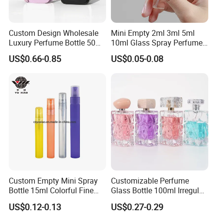
Custom Design Wholesale
Mini Empty 2ml 3ml 5ml
Luxury Perfume Bottle 50ml
10ml Glass Spray Perfume
100ml Bulk Empty
Decants Bottle with Mist
US$0.66-0.85
US$0.05-0.08
Fragrance Spray Glass
Sprayer
Perfume Bottles with Box
Packaging
Custom Empty Mini Spray
Customizable Perfume
Bottle 15ml Colorful Fine
Glass Bottle 100ml Irregular
Mist Spray Perfume Bottle
Bottle
US$0.12-0.13
US$0.27-0.29