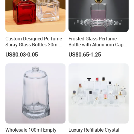
Custom-Designed Perfume
Frosted Glass Perfume
Spray Glass Bottles 30ml
Bottle with Aluminum Cap
50ml 100ml Empty Perfume
for Premium Brand
US$0.03-0.05
US$0.65-1.25
Bottle
Presentation
Wholesale 100ml Empty
Luxury Refillable Crystal