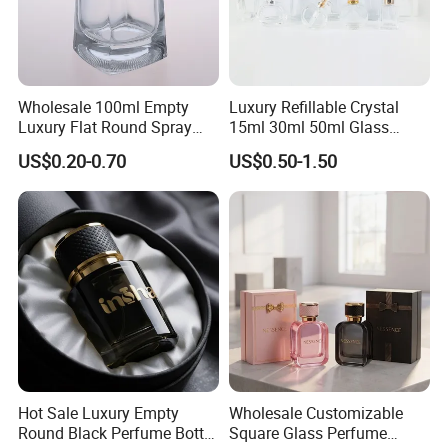
Wholesale 100ml Empty
Luxury Refillable Crystal
Luxury Flat Round Spray
15ml 30ml 50ml Glass
Fragrance Bottle Black
Container Perfume Bottle
US$0.20-0.70
US$0.50-1.50
Refillable Perfume Glass
Cosmetic Bottles
Hot Sale Luxury Empty
Wholesale Customizable
Round Black Perfume Bottle
Square Glass Perfume