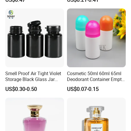
Perfume Bottle for Perfume
Packaging
Smell Proof Air Tight Violet
Cosmetic 50ml 60ml 65ml
Storage Black Glass Jar
Deodorant Container Empty
50ml 100ml 150ml 200ml
PE Plastic Roll on Bottle for
US$0.30-0.50
US$0.07-0.15
250ml 300ml 400ml 500ml
Perfume
1000ml UV Jar