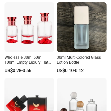
Wholesale 30ml 50ml
30ml Multi-Colored Glass
100ml Empty Luxury Flat
Lotion Bottle
Round Spray Fragrance
US$0.28-0.56
US$0.10-0.12
Bottle Black Refillable
Perfume Glass Bottle