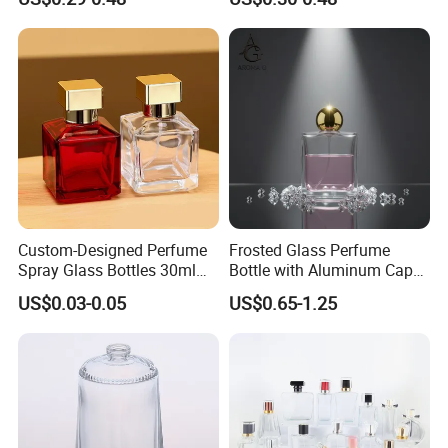
Glass Perfume Bottle with
Bottles 30ml 50ml 100ml
Box
Perfume Refillable Custom
Spray Pump Perfume Glass
Bottle
Custom-Designed Perfume
Frosted Glass Perfume
Spray Glass Bottles 30ml
Bottle with Aluminum Cap
50ml 100ml Empty Perfume
for Premium Brand
US$0.03-0.05
US$0.65-1.25
Bottle
Presentation