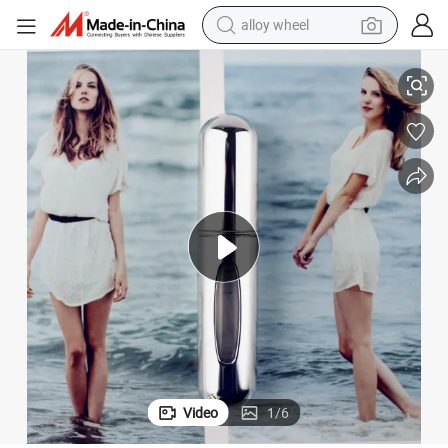
alloy wheel
racing motorcycle
 Refillable Perfume Spray Bottle
Hot Sale Empty 5ml Colorful Perfume Atomizer Metal Mini Travel Portable
running shoe
pullover hoody
weight loss capsule
powder
basketball shoe
reagent
Video
1
/
6