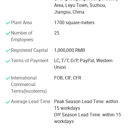
QC person, and two technologies. With strongly hope to
Area, Leyu Town, Suzhou,
grow up, we take seriously care of each order, and win
Jiangsu, China
good comments from domestic and abroad. During these
years, we had export a lot of our products to overseas,
Plant Area
1700 square meters
especially to American, Turkey, Dubai, Iran, Saudi Arabla,
Number of
25
Netherland, Italy, Thailand and France.
Employees
To know more, please call us or send us inquiry. We highly
Registered Capital
1,000,000 RMB
apprecciate your interests and wish we can build long
term business relationship.
Terms of Payment
LC, T/T, D/P, PayPal, Western
Union
International
FOB, CIF, CFR
Commercial
Terms(Incoterms)
Average Lead Time
Peak Season Lead Time: within
15 workdays
Off Season Lead Time: within 15
workdays