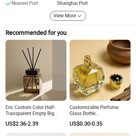
Nearest Port
Shanghai Port
View More
Recommended for you
Eric Custom Color Half-
Customizable Perfume
Transparent Empty Big
Glass Bottle
200ml 500ml Reed Diffuser
30ml50ml100ml Irregular
US$2.36-2.39
US$0.30-0.35
Bottle
Bottle