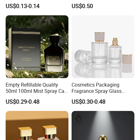
Empty Perfume Spray
Perfume Glass Bottle with
US$0.13-0.14
US$0.50
Bottles
Air Tight Seal Lids
Empty Refillable Quality
Cosmetics Packaging
50ml 100ml Mist Spray Cap
Fragrance Spray Glass
Custom Unique Luxury
Bottles Empty Perfume
US$0.29-0.48
US$0.30-0.48
Glass Perfume Bottle with
Bottles 30ml 50ml 100ml
Box
Perfume Refillable Custom
Spray Pump Perfume Glass
Bottle