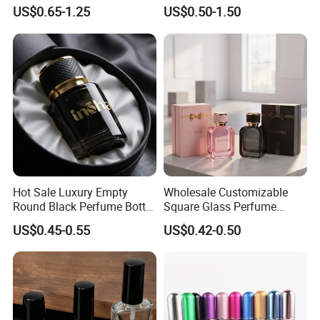
for Premium Brand
Container Perfume Bottle
US$0.65-1.25
US$0.50-1.50
Presentation
Cosmetic Bottles
Hot Sale Luxury Empty
Wholesale Customizable
Round Black Perfume Bottle
Square Glass Perfume
30ml 50ml 100ml Custom
Bottle 50ml Bayonet with
US$0.45-0.55
US$0.42-0.50
Glass Perfume Bottles with
Pump Sprayer Screen
Spray Pump and Box
Printed Empty Spray Bottle