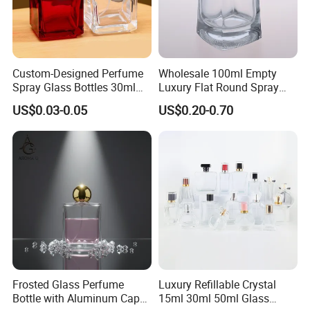
Custom-Designed Perfume
Wholesale 100ml Empty
Spray Glass Bottles 30ml
Luxury Flat Round Spray
50ml 100ml Empty Perfume
Fragrance Bottle Black
US$0.03-0.05
US$0.20-0.70
Bottle
Refillable Perfume Glass
Frosted Glass Perfume
Luxury Refillable Crystal
Bottle with Aluminum Cap
15ml 30ml 50ml Glass