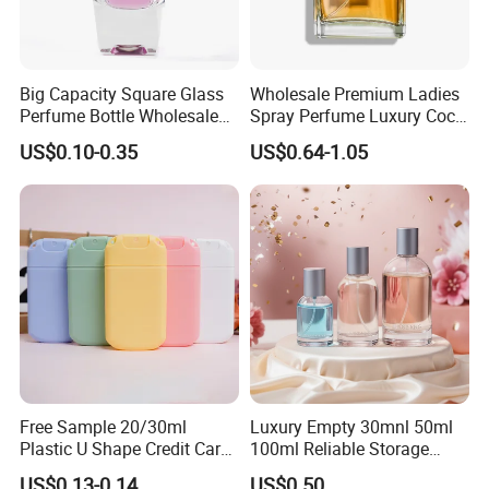
Big Capacity Square Glass
Wholesale Premium Ladies
Perfume Bottle Wholesale
Spray Perfume Luxury Coco
Gold Cap Luxury Custom
Miss Ladies Perfume Gift
US$0.10-0.35
US$0.64-1.05
Purple
Free Sample 20/30ml
Luxury Empty 30mnl 50ml
Plastic U Shape Credit Card
100ml Reliable Storage
Empty Perfume Spray
Perfume Glass Bottle with
US$0.13-0.14
US$0.50