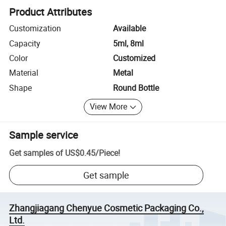
Product Attributes
Customization
Available
Capacity
5ml, 8ml
Color
Customized
Material
Metal
Shape
Round Bottle
View More
Sample service
Get samples of
US$0.45
/
Piece
!
Get sample
Zhangjiagang Chenyue Cosmetic Packaging Co.,
Ltd.