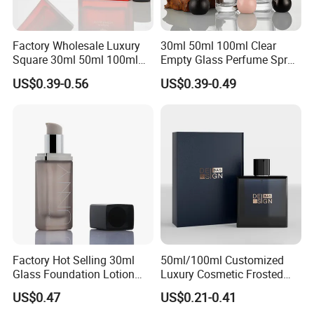
Factory Wholesale Luxury
30ml 50ml 100ml Clear
Square 30ml 50ml 100ml
Empty Glass Perfume Spray
Perfume Bottle with
Bottle Customized Cosmetic
US$0.39-0.56
US$0.39-0.49
Magnetic Cap for Unique
Packaging Bottle
Packaging
Factory Hot Selling 30ml
50ml/100ml Customized
Glass Foundation Lotion
Luxury Cosmetic Frosted
Bottle Popular Cosmetic Use
Blue Spray Empty Glass
US$0.47
US$0.21-0.41
Perfume Bottle for Perfume