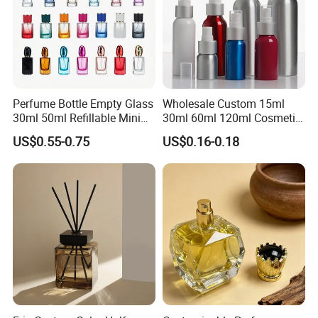
Perfume Bottle Empty Glass
Wholesale Custom 15ml
30ml 50ml Refillable Mini
30ml 60ml 120ml Cosmetic
Perfume Spray Bottle
Aluminum Spray Bottle
US$0.55-0.75
US$0.16-0.18