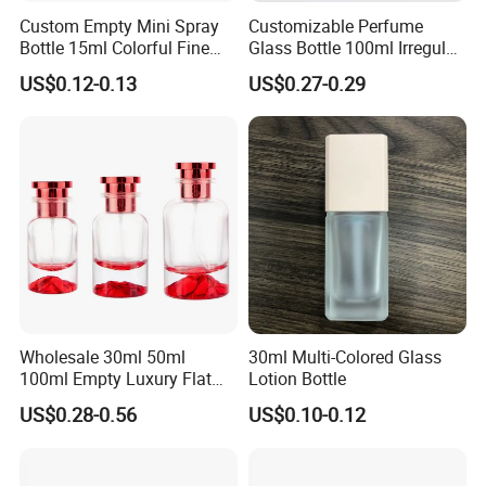
Custom Empty Mini Spray
Customizable Perfume
Bottle 15ml Colorful Fine
Glass Bottle 100ml Irregular
Mist Spray Perfume Bottle
Bottle
US$0.12-0.13
US$0.27-0.29
Wholesale 30ml 50ml
30ml Multi-Colored Glass
100ml Empty Luxury Flat
Lotion Bottle
Round Spray Fragrance
US$0.28-0.56
US$0.10-0.12
Bottle Black Refillable
Perfume Glass Bottle