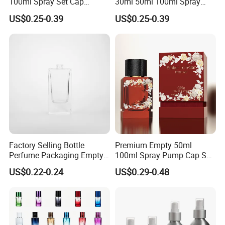
100ml Spray Set Cap
30ml 50ml 100ml Spray
Custom Unique Luxury
Cap Custom Unique Luxury
US$0.25-0.39
US$0.25-0.39
Glass Perfume Bottle with
Glass Perfume Bottle with
Gift Box
Box
Factory Selling Bottle
Premium Empty 50ml
Perfume Packaging Empty
100ml Spray Pump Cap Set
Bottles Clear Glass Perfume
Custom Unique Luxury
US$0.22-0.24
US$0.29-0.48
Bottle
Glass Perfume Bottle with
Gift Box