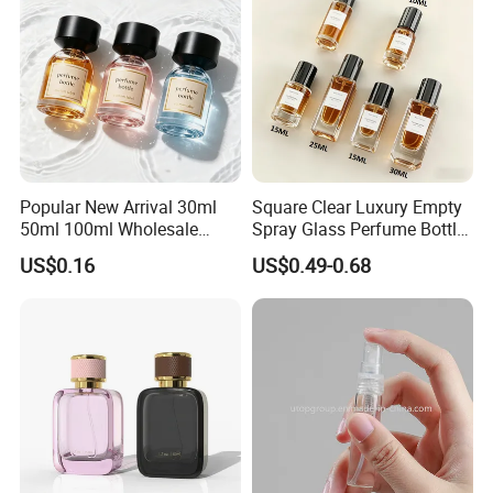
Popular New Arrival 30ml
Square Clear Luxury Empty
50ml 100ml Wholesale
Spray Glass Perfume Bottle
Custom Label Luxury
with Black Spray Pump for
US$0.16
US$0.49-0.68
Refillable Glass Perfume
Cosmetic Packaging
Bottle with Custom Label
and Cap