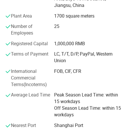
grow up, we take seriously care of each order, and win
Jiangsu, China
good comments from domestic and abroad. During these
years, we had export a lot of our products to overseas,
Plant Area
1700 square meters
especially to American, Turkey, Dubai, Iran, Saudi Arabla,
Number of
25
Netherland, Italy, Thailand and France.
Employees
To know more, please call us or send us inquiry. We highly
Registered Capital
1,000,000 RMB
apprecciate your interests and wish we can build long
term business relationship.
Terms of Payment
LC, T/T, D/P, PayPal, Western
Union
International
FOB, CIF, CFR
Commercial
Terms(Incoterms)
Average Lead Time
Peak Season Lead Time: within
15 workdays
Off Season Lead Time: within 15
workdays
Nearest Port
Shanghai Port