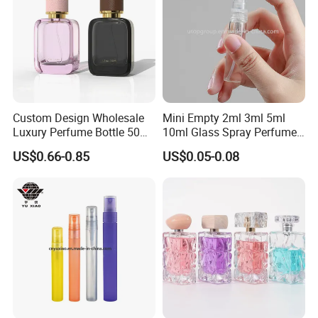
Custom Design Wholesale
Mini Empty 2ml 3ml 5ml
Luxury Perfume Bottle 50ml
10ml Glass Spray Perfume
100ml Bulk Empty
Decants Bottle with Mist
US$0.66-0.85
US$0.05-0.08
Fragrance Spray Glass
Sprayer
Perfume Bottles with Box
Packaging