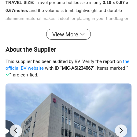
TRAVEL SIZE:
Travel perfume bottles size is only
3.19 x 0.67 x
0.67inches
and the volume is 5 ml. Lightweight and durable
aluminum material makes it ideal for placing in your handbag or
pocket.
View More
REFILLABLE:
Innovated design with a valve on the bottom of
About the Supplier
perfume atomizer, different from the common atomizer, it's easy
to refill, insert the nozzle of your perfume bottle into valve at the
This supplier has been audited by BV. Verify the report on
the
base of atomizer. Pump up and down firmly until full, but Do not
official BV website
with ID "
MIC-ASI234067
". Items marked "
over fill.
" are certified.
SAFE AND PORTABLE:
This perfume atomizer set is
airplane
safe
and will not leak inside your purse or suitcase. It is travel
essential for both men and women, perfect for storing your
perfume on travel. Give you a fresh perfume spray when you are
on the go all day.
VISUAL DESIGN:
The mini Refillable Perfume Spray uses
a