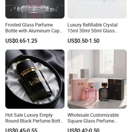
Frosted Glass Perfume
Luxury Refillable Crystal
Bottle with Aluminum Cap
15ml 30ml 50ml Glass
for Premium Brand
Container Perfume Bottle
US$0.65-1.25
US$0.50-1.50
Presentation
Cosmetic Bottles
Hot Sale Luxury Empty
Wholesale Customizable
Round Black Perfume Bottle
Square Glass Perfume
30ml 50ml 100ml Custom
Bottle 50ml Bayonet with
US$0.45-0.55
US$0.42-0.50