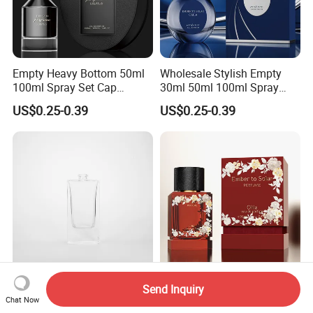
Empty Heavy Bottom 50ml
Wholesale Stylish Empty
100ml Spray Set Cap
30ml 50ml 100ml Spray
Custom Unique Luxury
Cap Custom Unique Luxury
US$0.25-0.39
US$0.25-0.39
Glass Perfume Bottle with
Glass Perfume Bottle with
Gift Box
Box
Factory Selling Bottle
Premium Empty 50ml
Send Inquiry
Perfume Packaging Empty
100ml Spray Pump Cap Set
Chat Now