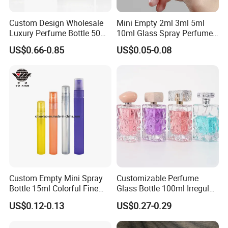
Custom Design Wholesale
Mini Empty 2ml 3ml 5ml
Luxury Perfume Bottle 50ml
10ml Glass Spray Perfume
100ml Bulk Empty
Decants Bottle with Mist
US$0.66-0.85
US$0.05-0.08
Fragrance Spray Glass
Sprayer
Perfume Bottles with Box
Packaging
Custom Empty Mini Spray
Customizable Perfume
Bottle 15ml Colorful Fine
Glass Bottle 100ml Irregular
Mist Spray Perfume Bottle
Bottle
US$0.12-0.13
US$0.27-0.29