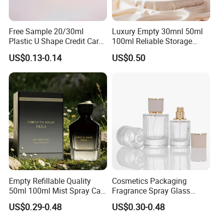
Free Sample 20/30ml
Luxury Empty 30mnl 50ml
Plastic U Shape Credit Card
100ml Reliable Storage
Empty Perfume Spray
Perfume Glass Bottle with
US$0.13-0.14
US$0.50
Bottles
Air Tight Seal Lids
Empty Refillable Quality
Cosmetics Packaging
50ml 100ml Mist Spray Cap
Fragrance Spray Glass
Custom Unique Luxury
Bottles Empty Perfume
US$0.29-0.48
US$0.30-0.48
Glass Perfume Bottle with
Bottles 30ml 50ml 100ml