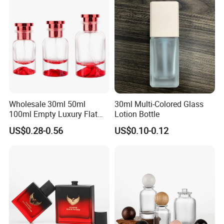
Wholesale 30ml 50ml
30ml Multi-Colored Glass
100ml Empty Luxury Flat
Lotion Bottle
Round Spray Fragrance
US$0.28-0.56
US$0.10-0.12
Bottle Black Refillable
Perfume Glass Bottle