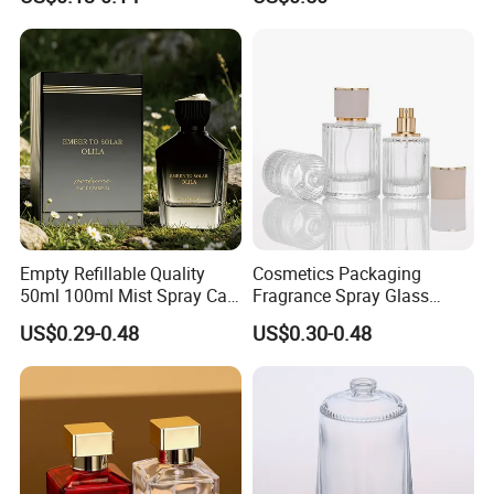
Bottles
Air Tight Seal Lids
Empty Refillable Quality
Cosmetics Packaging
50ml 100ml Mist Spray Cap
Fragrance Spray Glass
Custom Unique Luxury
Bottles Empty Perfume
US$0.29-0.48
US$0.30-0.48
Glass Perfume Bottle with
Bottles 30ml 50ml 100ml
Box
Perfume Refillable Custom
Spray Pump Perfume Glass
Bottle