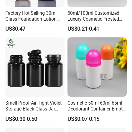
Factory Hot Selling 30ml
50ml/100ml Customized
Glass Foundation Lotion
Luxury Cosmetic Frosted
Bottle Popular Cosmetic Use
Blue Spray Empty Glass
US$0.47
US$0.21-0.41
Perfume Bottle for Perfume
Packaging
Smell Proof Air Tight Violet
Cosmetic 50ml 60ml 65ml
Storage Black Glass Jar
Deodorant Container Empty
50ml 100ml 150ml 200ml
PE Plastic Roll on Bottle for
US$0.30-0.50
US$0.07-0.15
250ml 300ml 400ml 500ml
Perfume
1000ml UV Jar