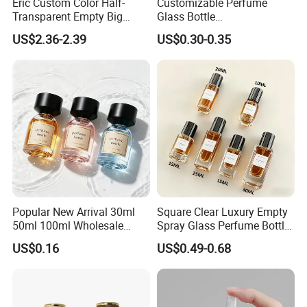
Eric Custom Color Half-
Customizable Perfume
Transparent Empty Big
Glass Bottle
200ml 500ml Reed Diffuser
30ml50ml100ml Irregular
US$2.36-2.39
US$0.30-0.35
Bottle
Bottle
Popular New Arrival 30ml
Square Clear Luxury Empty
50ml 100ml Wholesale
Spray Glass Perfume Bottle
Custom Label Luxury
with Black Spray Pump for
US$0.16
US$0.49-0.68
Refillable Glass Perfume
Cosmetic Packaging
Bottle with Custom Label
and Cap