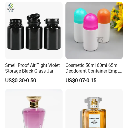
Packaging
Smell Proof Air Tight Violet
Cosmetic 50ml 60ml 65ml
Storage Black Glass Jar
Deodorant Container Empty
50ml 100ml 150ml 200ml
PE Plastic Roll on Bottle for
US$0.30-0.50
US$0.07-0.15
250ml 300ml 400ml 500ml
Perfume
1000ml UV Jar