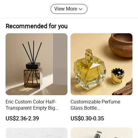
View More
Recommended for you
Eric Custom Color Half-
Customizable Perfume
Transparent Empty Big
Glass Bottle
200ml 500ml Reed Diffuser
30ml50ml100ml Irregular
US$2.36-2.39
US$0.30-0.35
Bottle
Bottle