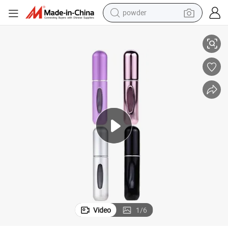
powder
electric bike
Portable Mini Refillable Perfume Atomizer Bottle
pullover hoody
basketball shoe
electric car
dirt bike
shoulder bag
weight loss capsule
Video
1
/
6