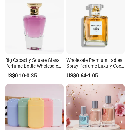
Big Capacity Square Glass
Wholesale Premium Ladies
Perfume Bottle Wholesale
Spray Perfume Luxury Coco
Gold Cap Luxury Custom
Miss Ladies Perfume Gift
US$0.10-0.35
US$0.64-1.05
Purple