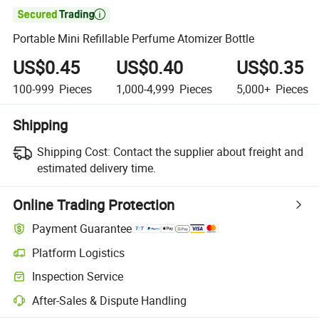

Portable Mini Refillable Perfume Atomizer Bottle
US$0.45
US$0.40
US$0.35
100-999
Pieces
1,000-4,999
Pieces
5,000+
Pieces
Shipping
Shipping Cost:
Contact the supplier about freight and
estimated delivery time.
Online Trading Protection
Payment Guarantee
Platform Logistics
Clearer shipment tracking with platform-supported logistics.
Inspection Service
Optional pre-shipment inspection for quality and quantity checks.
After-Sales & Dispute Handling
Platform-assisted dispute resolution, including refunds or returns whe