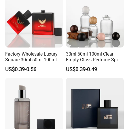
Factory Wholesale Luxury
30ml 50ml 100ml Clear
Square 30ml 50ml 100ml
Empty Glass Perfume Spray
Perfume Bottle with
Bottle Customized Cosmetic
US$0.39-0.56
US$0.39-0.49
Magnetic Cap for Unique
Packaging Bottle
Packaging