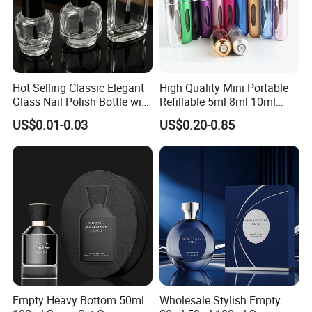
Hot Selling Classic Elegant
High Quality Mini Portable
Glass Nail Polish Bottle with
Refillable 5ml 8ml 10ml
Brush Head
Aluminum Spray Refillable
US$0.01-0.03
US$0.20-0.85
Perfume Glass Bottle for
Travel
Empty Heavy Bottom 50ml
Wholesale Stylish Empty