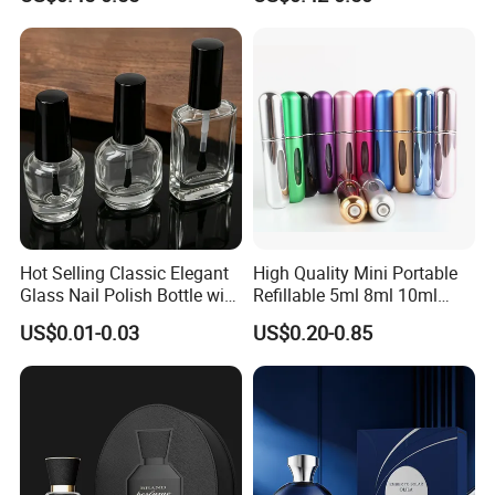
Glass Perfume Bottles with
Pump Sprayer Screen
Spray Pump and Box
Printed Empty Spray Bottle
Hot Selling Classic Elegant
High Quality Mini Portable
Glass Nail Polish Bottle with
Refillable 5ml 8ml 10ml
Brush Head
Aluminum Spray Refillable
US$0.01-0.03
US$0.20-0.85
Perfume Glass Bottle for
Travel