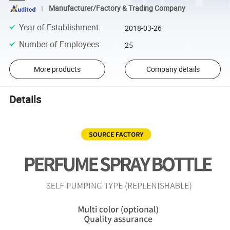
Manufacturer/Factory & Trading Company
Year of Establishment
:
2018-03-26
Number of Employees
:
25
More products
Company details
Details