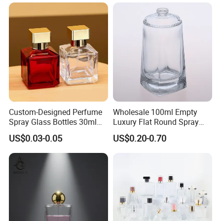
Box
Perfume Refillable Custom
Spray Pump Perfume Glass
Bottle
Custom-Designed Perfume
Wholesale 100ml Empty
Spray Glass Bottles 30ml
Luxury Flat Round Spray
50ml 100ml Empty Perfume
Fragrance Bottle Black
US$0.03-0.05
US$0.20-0.70
Bottle
Refillable Perfume Glass