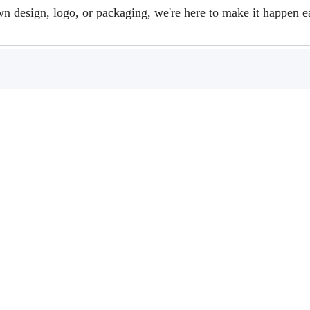
design, logo, or packaging, we're here to make it happen e