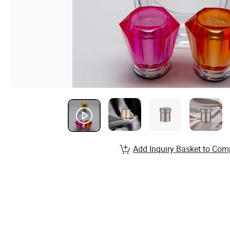
Add Inquiry Basket to Com