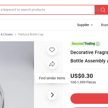
Supplier
Buye
s & Closers
Perfume Bottle Cap

Decorative Frag
Bottle Assembly
US$0.30
Find similar items
100-1,999
Pieces