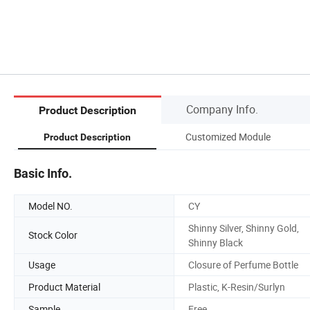
Company Info.
Product Description
Customized Module
Product Description
Basic Info.
Model NO.
CY
Shinny Silver, Shinny Gold,
Stock Color
Shinny Black
Usage
Closure of Perfume Bottle
Product Material
Plastic, K-Resin/Surlyn
Sample
Free