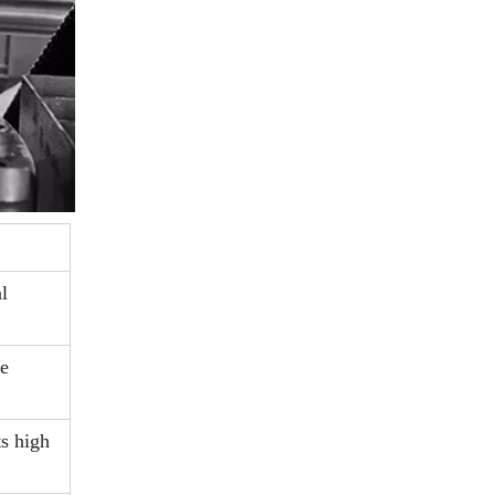
l
re
s high