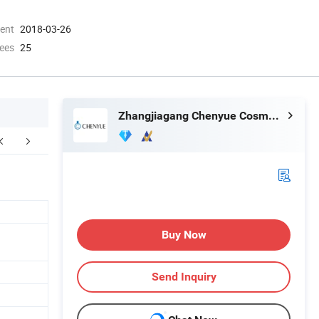
ment
2018-03-26
ees
25
Zhangjiagang Chenyue Cosmetic Packaging Co., Ltd.
FAQ
Buy Now
Send Inquiry