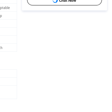
Chat Now
ptable
ap
th