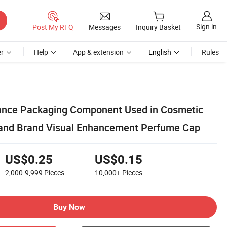
Sign in
Post My RFQ
Messages
Inquiry Basket
r
Help
App & extension
English
Rules
rance Packaging Component Used in Cosmetic
 and Brand Visual Enhancement Perfume Cap
US$0.25
US$0.15
2,000-9,999
Pieces
10,000+
Pieces
Buy Now