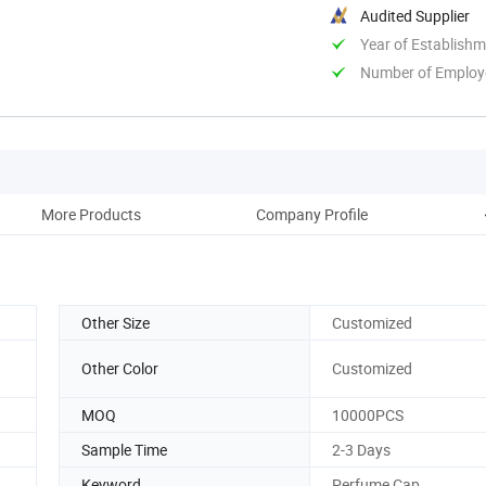
Audited Supplier
Year of Establish
Number of Employ
More Products
Company Profile
Other Size
Customized
Other Color
Customized
MOQ
10000PCS
Sample Time
2-3 Days
Keyword
Perfume Cap