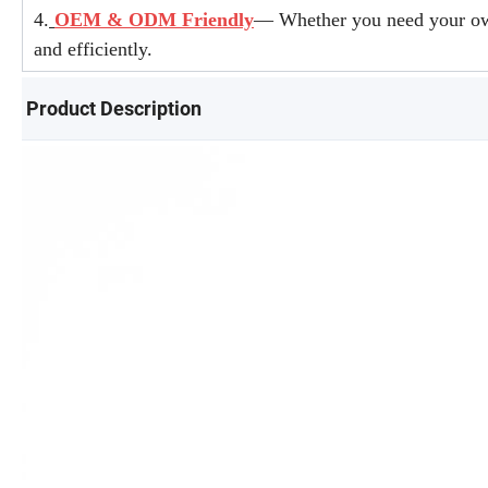
4.
OEM & ODM Friendly
— Whether you need your own 
and efficiently.
Product Description