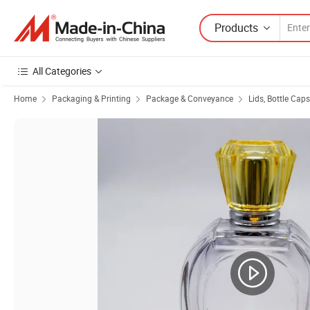
Products
All Categories
Home
Packaging & Printing
Package & Conveyance
Lids, Bottle Cap