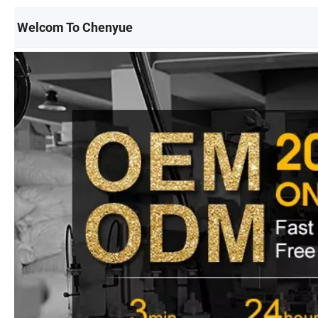
Welcom To Chenyue