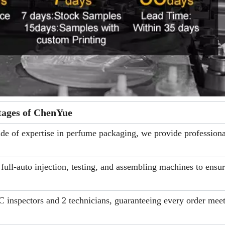
ages of ChenYue
e of expertise in perfume packaging, we provide professiona
ll-auto injection, testing, and assembling machines to ensu
 inspectors and 2 technicians, guaranteeing every order meet