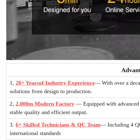
Advant
1,
20+ Yearsof Industry Experience
— With over a decad
solutions from design to production.
2,
2,000m Modern Factory
— Equipped with advanced fu
stable quality and efficient output.
3.
6+ Skilled Technicians & QC Team
— Including 4 QC
international standards