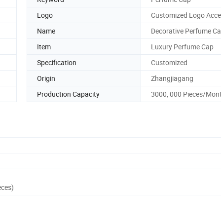
Logo
Customized Logo Acce
Name
Decorative Perfume C
Item
Luxury Perfume Cap
Specification
Customized
Origin
Zhangjiagang
Production Capacity
3000, 000 Pieces/Mon
eces)