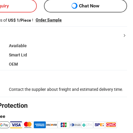
uiry
Chat Now
es of
!
Order Sample
US$ 1/Piece
Available
Smart Lid
OEM
Contact the supplier about freight and estimated delivery time.
Protection
tee