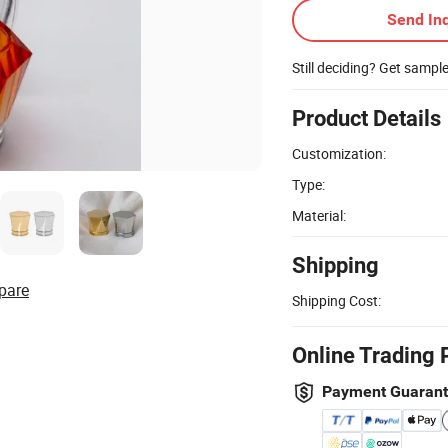
Send Inq
Still deciding? Get sampl
Product Details
Customization:
Type:
Material:
Shipping
pare
Shipping Cost:
Online Trading 
Payment Guaran