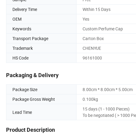
Delivery Time
Within 15 Days
OEM
Yes
Keywords
Custom Perfume Cap
Transport Package
Carton Box
Trademark
CHENYUE
HS Code
96161000
Packaging & Delivery
Package Size
8.00cm * 8.00cm * 5.00cm
Package Gross Weight
0.100kg
15 days (1 - 1000 Pieces)
Lead Time
To be negotiated ( > 1000 Pi
Product Description