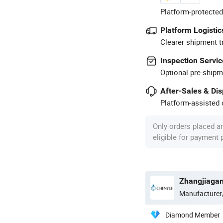
Platform-protected
Platform Logistic
Clearer shipment t
Inspection Servic
Optional pre-shipm
After-Sales & Di
Platform-assisted d
Only orders placed a
eligible for payment
Zhangjiagan
Manufacturer
Diamond Member