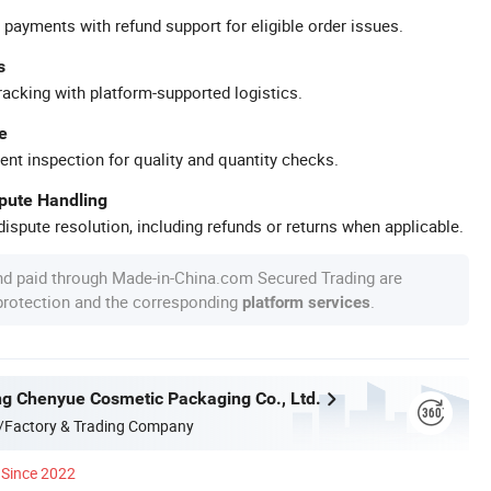
 payments with refund support for eligible order issues.
s
racking with platform-supported logistics.
e
ent inspection for quality and quantity checks.
spute Handling
ispute resolution, including refunds or returns when applicable.
nd paid through Made-in-China.com Secured Trading are
 protection and the corresponding
.
platform services
g Chenyue Cosmetic Packaging Co., Ltd.
/Factory & Trading Company
Since 2022