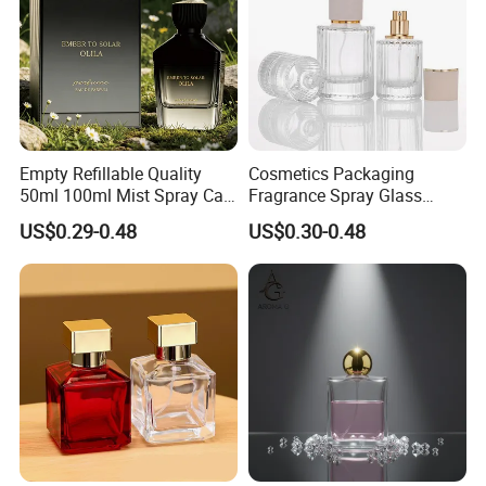
Empty Refillable Quality
Cosmetics Packaging
50ml 100ml Mist Spray Cap
Fragrance Spray Glass
Custom Unique Luxury
Bottles Empty Perfume
US$0.29-0.48
US$0.30-0.48
Glass Perfume Bottle with
Bottles 30ml 50ml 100ml
Box
Perfume Refillable Custom
Spray Pump Perfume Glass
Bottle