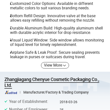
Customized Color Options: Available in different
metallic colors to suit various branding needs.
Bottom Refill Design: Innovative valve at the base
allows easy refilling without removing the nozzle.
Durable Aluminum Build: High-quality aluminum shell
with durable acrylic interior for drop resistance.
Visual Liquid Window: Side window allows monitoring
of liquid level for timely replenishment.
Airplane Safe & Leak Proof: Secure sealing prevents
leakage in purses or suitcases during travel.
View More
Zhangjiagang Chenyue Cosmetic Packaging Co.,
Ltd.
Manufacturer/Factory & Trading Company
Year of Establishment
:
2018-03-26
Number of Employees
:
25