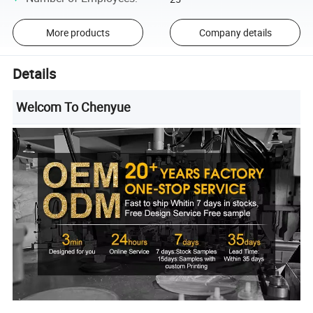
More products
Company details
Details
Welcom To Chenyue