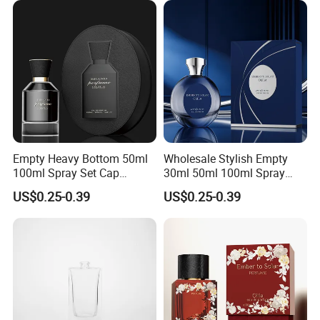
Empty Heavy Bottom 50ml
Wholesale Stylish Empty
100ml Spray Set Cap
30ml 50ml 100ml Spray
Custom Unique Luxury
Cap Custom Unique Luxury
US$0.25-0.39
US$0.25-0.39
Glass Perfume Bottle with
Glass Perfume Bottle with
Gift Box
Box