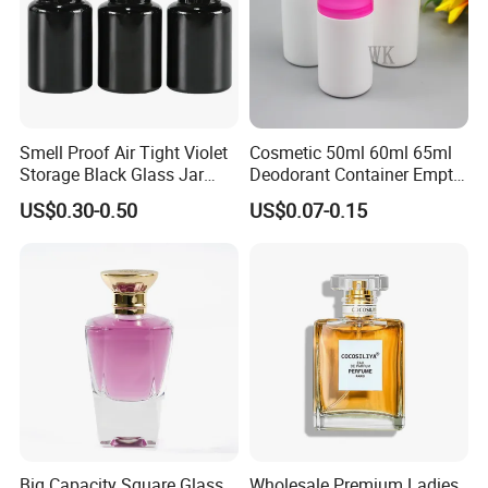
Smell Proof Air Tight Violet
Cosmetic 50ml 60ml 65ml
Storage Black Glass Jar
Deodorant Container Empty
50ml 100ml 150ml 200ml
PE Plastic Roll on Bottle for
US$0.30-0.50
US$0.07-0.15
250ml 300ml 400ml 500ml
Perfume
1000ml UV Jar
Big Capacity Square Glass
Wholesale Premium Ladies