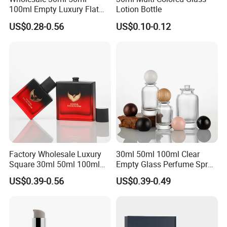
100ml Empty Luxury Flat
Lotion Bottle
Round Spray Fragrance
US$0.28-0.56
US$0.10-0.12
Bottle Black Refillable
Perfume Glass Bottle
Factory Wholesale Luxury
30ml 50ml 100ml Clear
Square 30ml 50ml 100ml
Empty Glass Perfume Spray
Perfume Bottle with
Bottle Customized Cosmetic
US$0.39-0.56
US$0.39-0.49
Magnetic Cap for Unique
Packaging Bottle
Packaging