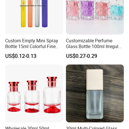
Custom Empty Mini Spray
Customizable Perfume
Bottle 15ml Colorful Fine
Glass Bottle 100ml Irregular
Mist Spray Perfume Bottle
Bottle
US$0.12-0.13
US$0.27-0.29
Customized Module
Wholesale 30ml 50ml
30ml Multi-Colored Glass