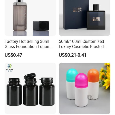
Factory Hot Selling 30ml
50ml/100ml Customized
Glass Foundation Lotion
Luxury Cosmetic Frosted
Bottle Popular Cosmetic Use
Blue Spray Empty Glass
US$0.47
US$0.21-0.41
Perfume Bottle for Perfume
Packaging
More Products