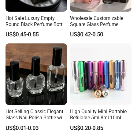
Hot Sale Luxury Empty
Wholesale Customizable
Round Black Perfume Bottle
Square Glass Perfume
30ml 50ml 100ml Custom
Bottle 50ml Bayonet with
US$0.45-0.55
US$0.42-0.50
Glass Perfume Bottles with
Pump Sprayer Screen
Spray Pump and Box
Printed Empty Spray Bottle
Hot Selling Classic Elegant
High Quality Mini Portable
Glass Nail Polish Bottle with
Refillable 5ml 8ml 10ml
Brush Head
Aluminum Spray Refillable
US$0.01-0.03
US$0.20-0.85
Perfume Glass Bottle for
Travel