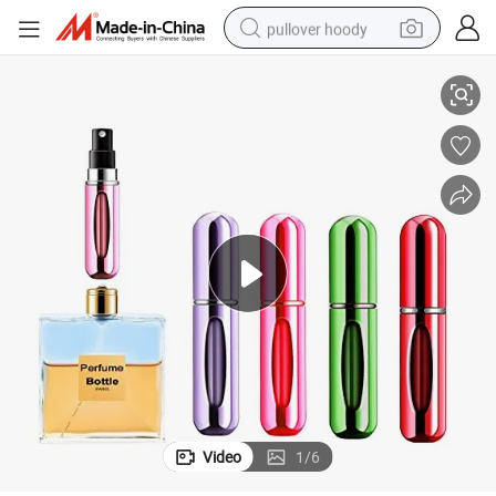
pullover hoody
vel Bottom Refill Atomizer Perfume Spray Bottle
Mini Pocket Size Perfume Atomiser Refillable 5ml 8ml Round Portable Tra
smart phone
dirt bike
electric car
container house
earbud
weight loss capsule
powder
Video
1
/
6