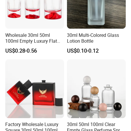
Wholesale 30ml 50ml
30ml Multi-Colored Glass
100ml Empty Luxury Flat
Lotion Bottle
Round Spray Fragrance
US$0.28-0.56
US$0.10-0.12
Bottle Black Refillable
Perfume Glass Bottle
Factory Wholesale Luxury
30ml 50ml 100ml Clear
Square 30ml 50ml 100ml
Empty Glass Perfume Spray