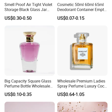
Smell Proof Air Tight Violet
Cosmetic 50ml 60ml 65ml
Storage Black Glass Jar
Deodorant Container Empty
50ml 100ml 150ml 200ml
PE Plastic Roll on Bottle for
US$0.30-0.50
US$0.07-0.15
250ml 300ml 400ml 500ml
Perfume
1000ml UV Jar
If you can't find the similar products you
want, you can send us some photos.
Because our catalog and website do not
Big Capacity Square Glass
Wholesale Premium Ladies
Perfume Bottle Wholesale
Spray Perfume Luxury Coco
include all our products. Click "
Send
Gold Cap Luxury Custom
Miss Ladies Perfume Gift
US$0.10-0.35
US$0.64-1.05
Purple
Inquiry/Contact Supplier
"
Company Profile