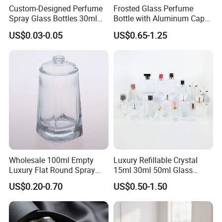
Custom-Designed Perfume
Frosted Glass Perfume
Spray Glass Bottles 30ml
Bottle with Aluminum Cap
50ml 100ml Empty Perfume
for Premium Brand
US$0.03-0.05
US$0.65-1.25
Bottle
Presentation
Wholesale 100ml Empty
Luxury Refillable Crystal
Luxury Flat Round Spray
15ml 30ml 50ml Glass
Fragrance Bottle Black
Container Perfume Bottle
US$0.20-0.70
US$0.50-1.50
Refillable Perfume Glass
Cosmetic Bottles