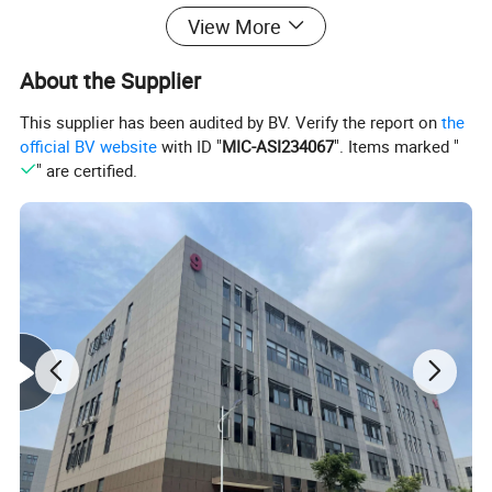
Product Description
View More
About the Supplier
This supplier has been audited by BV. Verify the report on
the
official BV website
with ID "
MIC-ASI234067
". Items marked "
" are certified.