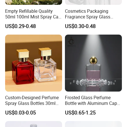
Empty Refillable Quality
Cosmetics Packaging
50ml 100ml Mist Spray Cap
Fragrance Spray Glass
Custom Unique Luxury
Bottles Empty Perfume
US$0.29-0.48
US$0.30-0.48
Glass Perfume Bottle with
Bottles 30ml 50ml 100ml
Box
Perfume Refillable Custom
Spray Pump Perfume Glass
Bottle
Custom-Designed Perfume
Frosted Glass Perfume
Spray Glass Bottles 30ml
Bottle with Aluminum Cap
50ml 100ml Empty Perfume
for Premium Brand
US$0.03-0.05
US$0.65-1.25
Bottle
Presentation