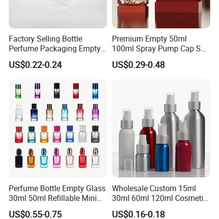
Factory Selling Bottle
Premium Empty 50ml
Perfume Packaging Empty
100ml Spray Pump Cap Set
Bottles Clear Glass Perfume
Custom Unique Luxury
US$0.22-0.24
US$0.29-0.48
Bottle
Glass Perfume Bottle with
Gift Box
FAQ
Q:Are you factory or trade company?
A:We are a professional manufacturer of sprayers,
bottles and jars. Our factory founded in 2010 and is
Perfume Bottle Empty Glass
Wholesale Custom 15ml
located in famous cosmetic package city
30ml 50ml Refillable Mini
30ml 60ml 120ml Cosmetic
Perfume Spray Bottle
Aluminum Spray Bottle
ZHANGJIAGANG.
US$0.55-0.75
US$0.16-0.18