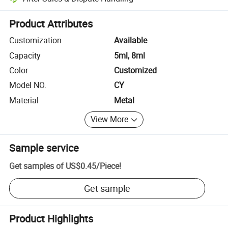
Platform-assisted dispute resolution, including refunds or returns whe
Product Attributes
Customization
Available
Capacity
5ml, 8ml
Color
Customized
Model NO.
CY
Material
Metal
View More
Sample service
Get samples of
US$0.45
/
Piece
!
Get sample
Product Highlights