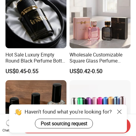
Hot Sale Luxury Empty
Wholesale Customizable
Round Black Perfume Bottle
Square Glass Perfume
30ml 50ml 100ml Custom
Bottle 50ml Bayonet with
US$0.45-0.55
US$0.42-0.50
Glass Perfume Bottles with
Pump Sprayer Screen
Spray Pump and Box
Printed Empty Spray Bottle
Haven't found what you're looking for?
Post sourcing request
Send Inquiry
Chat Now