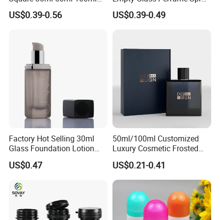
Perfume Bottle with
Bottle Customized Cosmetic
US$0.39-0.56
US$0.39-0.49
Magnetic Cap for Unique
Packaging Bottle
Packaging
Factory Hot Selling 30ml
50ml/100ml Customized
Glass Foundation Lotion
Luxury Cosmetic Frosted
Bottle Popular Cosmetic Use
Blue Spray Empty Glass
US$0.47
US$0.21-0.41
Perfume Bottle for Perfume
Packaging