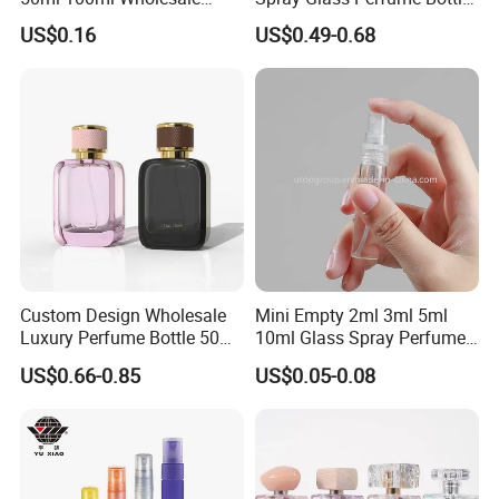
Custom Label Luxury
with Black Spray Pump for
US$0.16
US$0.49-0.68
Refillable Glass Perfume
Cosmetic Packaging
Bottle with Custom Label
and Cap
Custom Design Wholesale
Mini Empty 2ml 3ml 5ml
Luxury Perfume Bottle 50ml
10ml Glass Spray Perfume
100ml Bulk Empty
Decants Bottle with Mist
US$0.66-0.85
US$0.05-0.08
Fragrance Spray Glass
Sprayer
Perfume Bottles with Box
Packaging