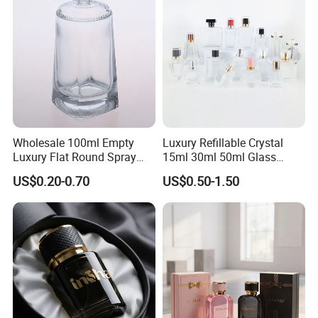
Wholesale 100ml Empty
Luxury Refillable Crystal
Luxury Flat Round Spray
15ml 30ml 50ml Glass
Fragrance Bottle Black
Container Perfume Bottle
US$0.20-0.70
US$0.50-1.50
Refillable Perfume Glass
Cosmetic Bottles