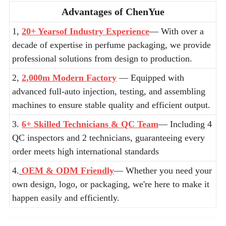
Advantages of ChenYue
1,
20+ Yearsof Industry Experience
— With over a
decade of expertise in perfume packaging, we provide
professional solutions from design to production.
2,
2,000m Modern Factory
— Equipped with
advanced full-auto injection, testing, and assembling
machines to ensure stable quality and efficient output.
3.
6+ Skilled Technicians & QC Team
— Including 4
QC inspectors and 2 technicians, guaranteeing every
order meets high international standards
4.
OEM & ODM Friendly
— Whether you need your
own design, logo, or packaging, we're here to make it
happen easily and efficiently.