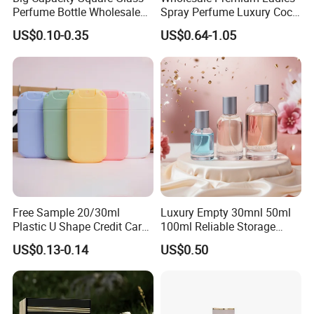
Perfume Bottle Wholesale
Spray Perfume Luxury Coco
Gold Cap Luxury Custom
Miss Ladies Perfume Gift
US$0.10-0.35
US$0.64-1.05
Purple
Free Sample 20/30ml
Luxury Empty 30mnl 50ml
Plastic U Shape Credit Card
100ml Reliable Storage
Empty Perfume Spray
Perfume Glass Bottle with
US$0.13-0.14
US$0.50
Bottles
Air Tight Seal Lids