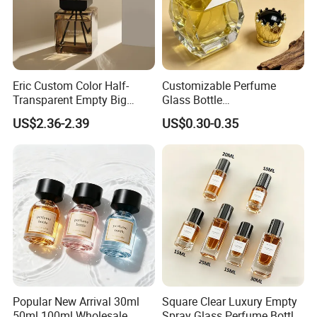
Eric Custom Color Half-
Customizable Perfume
Transparent Empty Big
Glass Bottle
200ml 500ml Reed Diffuser
30ml50ml100ml Irregular
US$2.36-2.39
US$0.30-0.35
Bottle
Bottle
Popular New Arrival 30ml
Square Clear Luxury Empty
50ml 100ml Wholesale
Spray Glass Perfume Bottle