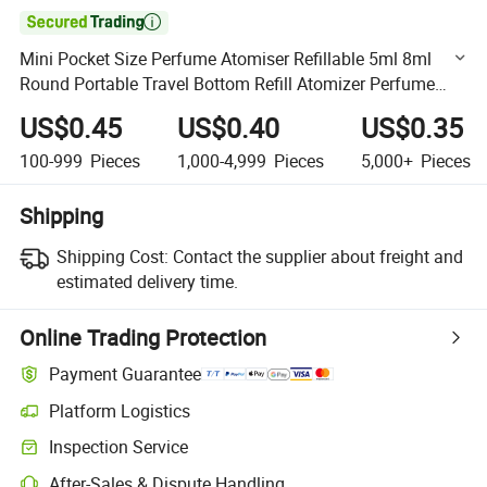

Mini Pocket Size Perfume Atomiser Refillable 5ml 8ml
Round Portable Travel Bottom Refill Atomizer Perfume
Spray Bottle
US$0.45
US$0.40
US$0.35
100-999
Pieces
1,000-4,999
Pieces
5,000+
Pieces
Shipping
Shipping Cost:
Contact the supplier about freight and
estimated delivery time.
Online Trading Protection
Payment Guarantee
Platform Logistics
Clearer shipment tracking with platform-supported logistics.
Inspection Service
Optional pre-shipment inspection for quality and quantity checks.
After-Sales & Dispute Handling