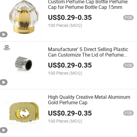
Custom Perfume Cap Bottle Perfume
Cap for Perfume Bottle Cap 15mm
US$
0.29
-
0.35
FOB
100 Pieces
(MOQ)
Manufacturer′ S Direct Selling Plastic
Can Customize The Lid of Perfume
Bottle
US$
0.29
-
0.35
FOB
100 Pieces
(MOQ)
High Quality Creative Metal Aluminum
Gold Perfume Cap
US$
0.29
-
0.35
FOB
100 Pieces
(MOQ)