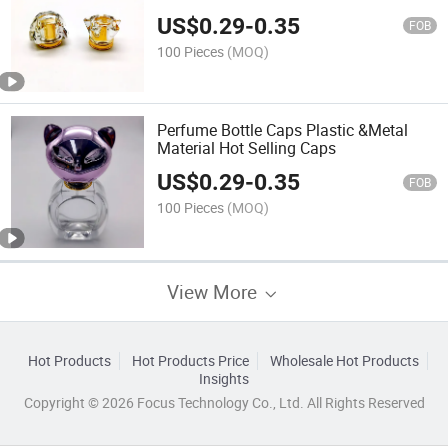
Bottle Cap
US$
0.29
-
0.35
FOB
100 Pieces
(MOQ)
Perfume Bottle Caps Plastic &Metal
Material Hot Selling Caps
US$
0.29
-
0.35
FOB
100 Pieces
(MOQ)
View More
Hot Products
Hot Products Price
Wholesale Hot Products
Insights
Copyright © 2026 Focus Technology Co., Ltd. All Rights Reserved