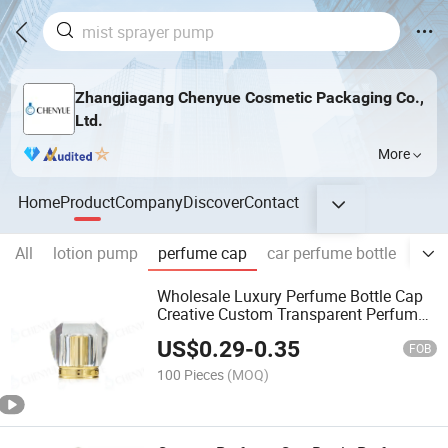
Zhangjiagang Chenyue Cosmetic Packaging Co.,
Ltd.
More
Home
Product
Company
Discover
Contact
All
lotion pump
perfume cap
car perfume bottle
glas
Wholesale Luxury Perfume Bottle Cap
Creative Custom Transparent Perfume
Cap
US$
0.29
-
0.35
FOB
100 Pieces
(MOQ)