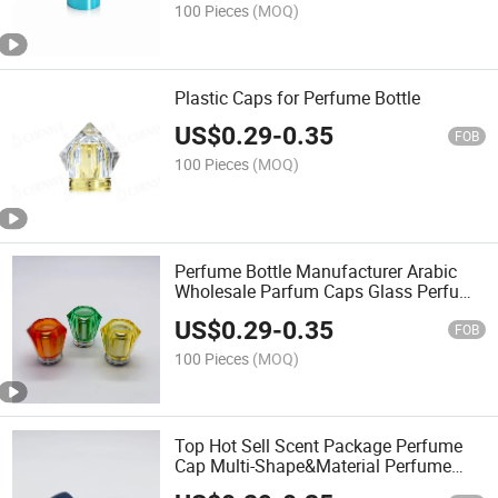
100 Pieces
(MOQ)
Plastic Caps for Perfume Bottle
US$
0.29
-
0.35
FOB
100 Pieces
(MOQ)
Perfume Bottle Manufacturer Arabic
Wholesale Parfum Caps Glass Perfume
Bottle Luxury Cap
US$
0.29
-
0.35
FOB
100 Pieces
(MOQ)
Top Hot Sell Scent Package Perfume
Cap Multi-Shape&Material Perfume
Bottle Cap