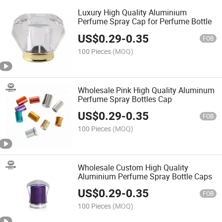
Luxury High Quality Aluminium
Perfume Spray Cap for Perfume Bottle
US$
0.29
-
0.35
FOB
100 Pieces
(MOQ)
Wholesale Pink High Quality Aluminum
Perfume Spray Bottles Cap
US$
0.29
-
0.35
FOB
100 Pieces
(MOQ)
Wholesale Custom High Quality
Aluminium Perfume Spray Bottle Caps
US$
0.29
-
0.35
FOB
100 Pieces
(MOQ)