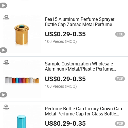
Fea15 Aluminum Perfume Sprayer
Bottle Cap Zamac Metal Perfume
Cosmetic Cap
US$
0.29
-
0.35
FOB
100 Pieces
(MOQ)
Sample Customization Wholesale
Aluminum/Metal/Plastic Perfume
Bottles Accessories Plastic Caps Bottle
US$
0.29
-
0.35
Cap
FOB
100 Pieces
(MOQ)
Perfume Bottle Cap Luxury Crown Cap
Metal Perfume Cap for Glass Bottle
Perfume
US$
0.29
-
0.35
FOB