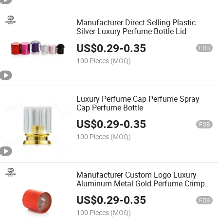
Manufacturer Direct Selling Plastic
Silver Luxury Perfume Bottle Lid
US$
0.29
-
0.35
FOB
100 Pieces
(MOQ)
Luxury Perfume Cap Perfume Spray
Cap Perfume Bottle
US$
0.29
-
0.35
FOB
100 Pieces
(MOQ)
Manufacturer Custom Logo Luxury
Aluminum Metal Gold Perfume Crimp
Bottle Lid Perfume Cap
US$
0.29
-
0.35
FOB
100 Pieces
(MOQ)