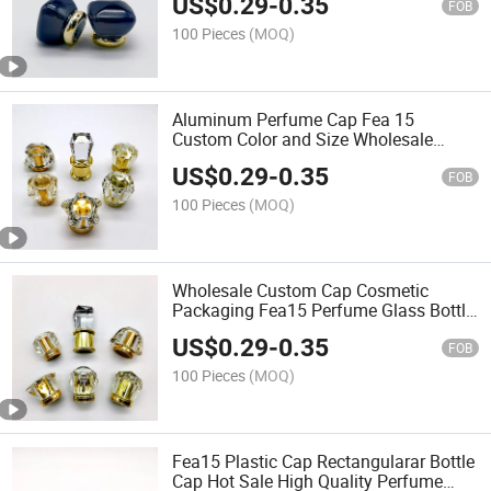
US$
0.29
-
0.35
FOB
100 Pieces
(MOQ)
Aluminum Perfume Cap Fea 15
Custom Color and Size Wholesale
Perfume Cap
US$
0.29
-
0.35
FOB
100 Pieces
(MOQ)
Wholesale Custom Cap Cosmetic
Packaging Fea15 Perfume Glass Bottle
Cap Plastic Cap
US$
0.29
-
0.35
FOB
100 Pieces
(MOQ)
Fea15 Plastic Cap Rectangularar Bottle
Cap Hot Sale High Quality Perfume