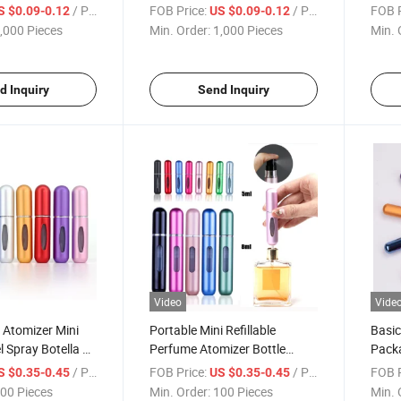
m Collar for
/ Piece
FOB Price:
/ Piece
FOB P
S $0.09-0.12
US $0.09-0.12
,000 Pieces
Min. Order:
1,000 Pieces
Min. 
d Inquiry
Send Inquiry
Video
Vide
 Atomizer Mini
Portable Mini Refillable
Basic
l Spray Botella De
Perfume Atomizer Bottle
Pack
om Filling
Travel Scent Pump Case
Refil
/ Piece
FOB Price:
/ Piece
FOB P
S $0.35-0.45
US $0.35-0.45
le Bouteille De
Perfume Atomizer Refillable
Perfu
00 Pieces
Min. Order:
100 Pieces
Min. 