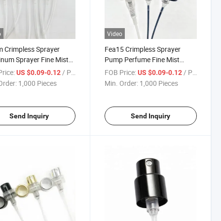
o
Video
 Crimpless Sprayer
Fea15 Crimpless Sprayer
num Sprayer Fine Mist
Pump Perfume Fine Mist
er
Sprayer Aluminum Fine Mist
rice:
/ Piece
FOB Price:
/ Piece
US $0.09-0.12
US $0.09-0.12
Sprayer
Order:
1,000 Pieces
Min. Order:
1,000 Pieces
Send Inquiry
Send Inquiry