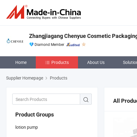
Zhangjiagang Chenyue Cosmetic Packaging 
Diamond Member
Home
Products
About Us
Solutio
Supplier Homepage
Products
All Produ
Product Groups
lotion pump