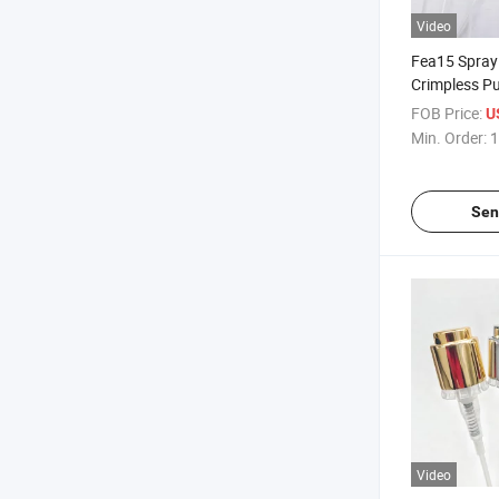
Video
Fea15 Spray 
Crimpless P
Fine Mist Sil
FOB Price:
U
Aluminum S
Min. Order:
1
Perfume
Sen
Video