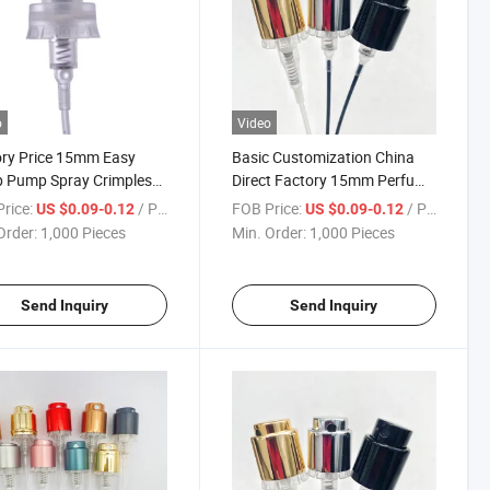
o
Video
ry Price 15mm Easy
Basic Customization China
p Pump Spray Crimpless
Direct Factory 15mm Perfume
me Fine Mist Sprayer for
Pump Sprayer Crimpless
rice:
/ Piece
FOB Price:
/ Piece
US $0.09-0.12
US $0.09-0.12
me Bottle Use
Order:
1,000 Pieces
Min. Order:
1,000 Pieces
Send Inquiry
Send Inquiry