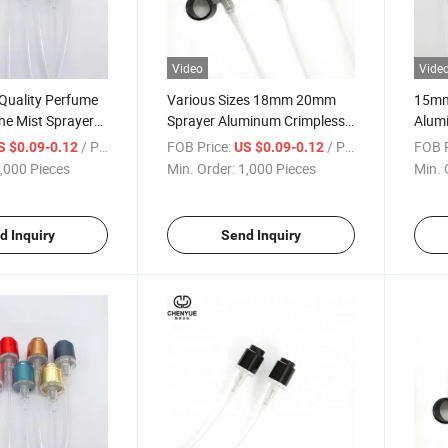
Video
Vide
Quality Perfume
Various Sizes 18mm 20mm
15mm
ne Mist Sprayer
Sprayer Aluminum Crimpless
Alumi
ess Pump
Silver Shiny Perfume Pump
Spray
/ Piece
FOB Price:
/ Piece
FOB P
S $0.09-0.12
US $0.09-0.12
,000 Pieces
Min. Order:
1,000 Pieces
Min. 
d Inquiry
Send Inquiry