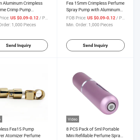
 Aluminum Crimpless
Fea 15mm Crimpless Perfume
ume Crimp Pump
Spray Pump with Aluminum
less Sprayer with Collar
Collar
rice:
/ Piece
FOB Price:
/ Piece
US $0.09-0.12
US $0.09-0.12
Order:
1,000 Pieces
Min. Order:
1,000 Pieces
Send Inquiry
Send Inquiry
o
Video
pless Fea15 Pump
8 PCS Pack of 5ml Portable
er Atomizer Perfume
Mini Refillable Perfume Spray