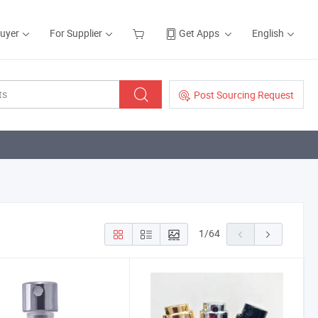
Buyer
For Supplier
Get Apps
English
Post Sourcing Request
1
/
64