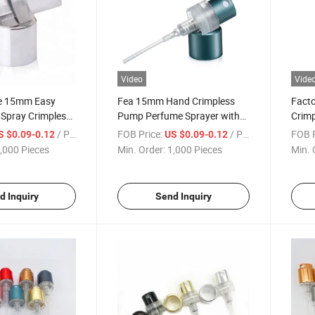
Video
Vide
ce 15mm Easy
Fea 15mm Hand Crimpless
Facto
Spray Crimpless
Pump Perfume Sprayer with
Crim
 Mist Sprayer for
Aluminum Collar
Perfu
/ Piece
FOB Price:
/ Piece
FOB P
S $0.09-0.12
US $0.09-0.12
tle Use 30%off
Perfu
,000 Pieces
Min. Order:
1,000 Pieces
Min. 
d Inquiry
Send Inquiry