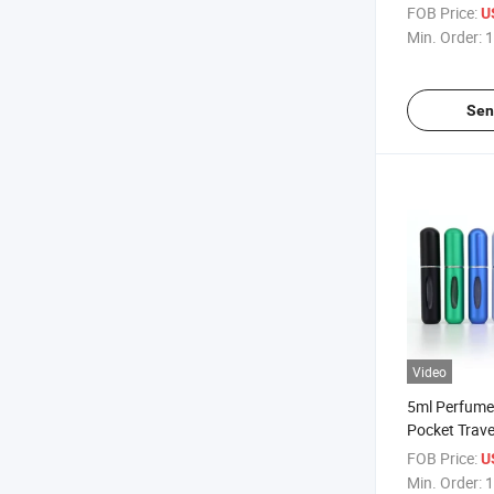
with Aluminu
FOB Price:
U
Bottle
Min. Order:
1
Sen
Video
5ml Perfume
Pocket Trave
Perfume Bott
FOB Price:
U
Perfume Bott
Min. Order:
1