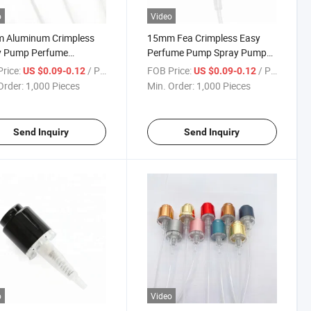
o
Video
 Aluminum Crimpless
15mm Fea Crimpless Easy
y Pump Perfume
Perfume Pump Spray Pump
izer
with Aluminum Collar for
rice:
/ Piece
FOB Price:
/ Piece
US $0.09-0.12
US $0.09-0.12
Bottle
Order:
1,000 Pieces
Min. Order:
1,000 Pieces
Send Inquiry
Send Inquiry
o
Video