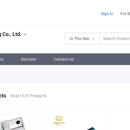
Sign In
For 
Co., Ltd.
In This Site
ns
Discover
Contact Us
cts
Total 1531 Products