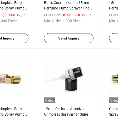
impless Easy
Basic Customization 15mm
15mm
mp Spray Pump
Perfume Pump Sprayer Fine
Perf
m Collar for
Mist Crimpless Spray Pump
Crimp
/ Piece
FOB Price:
/ Piece
FOB P
S $0.09-0.12
US $0.09-0.12
Mist Sprayer
,000 Pieces
Min. Order:
1,000 Pieces
Min. 
d Inquiry
Send Inquiry
Video
Vide
impless Easy
15mm Perfume Atomizer
Crim
mp Spray Pump
Crimpless Sprayer for Sales
Spray