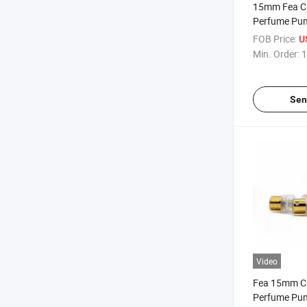
15mm Fea Cr
Perfume Pu
with Aluminu
FOB Price:
U
Bottle
Min. Order:
1
Sen
Video
Fea 15mm Cr
Perfume Pu