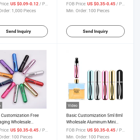
Atomizer Bottle Scent Pump
rice:
/ Piece
FOB Price:
/ Piece
US $0.09-0.12
US $0.35-0.45
Case
Order:
1,000 Pieces
Min. Order:
100 Pieces
Send Inquiry
Send Inquiry
o
Video
 Customization Free
Basic Customization 5ml 8ml
aging Wholesale
Wholesale Aluminum Mini
lable 5ml Aluminum Spray
Pocket Travel Spray Portable
rice:
/ Piece
FOB Price:
/ Piece
US $0.35-0.45
US $0.35-0.45
me Bottle Mini Pocket
Bottle Perfume Atomizer
Order:
100 Pieces
Min. Order:
100 Pieces