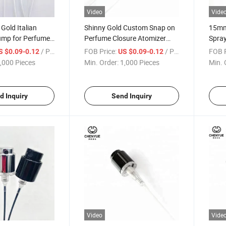
Video
Vide
Gold Italian
Shinny Gold Custom Snap on
15mm
ump for Perfume
Perfume Closure Atomizer
Spra
ver Shinny
Fine Mist Fea15 Crimpless
Atom
/ Piece
FOB Price:
/ Piece
FOB P
S $0.09-0.12
US $0.09-0.12
pray Pumps
Sprayer Pump Perfume
,000 Pieces
Min. Order:
1,000 Pieces
Min. 
d Inquiry
Send Inquiry
Video
Vide