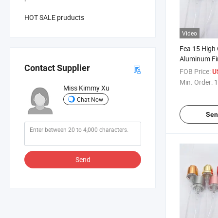
HOT SALE pruducts
Video
Fea 15 High 
Aluminum Fi
Contact Supplier
Easy Crimpl
FOB Price:
U
Min. Order:
1
Miss Kimmy Xu
Chat Now
Sen
Send