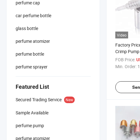
perfume cap
car perfume bottle
glass bottle
Video
perfume atomizer
Factory Pri
Crimp Pump 
perfume bottle
Perfume Fine
FOB Price:
U
Perfume Bot
Min. Order:
1
perfume sprayer
Featured List
Sen
Secured Trading Service
New
Sample Available
perfume pump
perfume atomizer